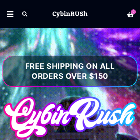
CybinRUSh
0
FREE SHIPPING ON ALL
ORDERS OVER $150