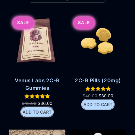
SALE
SALE
Venus Labs 2C-B
2C-B Pills (20mg)
Gummies
$
40.00
$
30.00
$
45.00
$
36.00
ADD TO CART
ADD TO CART