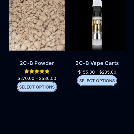
2C-B Powder
2C-B Vape Carts
$
155.00
–
$
235.00
$
270.00
–
$
530.00
SELECT OPTIONS
SELECT OPTIONS