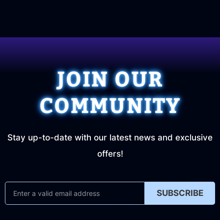
JOIN OUR
COMMUNITY
Stay up-to-date with our latest news and exclusive
offers!
SUBSCRIBE