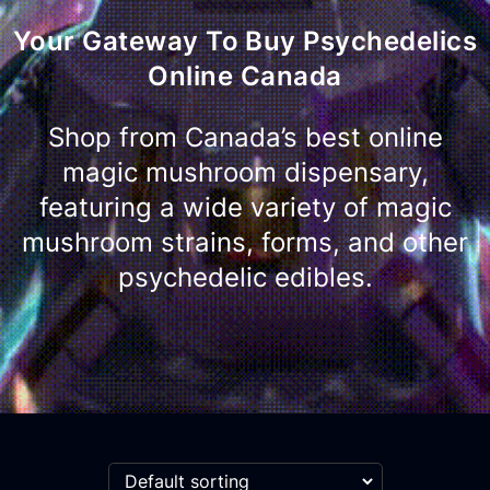
Your Gateway To Buy Psychedelics
Online Canada
Shop from Canada’s best online
magic mushroom dispensary,
featuring a wide variety of magic
mushroom strains, forms, and other
psychedelic edibles.