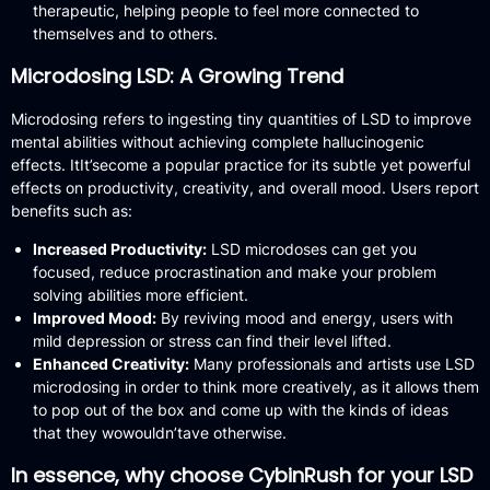
therapeutic, helping people to feel more connected to
themselves and to others.
Microdosing LSD: A Growing Trend
Microdosing refers to ingesting tiny quantities of LSD to improve
mental abilities without achieving complete hallucinogenic
effects.
ItIt’secome a popular practice for its subtle yet powerful
effects on productivity, creativity, and overall mood.
Users report
benefits such as:
Increased Productivity:
LSD microdoses can get you
focused, reduce procrastination and make your problem
solving abilities more efficient.
Improved Mood:
By reviving mood and energy, users with
mild depression or stress can find their level lifted.
Enhanced Creativity:
Many professionals and artists use LSD
microdosing in order to think more creatively, as it allows them
to pop out of the box and come up with the kinds of ideas
that they wowouldn’tave otherwise.
In essence, why choose CybinRush for your LSD