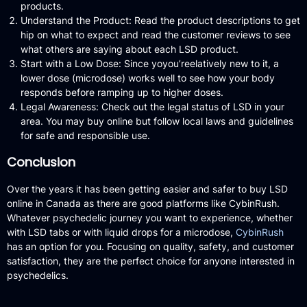
products.
Understand the Product:
Read the product descriptions to get
hip on what to expect and read the customer reviews to see
what others are saying about each LSD product.
Start with a Low Dose:
Since yoyou’reelatively new to it, a
lower dose (microdose) works well to see how your body
responds before ramping up to higher doses.
Legal Awareness:
Check out the legal status of LSD in your
area.
You may buy online but follow local laws and guidelines
for safe and responsible use.
Conclusion
Over the years it has been getting easier and safer to buy LSD
online in Canada as there are good platforms like CybinRush.
Whatever psychedelic journey you want to experience, whether
with LSD tabs or with liquid drops for a microdose,
CybinRush
has an option for you.
Focusing on quality, safety, and customer
satisfaction, they are the perfect choice for anyone interested in
psychedelics.