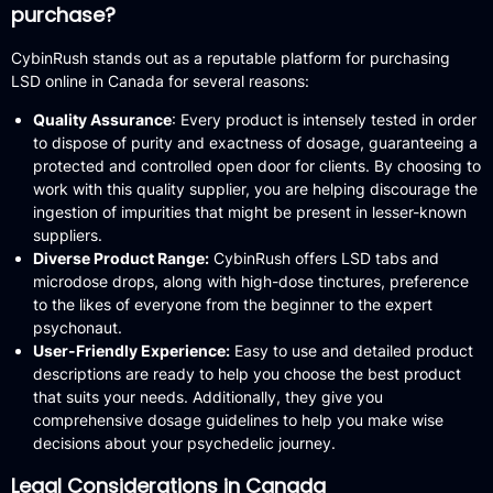
purchase?
CybinRush stands out as a reputable platform for purchasing
LSD online in Canada for several reasons:
Quality Assurance
:
Every product is intensely tested in order
to dispose of purity and exactness of dosage, guaranteeing a
protected and controlled open door for clients.
By choosing to
work with this quality supplier, you are helping discourage the
ingestion of impurities that might be present in lesser-known
suppliers.
Diverse Product Range:
CybinRush offers LSD tabs and
microdose drops, along with high-dose tinctures, preference
to the likes of everyone from the beginner to the expert
psychonaut.
User-Friendly Experience:
Easy to use and detailed product
descriptions are ready to help you choose the best product
that suits your needs.
Additionally, they give you
comprehensive dosage guidelines to help you make wise
decisions about your psychedelic journey.
Legal Considerations in Canada