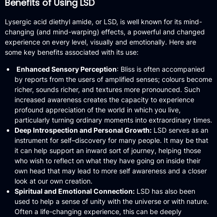
Benefits of Using LSD
Lysergic acid diethyl amide, or LSD, is well known for its mind-
changing (and mind-warping) effects, a powerful and changed
experience on every level, visually and emotionally. Here are
some key benefits associated with its use:
Enhanced Sensory Perception
: Bliss is often accompanied
by reports from the users of amplified senses; colours become
richer, sounds richer, and textures more pronounced.
Such
increased awareness creates the capacity to experience
profound appreciation of the world in which you live,
particularly turning ordinary moments into extraordinary times.
Deep Introspection and Personal Growth:
LSD serves as an
instrument for self–discovery for many people.
It may be that
it can help support an inward sort of journey, helping those
who wish to reflect on what they have going on inside their
own head that may lead to more self awareness and a closer
look at our own creation.
Spiritual and Emotional Connection:
LSD has also been
used to help a sense of unity with the universe or with nature.
Often a life-changing experience, this can be deeply