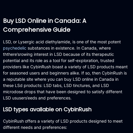
Buy LSD Online in Canada: A
Comprehensive Guide
LSD, or Lysergic acid diethylamide, is one of the most potent
psychedelic
substances in existence.
In Canada, where
ththere’srowing interest in LSD because of its therapeutic
potential and its role as a tool for self-exploration, trusted
providers like CybinRush boast a variety of LSD products meant
for seasoned users and beginners alike.
If so, then CybinRush is
a reputable site where you can buy LSD online in Canada in
these LSd products: LSD tabs, LSD tinctures, and LSD
microdose drops that have been designed to satisfy different
LSD ususers’eeds and preferences.
LSD types available on CybinRush
CybinRush offers a variety of LSD products designed to meet
different needs and preferences: