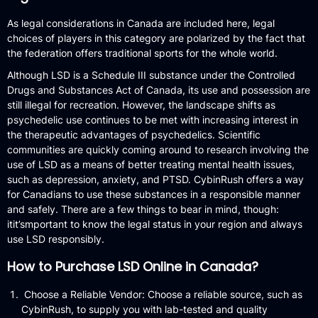
As legal considerations in Canada are included here, legal
choices of players in this category are polarized by the fact that
the federation offers traditional sports for the whole world.
Although LSD is a Schedule III substance under the Controlled
Drugs and Substances Act of Canada, its use and possession are
still illegal for recreation.
However, the landscape shifts as
psychedelic use continues to be met with increasing interest in
the therapeutic advantages of psychedelics.
Scientific
communities are quickly coming around to research involving the
use of LSD as a means of better treating mental health issues,
such as depression, anxiety, and PTSD.
CybinRush offers a way
for Canadians to use these substances in a responsible manner
and safely.
There are a few things to bear in mind, though:
itit’smportant to know the legal status in your region and always
use LSD responsibly.
How to Purchase LSD Online in Canada?
Choose a Reliable Vendor: Choose a reliable source, such as
CybinRush, to supply you with lab-tested and quality