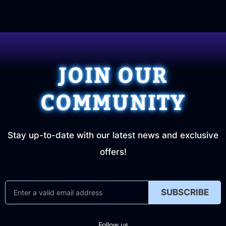
JOIN OUR
COMMUNITY
Stay up-to-date with our latest news and exclusive
offers!
SUBSCRIBE
Follow us