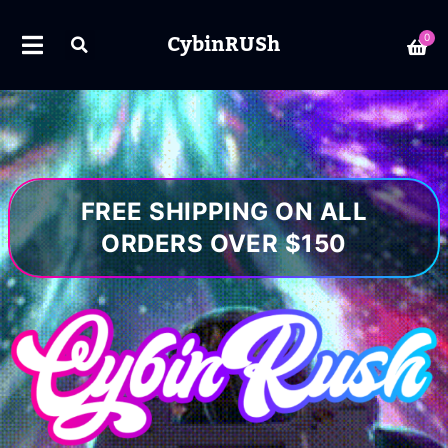
CybinRUSh
0
FREE SHIPPING ON ALL
ORDERS OVER $150