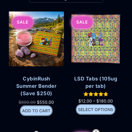
SALE
SALE
CybinRush
LSD Tabs (105ug
Summer Bender
per tab)
(Save $250)
$
12.00
–
$
180.00
$
800.00
$
550.00
SELECT OPTIONS
ADD TO CART