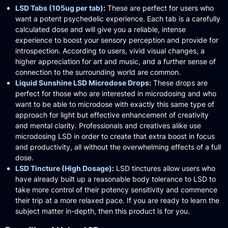
LSD Tabs (105ug per tab)
:
These are perfect for users who
want a potent psychedelic experience.
Each tab is a carefully
calculated dose and will give you a reliable, intense
experience to boost your sensory perception and provide for
introspection.
According to users, vivid visual changes, a
higher appreciation for art and music, and a further sense of
connection to the surrounding world are common.​
Liquid Sunshine LSD Microdose Drops:
These drops are
perfect for those who are interested in microdosing and who
want to be able to microdose with exactly this same type of
approach for light but effective enhancement of creativity
and mental clarity.
Professionals and creatives alike use
microdosing LSD in order to create that extra boost in focus
and productivity, all without the overwhelming effects of a full
dose.
LSD Tincture (High Dosage)
:
LSD tinctures allow users who
have already built up a reasonable body tolerance to LSD to
take more control of their potency sensitivity and commence
their trip at a more relaxed pace.
If you are ready to learn the
subject matter in-depth, then this product is for you.