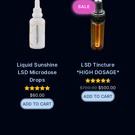
SALE
Liquid Sunshine
LSD Tincture
LSD Microdose
*HIGH DOSAGE*
Drops
$
700.00
$
500.00
$
60.00
ADD TO CART
ADD TO CART