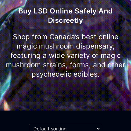
Buy LSD Online Safely And
Discreetly
Shop from Canada’s best online
magic mushroom dispensary,
featuring a wide variety of magic
mushroom strains, forms, and other
psychedelic edibles.