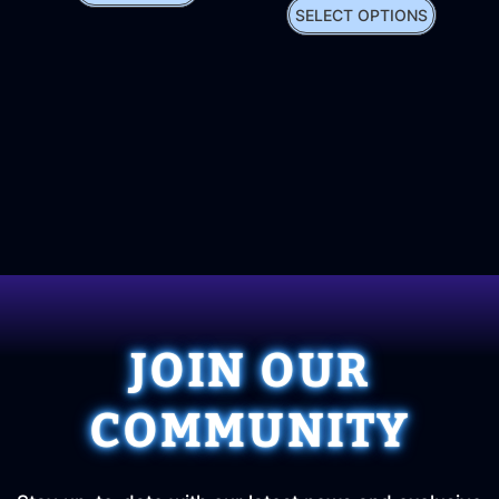
SELECT OPTIONS
JOIN OUR
COMMUNITY