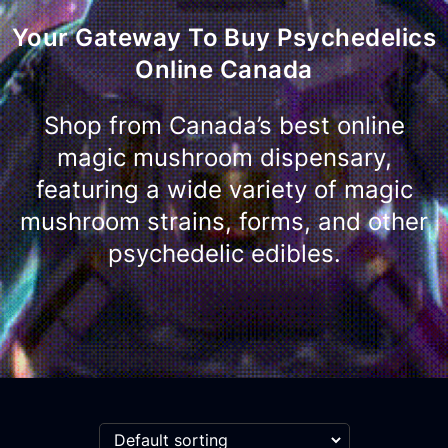
Your Gateway To Buy Psychedelics
Online Canada
Shop from Canada’s best online
magic mushroom dispensary,
featuring a wide variety of magic
mushroom strains, forms, and other
psychedelic edibles.