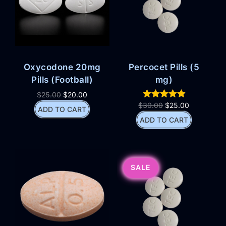
Oxycodone 20mg
Percocet Pills (5
Pills (Football)
mg)
$
25.00
$
20.00
$
30.00
$
25.00
ADD TO CART
ADD TO CART
SALE