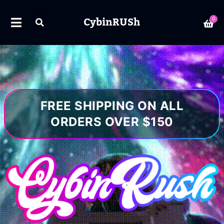
CybinRUSh
0
FREE SHIPPING ON ALL
ORDERS OVER $150