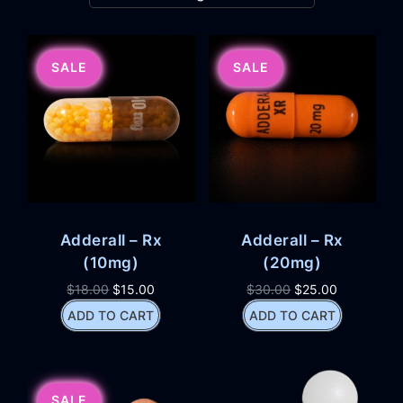
SALE
SALE
Adderall – Rx
Adderall – Rx
(10mg)
(20mg)
$
18.00
$
15.00
$
30.00
$
25.00
ADD TO CART
ADD TO CART
SALE