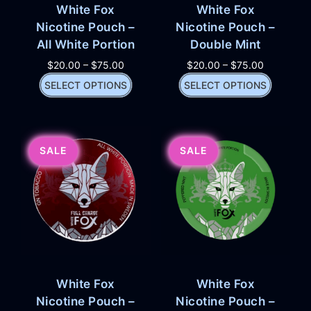
White Fox
White Fox
Nicotine Pouch –
Nicotine Pouch –
All White Portion
Double Mint
$
20.00
–
$
75.00
$
20.00
–
$
75.00
SELECT OPTIONS
SELECT OPTIONS
SALE
SALE
White Fox
White Fox
Nicotine Pouch –
Nicotine Pouch –