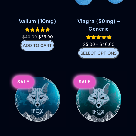
Valium (10mg)
Viagra (50mg) –
Generic
$
40.00
$
25.00
$
5.00
–
$
40.00
ADD TO CART
SELECT OPTIONS
SALE
SALE