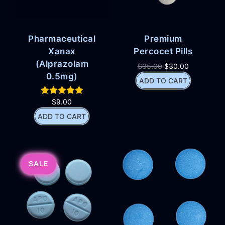
Pharmaceutical
Premium
Xanax
Percocet Pills
(Alprazolam
$
35.00
$
30.00
0.5mg)
ADD TO CART
$
9.00
ADD TO CART
SALE