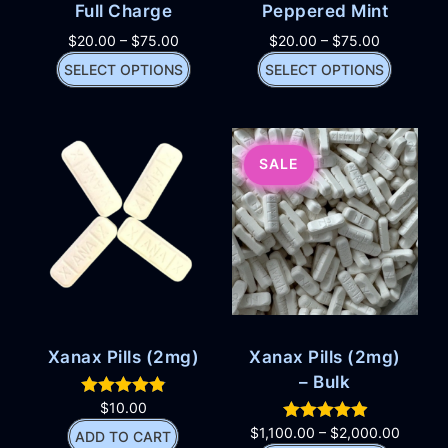
Full Charge
Peppered Mint
$
20.00
–
$
75.00
$
20.00
–
$
75.00
SELECT OPTIONS
SELECT OPTIONS
SALE
Xanax Pills (2mg)
Xanax Pills (2mg)
– Bulk
$
10.00
$
1,100.00
–
$
2,000.00
ADD TO CART