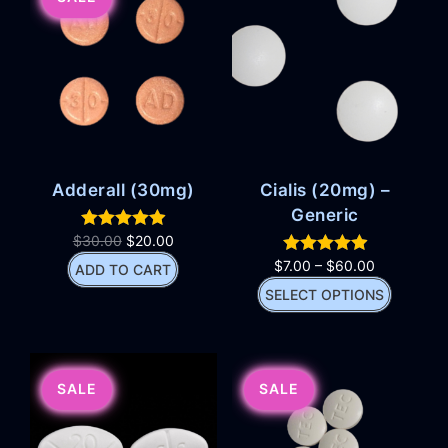
Adderall (30mg)
Cialis (20mg) –
Generic
$
30.00
$
20.00
$
7.00
–
$
60.00
ADD TO CART
SELECT OPTIONS
SALE
SALE