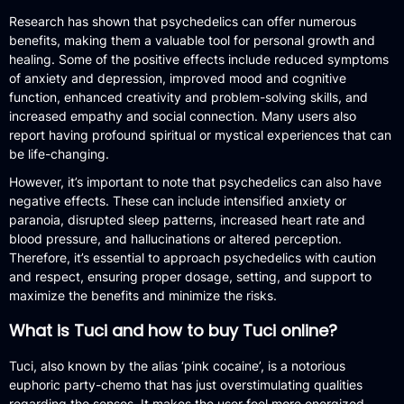
Research has shown that psychedelics can offer numerous
benefits, making them a valuable tool for personal growth and
healing. Some of the positive effects include reduced symptoms
of anxiety and depression, improved mood and cognitive
function, enhanced creativity and problem-solving skills, and
increased empathy and social connection. Many users also
report having profound spiritual or mystical experiences that can
be life-changing.
However, it’s important to note that psychedelics can also have
negative effects. These can include intensified anxiety or
paranoia, disrupted sleep patterns, increased heart rate and
blood pressure, and hallucinations or altered perception.
Therefore, it’s essential to approach psychedelics with caution
and respect, ensuring proper dosage, setting, and support to
maximize the benefits and minimize the risks.
What is Tuci and how to buy Tuci online?
Tuci, also known by the alias ‘pink cocaine’, is a notorious
euphoric party-chemo that has just overstimulating qualities
regarding the senses. It makes the user feel more energized,