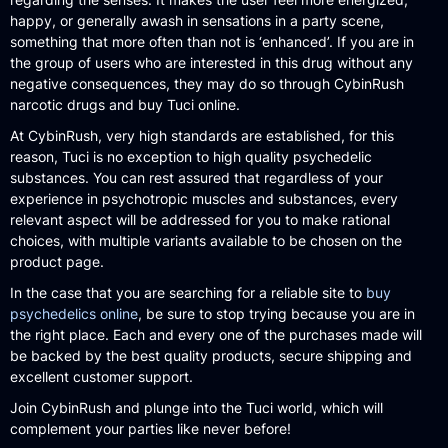
happy, or generally awash in sensations in a party scene,
something that more often than not is ‘enhanced’. If you are in
the group of users who are interested in this drug without any
negative consequences, they may do so through CybinRush
narcotic drugs and buy Tuci online.
At CybinRush, very high standards are established, for this
reason, Tuci is no exception to high quality psychedelic
substances. You can rest assured that regardless of your
experience in psychotropic muscles and substances, every
relevant aspect will be addressed for you to make rational
choices, with multiple variants available to be chosen on the
product page.
In the case that you are searching for a reliable site to
buy
psychedelics online
, be sure to stop trying because you are in
the right place. Each and every one of the purchases made will
be backed by the best quality products, secure shipping and
excellent customer support.
Join CybinRush and plunge into the Tuci world, which will
complement your parties like never before!