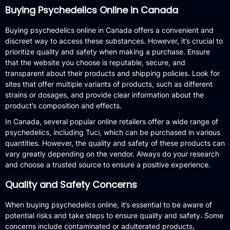
Buying Psychedelics Online in Canada
Buying psychedelics online in Canada offers a convenient and
discreet way to access these substances. However, it’s crucial to
prioritize quality and safety when making a purchase. Ensure
that the website you choose is reputable, secure, and
transparent about their products and shipping policies. Look for
sites that offer multiple variants of products, such as different
strains or dosages, and provide clear information about the
product’s composition and effects.
In Canada, several popular online retailers offer a wide range of
psychedelics, including Tuci, which can be purchased in various
quantities. However, the quality and safety of these products can
vary greatly depending on the vendor. Always do your research
and choose a trusted source to ensure a positive experience.
Quality and Safety Concerns
When buying psychedelics online, it’s essential to be aware of
potential risks and take steps to ensure quality and safety. Some
concerns include contaminated or adulterated products,