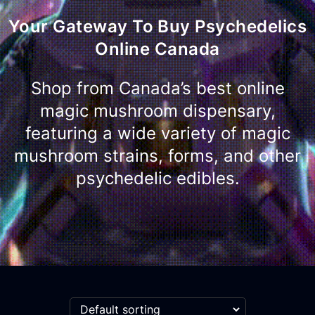
Your Gateway To Buy Psychedelics
Online Canada
Shop from Canada’s best online
magic mushroom dispensary,
featuring a wide variety of magic
mushroom strains, forms, and other
psychedelic edibles.