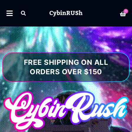
CybinRUSh
0
FREE SHIPPING ON ALL
ORDERS OVER $150