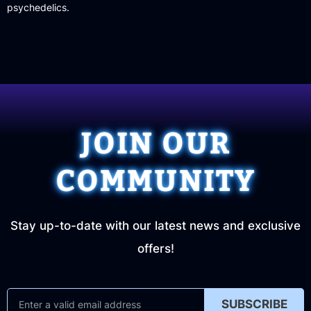
psychedelics.
JOIN OUR
COMMUNITY
Stay up-to-date with our latest news and exclusive
offers!
SUBSCRIBE