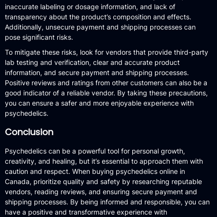
inaccurate labeling or dosage information, and lack of
transparency about the product’s composition and effects.
Additionally, unsecure payment and shipping processes can
pose significant risks.
To mitigate these risks, look for vendors that provide third-party
lab testing and verification, clear and accurate product
information, and secure payment and shipping processes.
Positive reviews and ratings from other customers can also be a
good indicator of a reliable vendor. By taking these precautions,
you can ensure a safer and more enjoyable experience with
psychedelics.
Conclusion
Psychedelics can be a powerful tool for personal growth,
creativity, and healing, but it’s essential to approach them with
caution and respect. When buying psychedelics online in
Canada, prioritize quality and safety by researching reputable
vendors, reading reviews, and ensuring secure payment and
shipping processes. By being informed and responsible, you can
have a positive and transformative experience with