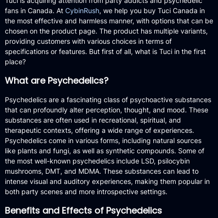
Tuci is acquiring attention from party addicts and psychedelic
fans in Canada. At
CybinRush
, we help you buy Tuci Canada in
the most effective and harmless manner, with options that can be
chosen on the product page. The product has multiple variants,
providing customers with various choices in terms of
specifications or features. But first of all, what is Tuci in the first
place?
What are Psychedelics?
Psychedelics are a fascinating class of psychoactive substances
that can profoundly alter perception, thought, and mood. These
substances are often used in recreational, spiritual, and
therapeutic contexts, offering a wide range of experiences.
Psychedelics come in various forms, including natural sources
like plants and fungi, as well as synthetic compounds. Some of
the most well-known psychedelics include LSD, psilocybin
mushrooms, DMT, and MDMA. These substances can lead to
intense visual and auditory experiences, making them popular in
both party scenes and more introspective settings.
Benefits and Effects of Psychedelics