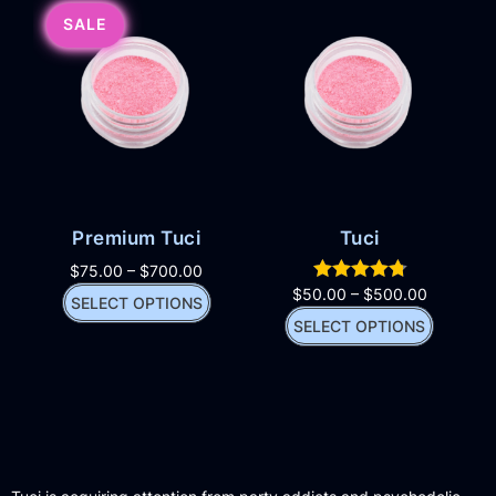
SALE
Premium Tuci
Tuci
$
75.00
–
$
700.00
$
50.00
–
$
500.00
SELECT OPTIONS
SELECT OPTIONS