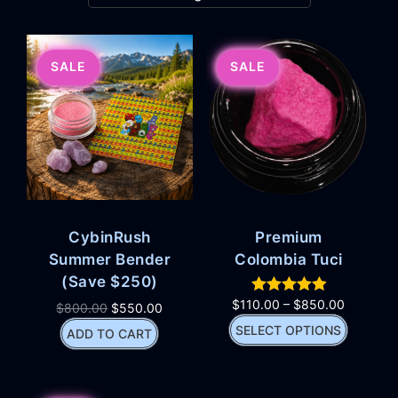
SALE
SALE
CybinRush
Premium
Summer Bender
Colombia Tuci
(Save $250)
$
110.00
–
$
850.00
$
800.00
$
550.00
SELECT OPTIONS
ADD TO CART