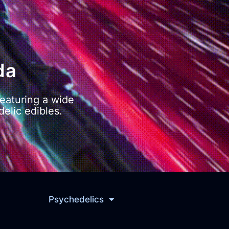
da
eaturing a wide
elic edibles.
Psychedelics