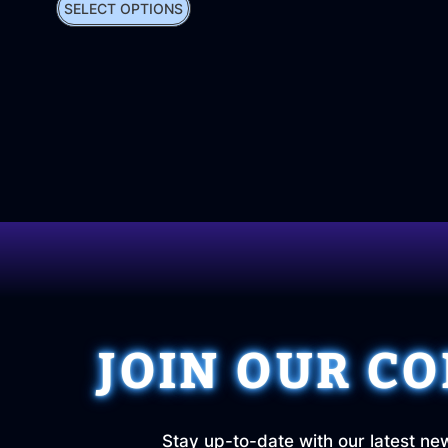
SELECT OPTIONS
JOIN OUR C
Stay up-to-date with our latest ne