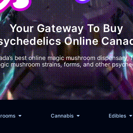
Your Gateway To Buy
sychedelics Online Cana
da’s best online magic mushroom dispensary, f
agic mushroom strains, forms, and other psyched
hrooms
Cannabis
Edibles