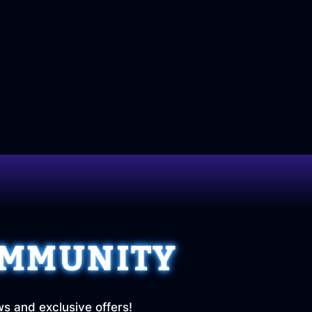
OMMUNITY
ws and exclusive offers!