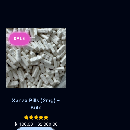
SALE
Xanax Pills (2mg) –
Bulk
$
1,100.00
–
$
2,000.00