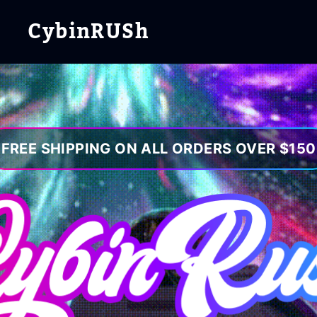
CybinRUSh
FREE SHIPPING ON ALL ORDERS OVER $150