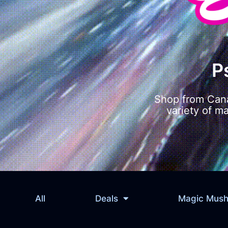
P
Shop from Cana
variety of m
All
Deals
Magic Mus