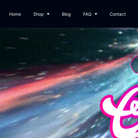
Home
Shop
Blog
FAQ
Contact