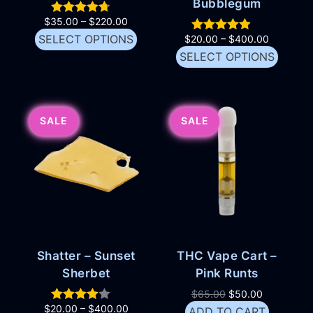
Bubblegum
$
35.00
–
$
220.00
SELECT OPTIONS
$
20.00
–
$
400.00
SELECT OPTIONS
SALE
SALE
Shatter – Sunset
THC Vape Cart –
Sherbet
Pink Runts
$
65.00
$
50.00
$
20.00
–
$
400.00
ADD TO CART