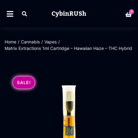
CybinRUSh
0
Home
/
Cannabis
/
Vapes
/
Matrix Extractions 1ml Cartridge – Hawaiian Haze – THC Hybrid
SALE!