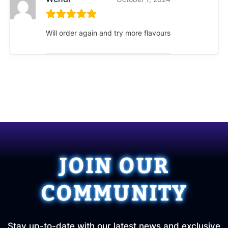
Will order again and try more flavours
JOIN OUR
COMMUNITY
Stay up-to-date with our latest news and exclusive