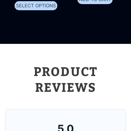
SELECT OPTIONS
PRODUCT
REVIEWS
5.0