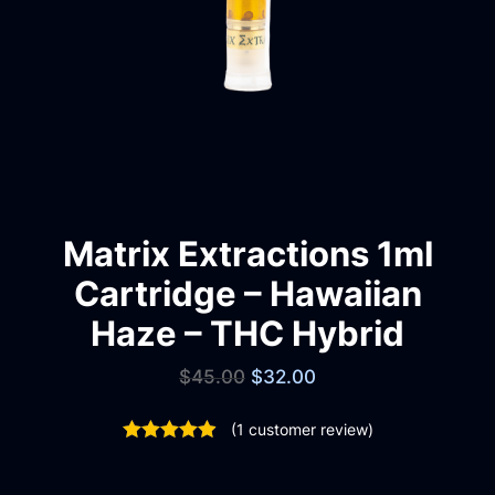
Matrix Extractions 1ml
Cartridge – Hawaiian
Haze – THC Hybrid
$
45.00
$
32.00
(
1
customer review)