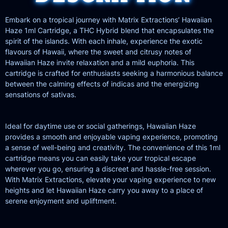
Embark on a tropical journey with Matrix Extractions’ Hawaiian
Haze 1ml Cartridge, a THC Hybrid blend that encapsulates the
spirit of the islands. With each inhale, experience the exotic
flavours of Hawaii, where the sweet and citrusy notes of
Hawaiian Haze invite relaxation and a mild euphoria. This
cartridge is crafted for enthusiasts seeking a harmonious balance
between the calming effects of indicas and the energizing
sensations of sativas.
Ideal for daytime use or social gatherings, Hawaiian Haze
provides a smooth and enjoyable vaping experience, promoting
a sense of well-being and creativity. The convenience of this 1ml
cartridge means you can easily take your tropical escape
wherever you go, ensuring a discreet and hassle-free session.
With Matrix Extractions, elevate your vaping experience to new
heights and let Hawaiian Haze carry you away to a place of
serene enjoyment and upliftment.