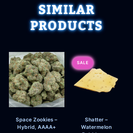
SIMILAR
PRODUCTS
SALE
Space Zookies –
Shatter –
Hybrid, AAAA+
Watermelon