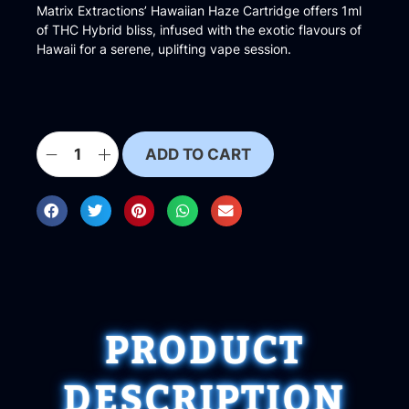
Matrix Extractions’ Hawaiian Haze Cartridge offers 1ml
of THC Hybrid bliss, infused with the exotic flavours of
Hawaii for a serene, uplifting vape session.
ADD TO CART
PRODUCT
DESCRIPTION