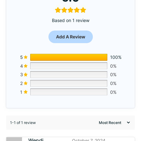
Based on 1 review
Add A Review
5
100%
4
0%
3
0%
2
0%
1
0%
1-1 of 1 review
Wendi
October 7, 2024