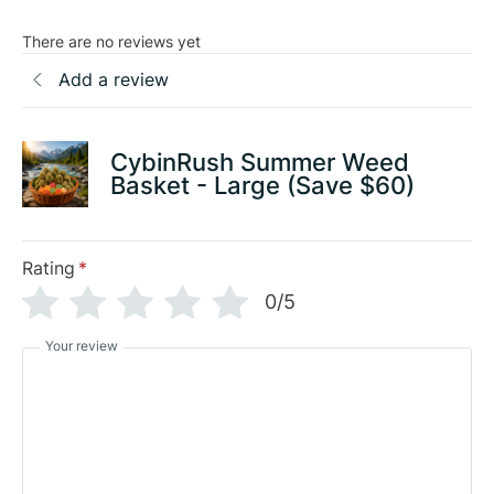
There are no reviews yet
Add a review
CybinRush Summer Weed
Basket - Large (Save $60)
Rating
*
0/5
Your review