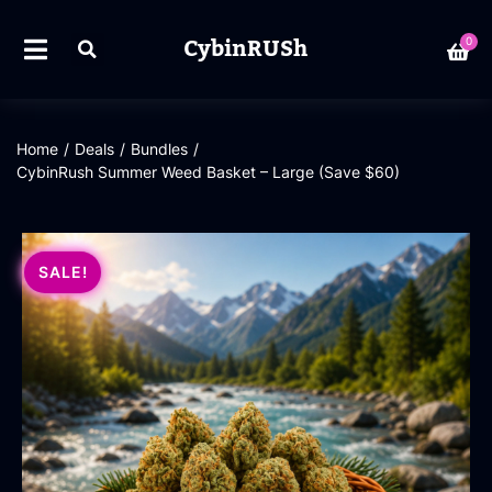
CybinRUSh
0
Home
/
Deals
/
Bundles
/
CybinRush Summer Weed Basket – Large (Save $60)
SALE!