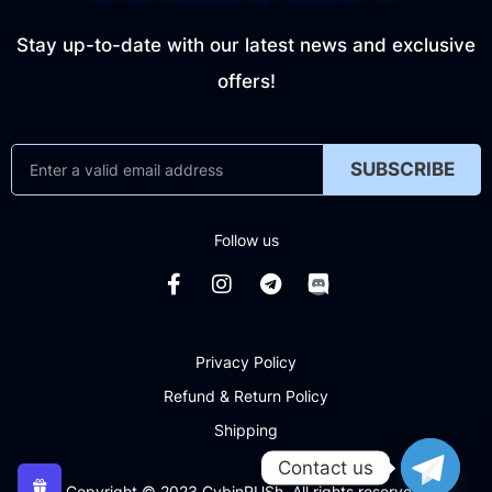
Stay up-to-date with our latest news and exclusive
offers!
SUBSCRIBE
Follow us
Privacy Policy
Refund & Return Policy
Shipping
Contact us
Copyright © 2023 CybinRUSh. All rights reserved.