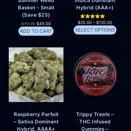
Summer Weed
Indica Dominant
Basket – Small
Hybrid (AAA+)
(Save $25)
$
25.00
–
$
120.00
$
70.00
$
45.00
SELECT OPTIONS
ADD TO CART
Raspberry Parfait
Trippy Treats –
– Sativa Dominant
THC Infused
Hybrid, AAAA+
Gummies –