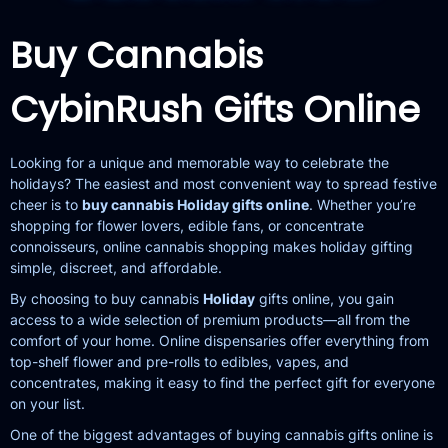
Buy Cannabis
CybinRush
Gifts Online
Looking for a unique and memorable way to celebrate the
holidays? The easiest and most convenient way to spread festive
cheer is to
buy cannabis Holiday gifts online
. Whether you’re
shopping for flower lovers, edible fans, or concentrate
connoisseurs, online cannabis shopping makes holiday gifting
simple, discreet, and affordable.
By choosing to buy cannabis
Holiday
gifts online, you gain
access to a wide selection of premium products—all from the
comfort of your home. Online dispensaries offer everything from
top-shelf flower and pre-rolls to edibles, vapes, and
concentrates, making it easy to find the perfect gift for everyone
on your list.
One of the biggest advantages of buying cannabis gifts online is