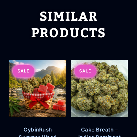
SIMILAR
PRODUCTS
SALE
SALE
CybinRush
Cake Breath –