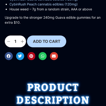
CybinRush Peach cannabis edibles (120mg)
House weed – 7g from a random strain, AAA or above
Upgrade to the stronger 240mg Guava edible gummies for an
extra $10.
ADD TO CART
PRODUCT
DESCRIPTION