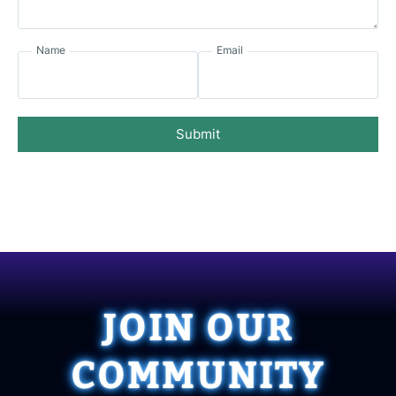
Name
Email
Submit
JOIN OUR
COMMUNITY