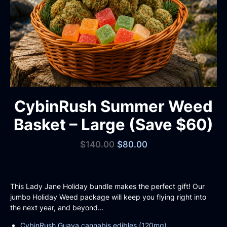
CybinRush Summer Weed
Basket – Large (Save $60)
$
140.00
$
80.00
This Lady Jane Holiday bundle makes the perfect gift! Our
jumbo Holiday Weed package will keep you flying right into
the next year, and beyond…
CybinRush Guava cannabis edibles (120mg)