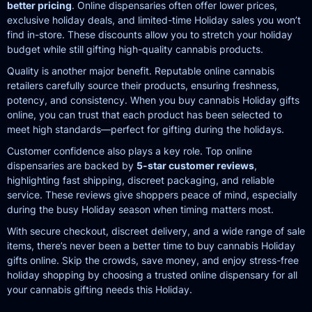
better pricing
. Online dispensaries often offer lower prices,
exclusive holiday deals, and limited-time Holiday sales you won’t
find in-store. These discounts allow you to stretch your holiday
budget while still gifting high-quality cannabis products.
Quality is another major benefit. Reputable online cannabis
retailers carefully source their products, ensuring freshness,
potency, and consistency. When you buy cannabis Holiday gifts
online, you can trust that each product has been selected to
meet high standards—perfect for gifting during the holidays.
Customer confidence also plays a key role. Top online
dispensaries are backed by
5-star customer reviews
,
highlighting fast shipping, discreet packaging, and reliable
service. These reviews give shoppers peace of mind, especially
during the busy Holiday season when timing matters most.
With secure checkout, discreet delivery, and a wide range of sale
items, there’s never been a better time to buy cannabis Holiday
gifts online. Skip the crowds, save money, and enjoy stress-free
holiday shopping by choosing a trusted online dispensary for all
your cannabis gifting needs this Holiday.