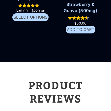
Strawberry &
Guava (500mg)
$
35.00
–
$
220.00
SELECT OPTIONS
$
50.00
ADD TO CART
PRODUCT
REVIEWS