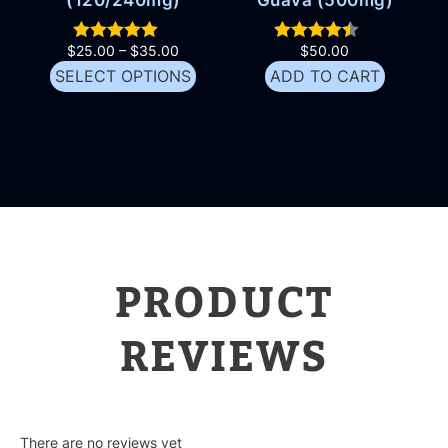
$
25.00
–
$
35.00
$
50.00
SELECT OPTIONS
ADD TO CART
PRODUCT
REVIEWS
There are no reviews yet