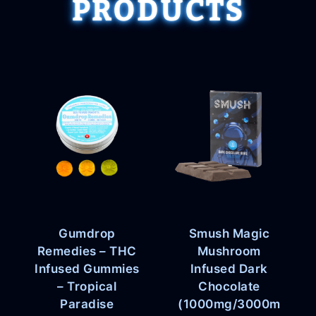
PRODUCTS
Gumdrop
Smush Magic
Remedies – THC
Mushroom
Infused Gummies
Infused Dark
– Tropical
Chocolate
Paradise
(1000mg/3000m