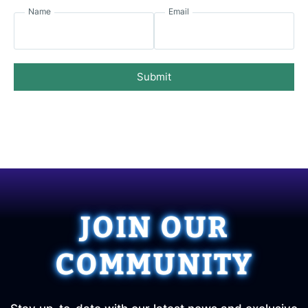
Name
Email
Submit
JOIN OUR
COMMUNITY