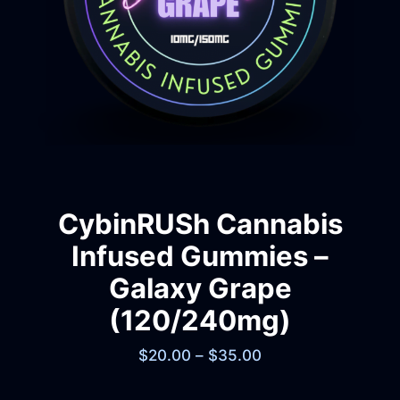
CybinRUSh Cannabis
Infused Gummies –
Galaxy Grape
(120/240mg)
$
20.00
–
$
35.00