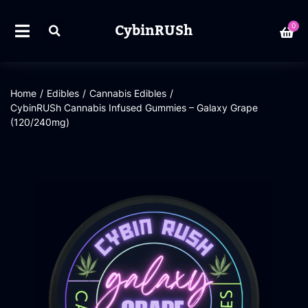
CybinRUSh
0
Home
/
Edibles
/
Cannabis Edibles
/
CybinRUSh Cannabis Infused Gummies – Galaxy Grape
(120/240mg)