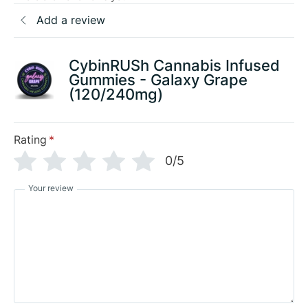
Add a review
CybinRUSh Cannabis Infused
Gummies - Galaxy Grape
(120/240mg)
Rating
*
0/5
Your review