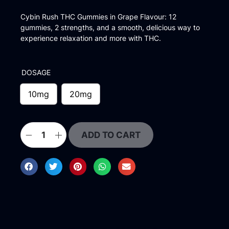
Cybin Rush THC Gummies in Grape Flavour: 12
gummies, 2 strengths, and a smooth, delicious way to
experience relaxation and more with THC.
DOSAGE
10mg
20mg
ADD TO CART