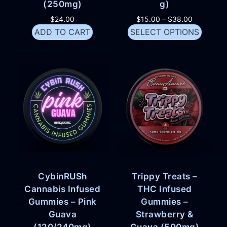
(250mg)
g)
$
24.00
$
15.00
–
$
38.00
ADD TO CART
SELECT OPTIONS
CybinRUSh
Trippy Treats –
Cannabis Infused
THC Infused
Gummies – Pink
Gummies –
Guava
Strawberry &
(120/240mg)
Guava (500mg)