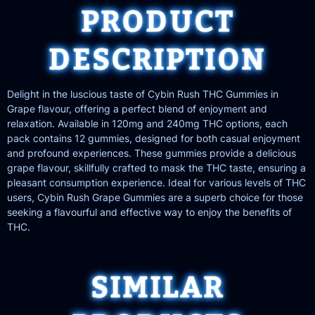
PRODUCT
DESCRIPTION
Delight in the luscious taste of Cybin Rush THC Gummies in
Grape flavour, offering a perfect blend of enjoyment and
relaxation. Available in 120mg and 240mg THC options, each
pack contains 12 gummies, designed for both casual enjoyment
and profound experiences. These gummies provide a delicious
grape flavour, skillfully crafted to mask the THC taste, ensuring a
pleasant consumption experience. Ideal for various levels of THC
users, Cybin Rush Grape Gummies are a superb choice for those
seeking a flavourful and effective way to enjoy the benefits of
THC.
SIMILAR