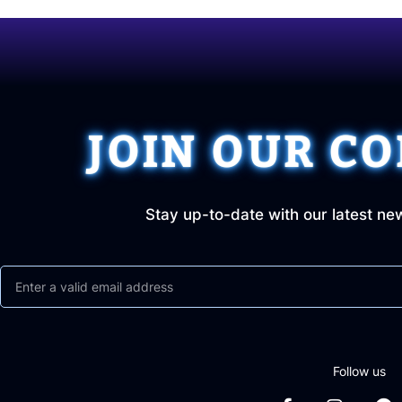
JOIN OUR C
Stay up-to-date with our latest ne
Follow us