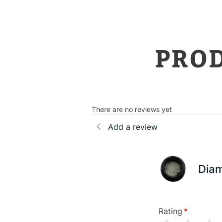
PRO
There are no reviews yet
Add a review
Dia
Rating
*