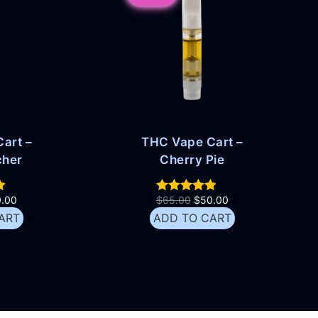
art –
THC Vape Cart –
cher
Cherry Pie
0.00
$
65.00
$
50.00
ART
ADD TO CART