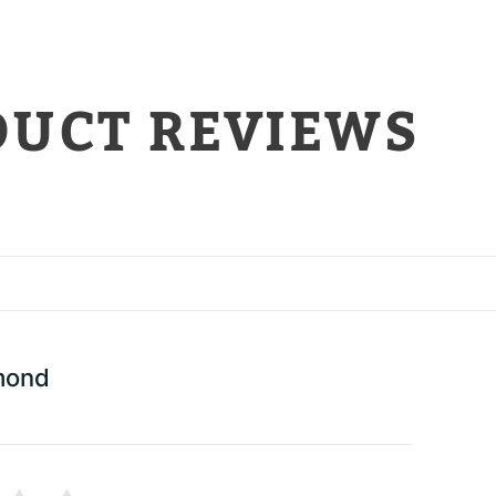
DUCT REVIEWS
mond