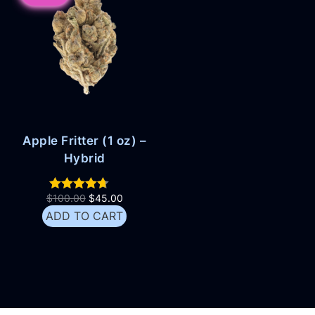
Apple Fritter (1 oz) –
Hybrid
$
100.00
$
45.00
ADD TO CART