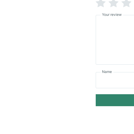
Your review
Name