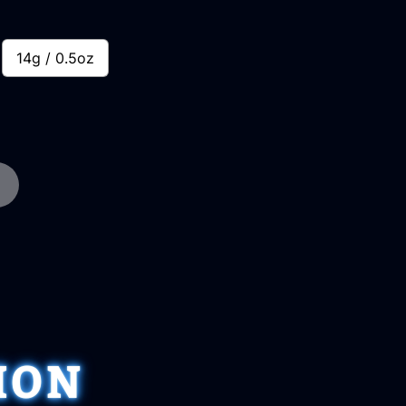
14g / 0.5oz
ION