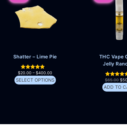
Shatter – Lime Pie
THC Vape C
Jelly Ran
$
20.00
–
$
400.00
SELECT OPTIONS
$
65.00
$
5
ADD TO C