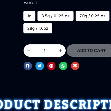
WEIGHT
1g
3.5g / 0.125 oz
7.0g / 0.25 oz
28g / 1.0oz
ADD TO CART
ODUCT DESCRIPT