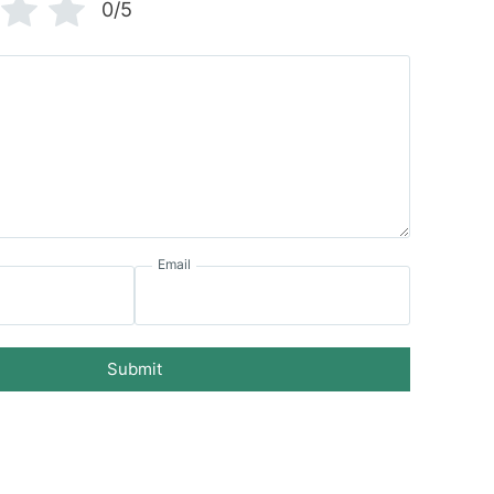
0/5
Email
Submit