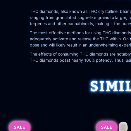
THC diamonds, also known as THC crystalline, bear a
ranging from granulated sugar-like grains to larger,
terpenes and other cannabinoids, making it the pure
The most effective methods for using THC diamonds i
adequately activate and release the THC within. On th
dose and will likely result in an underwhelming exper
The effects of consuming THC diamonds are notably p
THC diamonds boast nearly 100% potency. Thus, using
SIMI
SALE
SALE