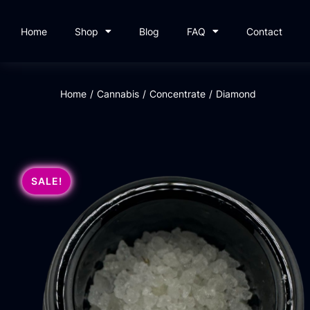
Home
Shop
Blog
FAQ
Contact
Home
/
Cannabis
/
Concentrate
/
Diamond
SALE!