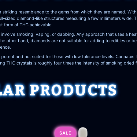
 striking resemblance to the gems from which they are named. With 
 full-sized diamond-like structures measuring a few millimeters wide
st form of THC achievable.
nvolve smoking, vaping, or dabbing. Any approach that uses a heati
e other hand, diamonds are not suitable for adding to edibles or bever
ience.
otent and not suited for those with low tolerance levels. Cannabis
 THC crystals is roughly four times the intensity of smoking dried f
LAR PRODUCTS
SALE