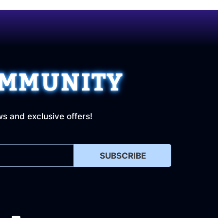
OMMUNITY
ws and exclusive offers!
SUBSCRIBE