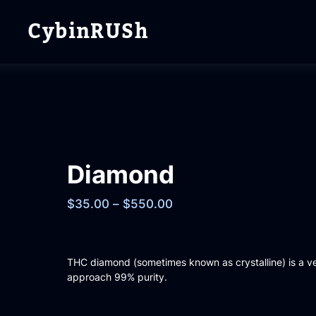
CybinRUSh
Diamond
$
35.00
–
$
550.00
THC diamond (sometimes known as crystalline) is a v
approach 99% purity.