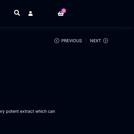
0
PREVIOUS
NEXT
ery potent extract which can