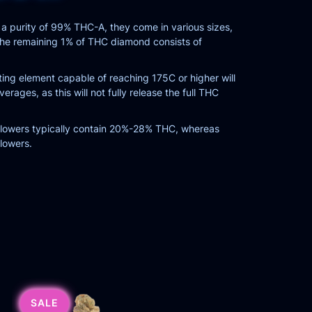
a purity of 99% THC-A, they come in various sizes,
. The remaining 1% of THC diamond consists of
ng element capable of reaching 175C or higher will
ages, as this will not fully release the full THC
 flowers typically contain 20%-28% THC, whereas
lowers.
SALE