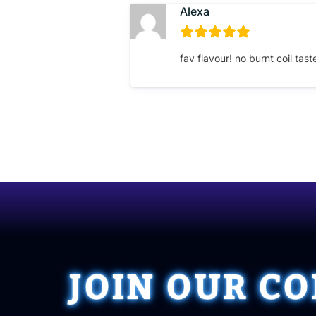
Alexa
fav flavour! no burnt coil tas
JOIN OUR C