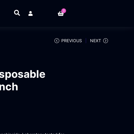
0
PREVIOUS
NEXT
sposable
unch