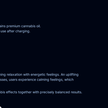
ins premium cannabis oil.
 use after charging.
 relaxation with energetic feelings. An uplifting
gresses, users experience calming feelings, which
is effects together with precisely balanced results.