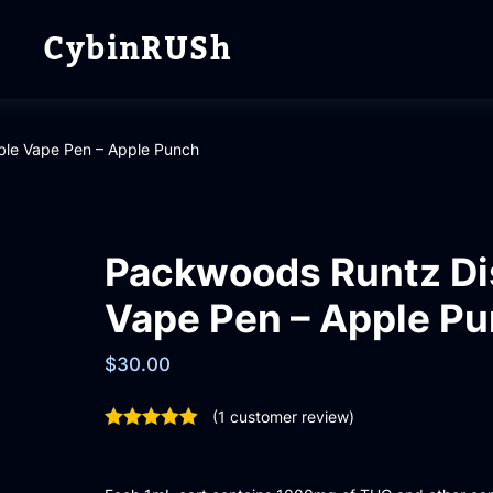
CybinRUSh
le Vape Pen – Apple Punch
Packwoods Runtz Di
Vape Pen – Apple P
$
30.00
(
1
customer review)