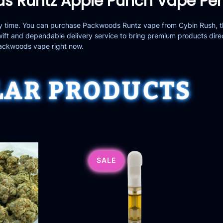
s Runtz Apple Punch Vape Pe
any time. You can purchase Packwoods Runtz vape from
Cybin Rush
, 
ft and dependable delivery service to bring premium products dire
Packwoods vape right now.
LAR PRODUCTS
SALE