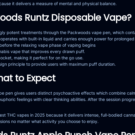
ecause it delivers a measure of mental and physical balance.
oods Runtz Disposable Vape?
ngly potent treatments through the Packwoods vape pen, which conta
perates with built-in liquid and carries enough power for prolonged
 before the relaxing vape phase of vaping begins
annabis vape that improves every drawn puff.
pocket, making it perfect for on the go use.
ign principle to provide users with maximum puff duration.
hat to Expect
 pen gives users distinct psychoactive effects which combine calming
euphoric feelings with clear thinking abilities. After the session pro
st THC vapes in 2025 because it delivers intense, full-bodied cannab
sions no matter what activity you choose to enjoy.