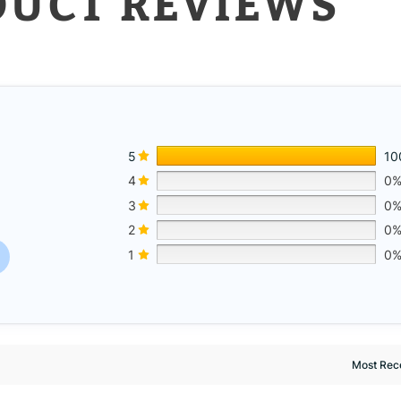
DUCT REVIEWS
5
10
4
0
3
0
w
2
0
1
0