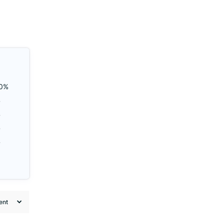
0%
%
%
%
%