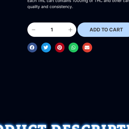
Each 1mL cart contains 1000mg of THC and other cann
quality and consistency.
ADD TO CART