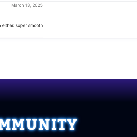
March 13, 2025
te either. super smooth
OMMUNITY