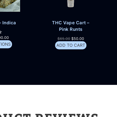
 Indica
THC Vape Cart –
Pink Runts
00.00
$
65.00
$
50.00
TIONS
ADD TO CART