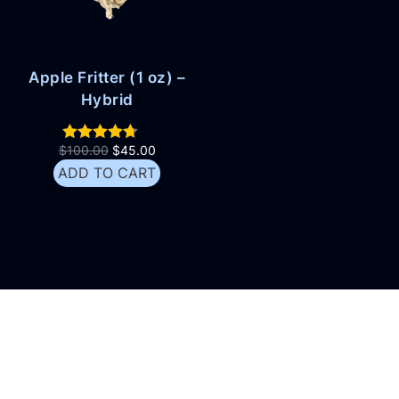
Apple Fritter (1 oz) –
Hybrid
$
100.00
$
45.00
ADD TO CART