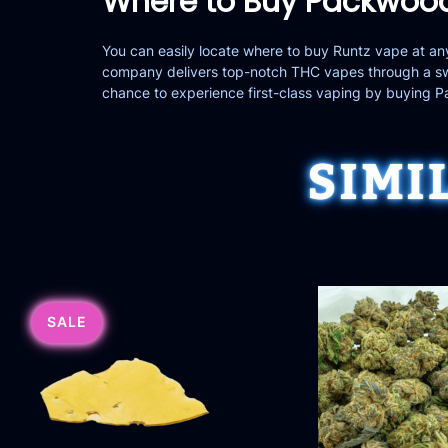
Where to Buy Packwood
You can easily locate where to buy Runtz vape at 
company delivers top-notch THC vapes through a swi
chance to experience first-class vaping by buying 
SIMI
SALE