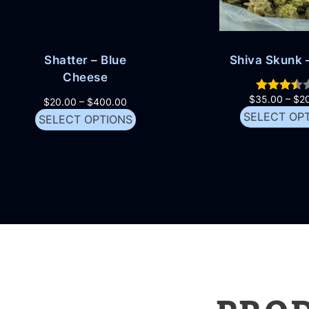
Shatter – Blue
Shiva Skunk –
Cheese
$
35.00
–
$
2
$
20.00
–
$
400.00
SELECT OP
SELECT OPTIONS