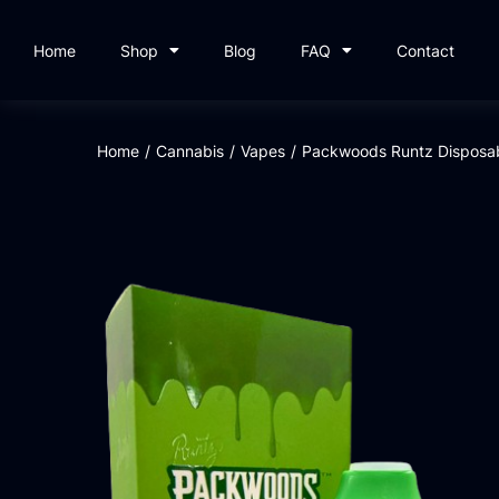
Home
Shop
Blog
FAQ
Contact
Home
/
Cannabis
/
Vapes
/
Packwoods Runtz Disposab