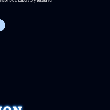
abinoids. Laboratory tested for