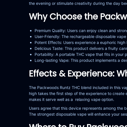
the evening or stimulate creativity during the day b
Why Choose the Packw
Premium Quality: Users can enjoy clean and stro
User-Friendly: The rechargeable disposable vape o
Potent Effects: Users experience a euphoric high
Delicious Taste: This product delivers a fruity c
Portability: A portable THC vape that fits in your 
Long-lasting Vape: This product implements a des
Effects & Experience: W
The Packwoods Runtz THC blend included in this vape
high takes the first step of the experience to create 
makes it serve well as a relaxing vape option.
Users agree that this device represents among the be
The strongest disposable vape will enhance your ses