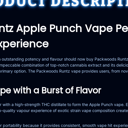
ODUCT DESCRIPT
ntz Apple Punch Vape P
xperience
th outstanding potency and flavour should now buy Packwoods Run
mpeccable combination of top-notch cannabis extract and its delicio
r primary option. The Packwoods Runtz vape provides users, from nov
e with a Burst of Flavor
r with a high-strength THC distillate to form the Apple Punch vape.
 top-quality vapour experience of exotic strain vape composition cr
r portability because it provides consistent, smooth vape hit experien