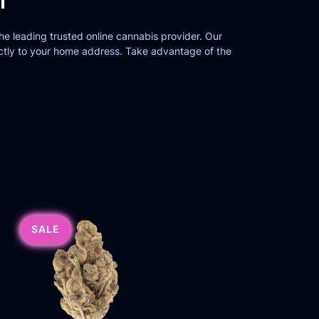
n
the leading trusted online cannabis provider. Our
ctly to your home address. Take advantage of the
SALE