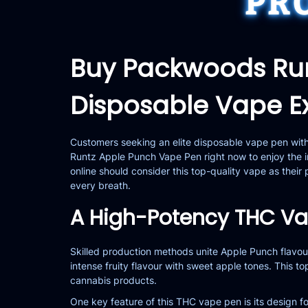
PR
Buy Packwoods Ru
Disposable Vape E
Customers seeking an elite disposable vape pen wi
Runtz Apple Punch Vape Pen right now to enjoy the i
online
should consider this top-quality vape as thei
every breath.
A High-Potency THC Vap
Skilled production methods unite Apple Punch flavou
intense fruity flavour with sweet apple tones. This
cannabis products.
One key feature of this THC vape pen is its design fo