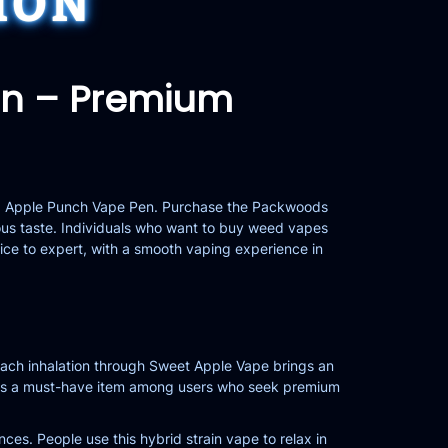
ION
en – Premium
tz Apple Punch Vape Pen. Purchase the Packwoods
us taste. Individuals who want to
buy weed vapes
ice to expert, with a smooth vaping experience in
 Each inhalation through Sweet Apple Vape brings an
eates a must-have item among users who seek premium
ces. People use this hybrid strain vape to relax in