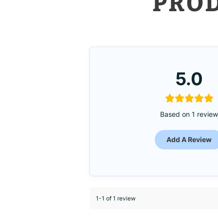
PRO
5.0
Based on 1 revie
Add A Review
1-1 of 1 review