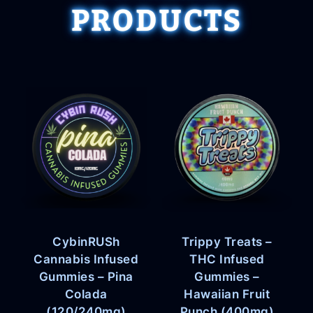
PRODUCTS
CybinRUSh
Trippy Treats –
Cannabis Infused
THC Infused
Gummies – Pina
Gummies –
Colada
Hawaiian Fruit
(120/240mg)
Punch (400mg)