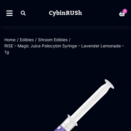
CybinRUSh
0
Home
/
Edibles
/
Shroom Edibles
/
RISE – Magic Juice Psilocybin Syringe – Lavender Lemonade –
1g