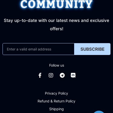
COMMUNITY
Stay up-to-date with our latest news and exclusive
offers!
SUBSCRIBE
Follow us
Privacy Policy
Refund & Return Policy
Shipping