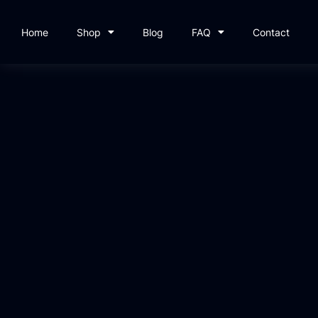
Home
Shop
Blog
FAQ
Contact