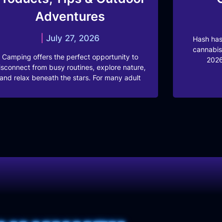
Adventures
July 27, 2026
Hash has
cannabis
Camping offers the perfect opportunity to
2026
isconnect from busy routines, explore nature,
and relax beneath the stars. For many adult