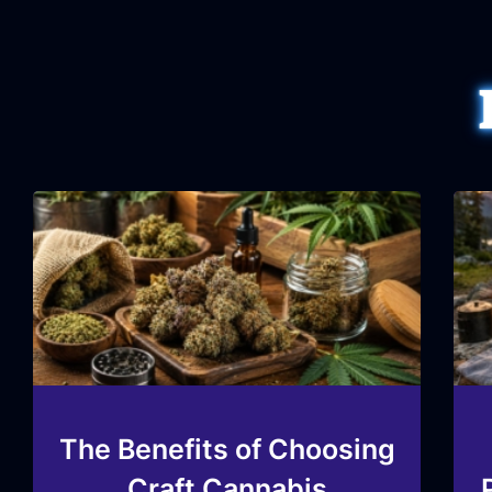
The Benefits of Choosing
Craft Cannabis