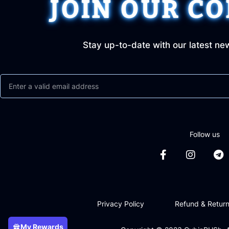
JOIN OUR C
Stay up-to-date with our latest ne
Follow us
Privacy Policy
Refund & Return
My Rewards