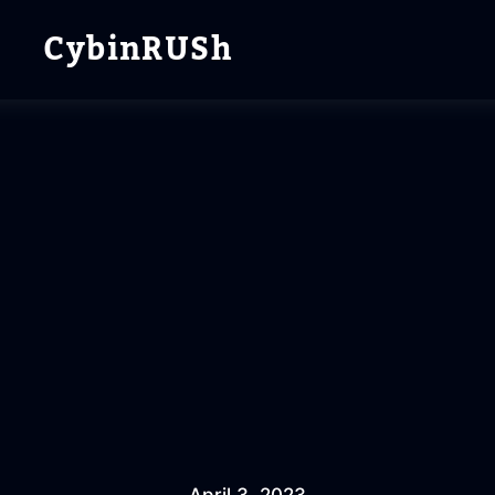
CybinRUSh