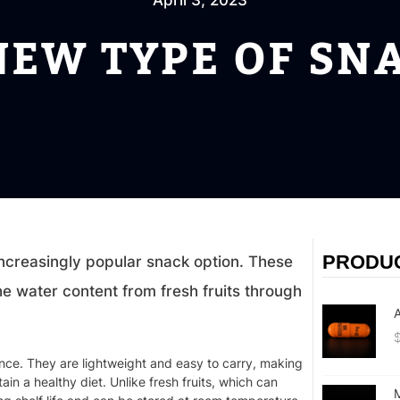
April 3, 2023
NEW TYPE OF SN
PRODU
increasingly popular snack option. These
e water content from fresh fruits through
A
ence. They are lightweight and easy to carry, making
n a healthy diet. Unlike fresh fruits, which can