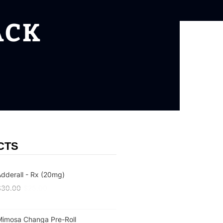
ACK
CTS
dderall - Rx (20mg)
$
30.00
$
25.00
Mimosa Changa Pre-Roll