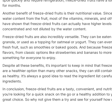
spoil quickly and require refrigeration, freeze-dried fruits have a 
for months.
Another benefit of freeze-dried fruits is their nutritional value. Si
water content from the fruit, most of the vitamins, minerals, and oth
have shown that freeze-dried fruits can actually have higher levels o
concentrated and not diluted by the water content.
Freeze-dried fruits are also incredibly versatile. They can be eaten
granola, or used as a topping for oatmeal or yogurt. They can even
fresh fruit, such as smoothies or baked goods. And because freeze-d
flavors, from classic options like strawberries and bananas to more
something for everyone to enjoy.
Despite all these benefits, it’s important to keep in mind that freeze
are a healthier option than many other snacks, they can still conta
as healthy. It’s always a good idea to read the ingredient list care
ingredients.
In conclusion, freeze-dried fruits are a tasty, convenient, and nutri
you’re looking for a quick snack on the go or a healthy addition to 
great choice. So why not give them a try and see for yourself how 