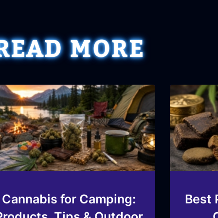
READ MORE
Cannabis for Camping:
Best 
Products, Tips & Outdoor