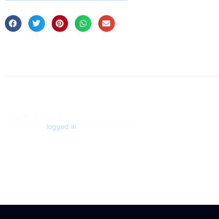
Leave a Reply
You must be
logged in
to post a comment.