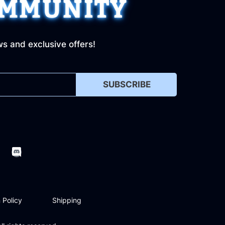
OMMUNITY
ws and exclusive offers!
SUBSCRIBE
 Policy
Shipping