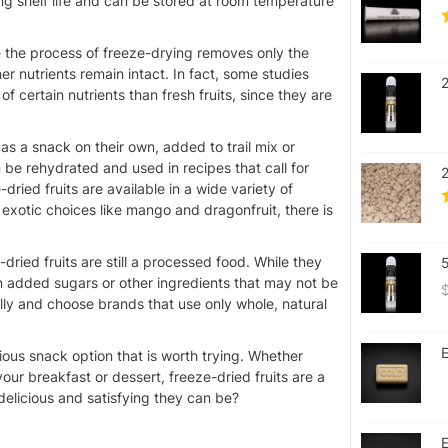
long shelf life and can be stored at room temperature
nce the process of freeze-drying removes only the
er nutrients remain intact. In fact, some studies
f certain nutrients than fresh fruits, since they are
 as a snack on their own, added to trail mix or
 be rehydrated and used in recipes that call for
ried fruits are available in a wide variety of
 exotic choices like mango and dragonfruit, there is
-dried fruits are still a processed food. While they
in added sugars or other ingredients that may not be
fully and choose brands that use only whole, natural
E
tious snack option that is worth trying. Whether
your breakfast or dessert, freeze-dried fruits are a
delicious and satisfying they can be?
E