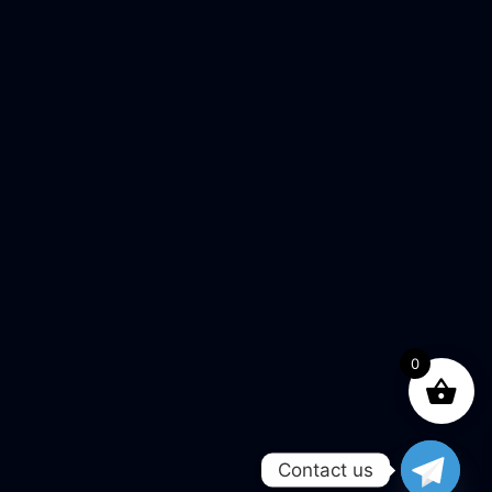
0
Contact us