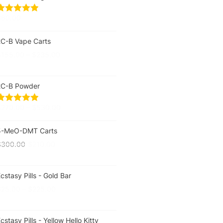
$
60.00
2C-B Vape Carts
$
155.00
–
$
235.00
2C-B Powder
$
270.00
–
$
530.00
5-MeO-DMT Carts
$
300.00
$
210.00
cstasy Pills - Gold Bar
$
25.00
–
$
225.00
cstasy Pills - Yellow Hello Kitty