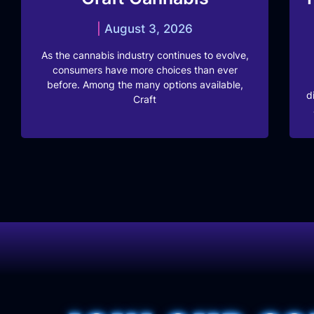
August 3, 2026
As the cannabis industry continues to evolve,
consumers have more choices than ever
before. Among the many options available,
d
Craft