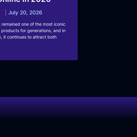
July 20, 2026
 remained one of the most iconic
 products for generations, and in
, it continues to attract both