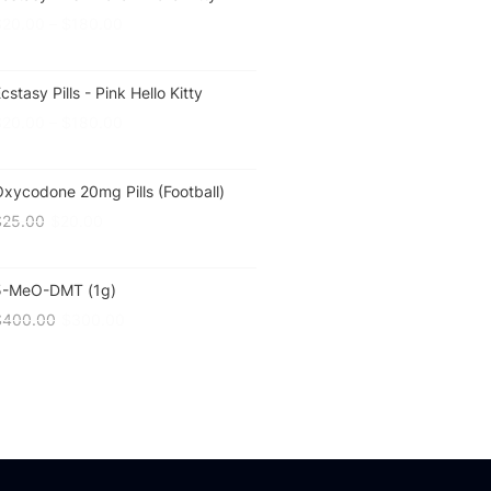
$
20.00
–
$
180.00
cstasy Pills - Pink Hello Kitty
$
20.00
–
$
180.00
xycodone 20mg Pills (Football)
$
25.00
$
20.00
5-MeO-DMT (1g)
$
400.00
$
300.00