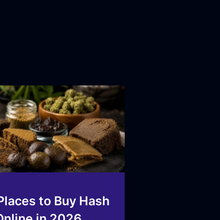
Places to Buy Hash
Online in 2026