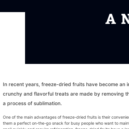
A 
In recent years, freeze-dried fruits have become an 
crunchy and flavorful treats are made by removing th
a process of sublimation.
One of the main advantages of freeze-dried fruits is their conveni
them a perfect on-the-go snack for busy people who want to maintai