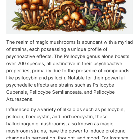
The realm of magic mushrooms is abundant with a myriad
of strains, each possessing a unique profile of
psychoactive effects. The Psilocybe genus alone boasts
over 200 species, all distinctive in their psychoactive
properties, primarily due to the presence of compounds
like psilocybin and psilocin. Notable for their powerful
psychedelic effects are strains such as Psilocybe
Cubensis, Psilocybe Semilanceata, and Psilocybe
Azurescens.
Influenced by a variety of alkaloids such as psilocybin,
psilocin, baeocystin, and norbaeocystin, these
hallucinogenic mushrooms, also known as magic
mushroom strains, have the power to induce profound
changes in perception, thought, and mood. For instance,