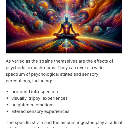
As varied as the strains themselves are the effects of
psychedelic mushrooms. They can evoke a wide
spectrum of psychological states and sensory
perceptions, including:
profound introspection
visually ‘trippy’ experiences
heightened emotions
altered sensory experiences
The specific strain and the amount ingested play a critical