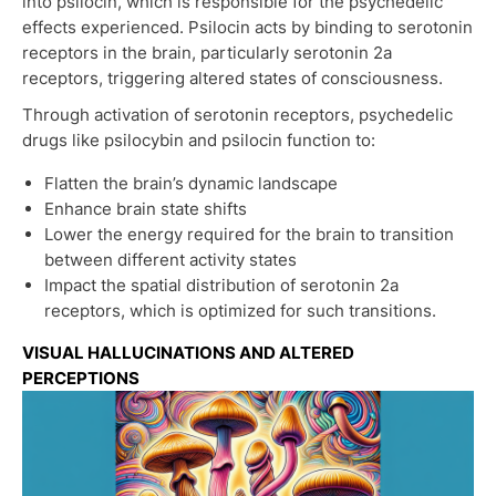
into psilocin, which is responsible for the psychedelic
effects experienced. Psilocin acts by binding to serotonin
receptors in the brain, particularly serotonin 2a
receptors, triggering altered states of consciousness.
Through activation of serotonin receptors, psychedelic
drugs like psilocybin and psilocin function to:
Flatten the brain’s dynamic landscape
Enhance brain state shifts
Lower the energy required for the brain to transition
between different activity states
Impact the spatial distribution of serotonin 2a
receptors, which is optimized for such transitions.
VISUAL HALLUCINATIONS AND ALTERED
PERCEPTIONS