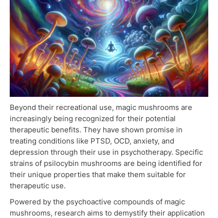
Beyond their recreational use, magic mushrooms are
increasingly being recognized for their potential
therapeutic benefits. They have shown promise in
treating conditions like PTSD, OCD, anxiety, and
depression through their use in psychotherapy. Specific
strains of psilocybin mushrooms are being identified for
their unique properties that make them suitable for
therapeutic use.
Powered by the psychoactive compounds of magic
mushrooms, research aims to demystify their application