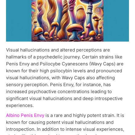
Visual hallucinations and altered perceptions are
hallmarks of a psychedelic journey. Certain strains like
Penis Envy and Psilocybe Cyanescens (Wavy Caps) are
known for their high psilocybin levels and pronounced
visual hallucinations, with Wavy Caps also affecting
sensory perception. Penis Envy, for instance, has
increased psychoactive concentrations leading to
significant visual hallucinations and deep introspective
experiences.
Albino Penis Envy
is a rare and highly potent strain. It is
known for causing potent visual hallucinations and
introspection. In addition to intense visual experiences,