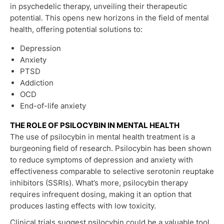
in psychedelic therapy, unveiling their therapeutic
potential. This opens new horizons in the field of mental
health, offering potential solutions to:
Depression
Anxiety
PTSD
Addiction
OCD
End-of-life anxiety
THE ROLE OF PSILOCYBIN IN MENTAL HEALTH
The use of psilocybin in mental health treatment is a
burgeoning field of research. Psilocybin has been shown
to reduce symptoms of depression and anxiety with
effectiveness comparable to selective serotonin reuptake
inhibitors (SSRIs). What’s more, psilocybin therapy
requires infrequent dosing, making it an option that
produces lasting effects with low toxicity.
Clinical trials suggest psilocybin could be a valuable tool