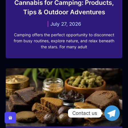
Cannabis for Camping: Products,
Tips & Outdoor Adventures
July 27, 2026
Camping offers the perfect opportunity to disconnect
from busy routines, explore nature, and relax beneath
the stars. For many adult
Contact us