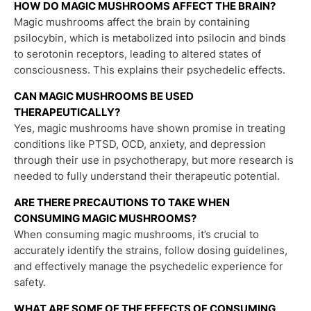
HOW DO MAGIC MUSHROOMS AFFECT THE BRAIN?
Magic mushrooms affect the brain by containing
psilocybin, which is metabolized into psilocin and binds
to serotonin receptors, leading to altered states of
consciousness. This explains their psychedelic effects.
CAN MAGIC MUSHROOMS BE USED
THERAPEUTICALLY?
Yes, magic mushrooms have shown promise in treating
conditions like PTSD, OCD, anxiety, and depression
through their use in psychotherapy, but more research is
needed to fully understand their therapeutic potential.
ARE THERE PRECAUTIONS TO TAKE WHEN
CONSUMING MAGIC MUSHROOMS?
When consuming magic mushrooms, it’s crucial to
accurately identify the strains, follow dosing guidelines,
and effectively manage the psychedelic experience for
safety.
WHAT ARE SOME OF THE EFFECTS OF CONSUMING