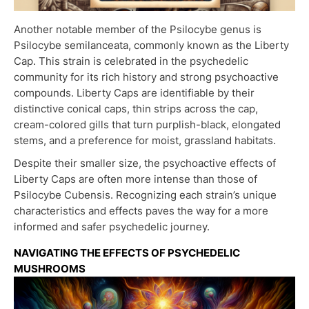
Another notable member of the Psilocybe genus is
Psilocybe semilanceata, commonly known as the Liberty
Cap. This strain is celebrated in the psychedelic
community for its rich history and strong psychoactive
compounds. Liberty Caps are identifiable by their
distinctive conical caps, thin strips across the cap,
cream-colored gills that turn purplish-black, elongated
stems, and a preference for moist, grassland habitats.
Despite their smaller size, the psychoactive effects of
Liberty Caps are often more intense than those of
Psilocybe Cubensis. Recognizing each strain’s unique
characteristics and effects paves the way for a more
informed and safer psychedelic journey.
NAVIGATING THE EFFECTS OF PSYCHEDELIC
MUSHROOMS