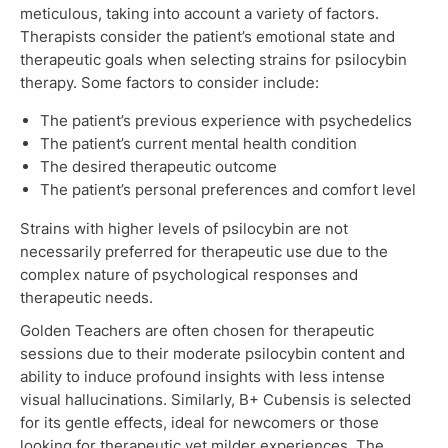
meticulous, taking into account a variety of factors.
Therapists consider the patient’s emotional state and
therapeutic goals when selecting strains for psilocybin
therapy. Some factors to consider include:
The patient’s previous experience with psychedelics
The patient’s current mental health condition
The desired therapeutic outcome
The patient’s personal preferences and comfort level
Strains with higher levels of psilocybin are not
necessarily preferred for therapeutic use due to the
complex nature of psychological responses and
therapeutic needs.
Golden Teachers are often chosen for therapeutic
sessions due to their moderate psilocybin content and
ability to induce profound insights with less intense
visual hallucinations. Similarly, B+ Cubensis is selected
for its gentle effects, ideal for newcomers or those
looking for therapeutic yet milder experiences. The