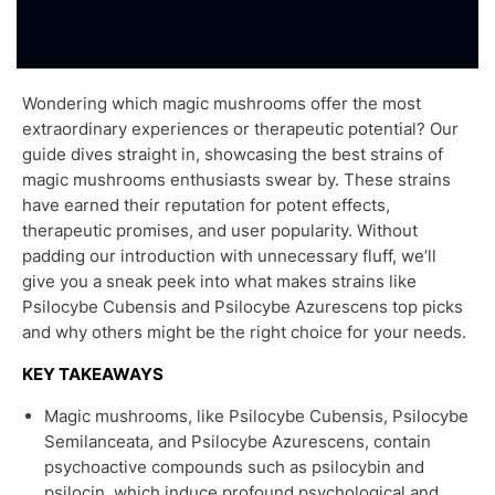
Wondering which magic mushrooms offer the most
extraordinary experiences or therapeutic potential? Our
guide dives straight in, showcasing the best strains of
magic mushrooms enthusiasts swear by. These strains
have earned their reputation for potent effects,
therapeutic promises, and user popularity. Without
padding our introduction with unnecessary fluff, we’ll
give you a sneak peek into what makes strains like
Psilocybe Cubensis and Psilocybe Azurescens top picks
and why others might be the right choice for your needs.
KEY TAKEAWAYS
Magic mushrooms, like Psilocybe Cubensis, Psilocybe
Semilanceata, and Psilocybe Azurescens, contain
psychoactive compounds such as psilocybin and
psilocin, which induce profound psychological and