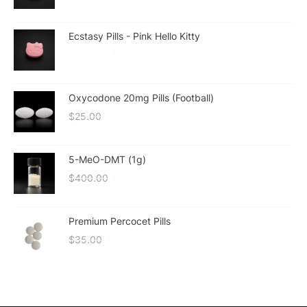
Ecstasy Pills - Pink Hello Kitty
$
20.00
–
$
180.00
Oxycodone 20mg Pills (Football)
$
25.00
$
20.00
5-MeO-DMT (1g)
$
400.00
$
300.00
Premium Percocet Pills
$
35.00
$
30.00