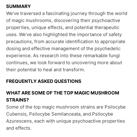
SUMMARY
We’ve traversed a fascinating journey through the world
of magic mushrooms, discovering their psychoactive
properties, unique effects, and potential therapeutic
uses. We’ve also highlighted the importance of safety
precautions, from accurate identification to appropriate
dosing and effective management of the psychedelic
experience. As research into these remarkable fungi
continues, we look forward to uncovering more about
their potential to heal and transform.
FREQUENTLY ASKED QUESTIONS
WHAT ARE SOME OF THE TOP MAGIC MUSHROOM
STRAINS?
Some of the top magic mushroom strains are Psilocybe
Cubensis, Psilocybe Semilanceata, and Psilocybe
Azurescens, each with unique psychoactive properties
and effects.