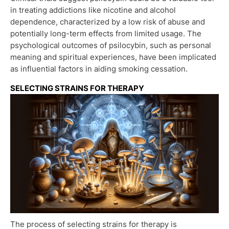
in treating addictions like nicotine and alcohol
dependence, characterized by a low risk of abuse and
potentially long-term effects from limited usage. The
psychological outcomes of psilocybin, such as personal
meaning and spiritual experiences, have been implicated
as influential factors in aiding smoking cessation.
SELECTING STRAINS FOR THERAPY
The process of selecting strains for therapy is