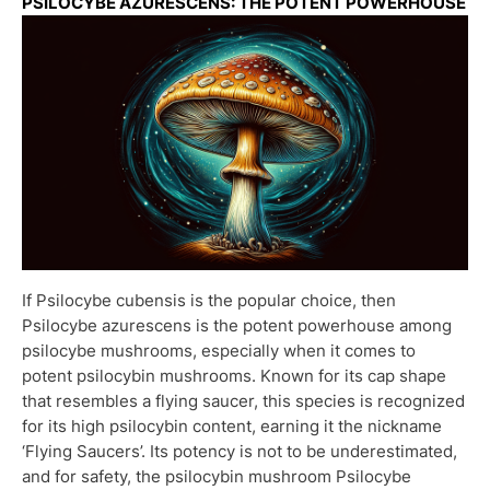
PSILOCYBE AZURESCENS: THE POTENT POWERHOUSE
If Psilocybe cubensis is the popular choice, then
Psilocybe azurescens is the potent powerhouse among
psilocybe mushrooms, especially when it comes to
potent psilocybin mushrooms. Known for its cap shape
that resembles a flying saucer, this species is recognized
for its high psilocybin content, earning it the nickname
‘Flying Saucers’. Its potency is not to be underestimated,
and for safety, the psilocybin mushroom Psilocybe