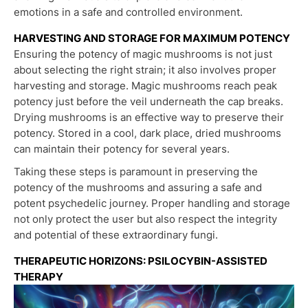
emotions in a safe and controlled environment.
HARVESTING AND STORAGE FOR MAXIMUM POTENCY
Ensuring the potency of magic mushrooms is not just
about selecting the right strain; it also involves proper
harvesting and storage. Magic mushrooms reach peak
potency just before the veil underneath the cap breaks.
Drying mushrooms is an effective way to preserve their
potency. Stored in a cool, dark place, dried mushrooms
can maintain their potency for several years.
Taking these steps is paramount in preserving the
potency of the mushrooms and assuring a safe and
potent psychedelic journey. Proper handling and storage
not only protect the user but also respect the integrity
and potential of these extraordinary fungi.
THERAPEUTIC HORIZONS: PSILOCYBIN-ASSISTED
THERAPY