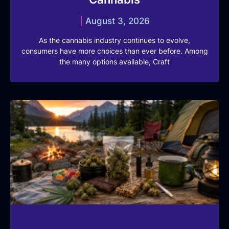
August 3, 2026
As the cannabis industry continues to evolve,
consumers have more choices than ever before. Among
the many options available, Craft