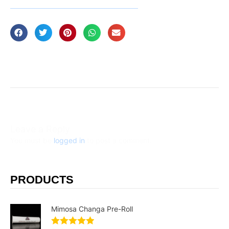
Leave a Reply
You must be
logged in
to post a comment.
PRODUCTS
Mimosa Changa Pre-Roll