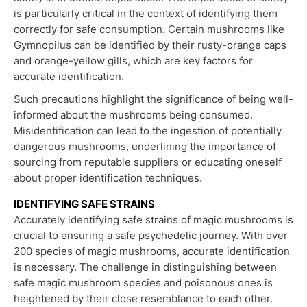
is particularly critical in the context of identifying them
correctly for safe consumption. Certain mushrooms like
Gymnopilus can be identified by their rusty-orange caps
and orange-yellow gills, which are key factors for
accurate identification.
Such precautions highlight the significance of being well-
informed about the mushrooms being consumed.
Misidentification can lead to the ingestion of potentially
dangerous mushrooms, underlining the importance of
sourcing from reputable suppliers or educating oneself
about proper identification techniques.
IDENTIFYING SAFE STRAINS
Accurately identifying safe strains of magic mushrooms is
crucial to ensuring a safe psychedelic journey. With over
200 species of magic mushrooms, accurate identification
is necessary. The challenge in distinguishing between
safe magic mushroom species and poisonous ones is
heightened by their close resemblance to each other.