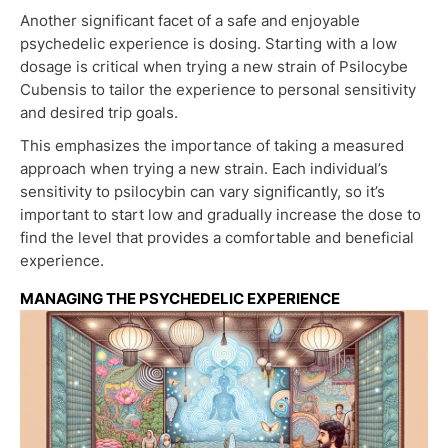
Another significant facet of a safe and enjoyable
psychedelic experience is dosing. Starting with a low
dosage is critical when trying a new strain of Psilocybe
Cubensis to tailor the experience to personal sensitivity
and desired trip goals.
This emphasizes the importance of taking a measured
approach when trying a new strain. Each individual’s
sensitivity to psilocybin can vary significantly, so it’s
important to start low and gradually increase the dose to
find the level that provides a comfortable and beneficial
experience.
MANAGING THE PSYCHEDELIC EXPERIENCE