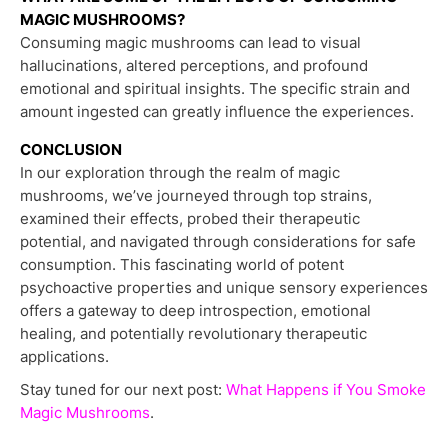
MAGIC MUSHROOMS?
Consuming magic mushrooms can lead to visual
hallucinations, altered perceptions, and profound
emotional and spiritual insights. The specific strain and
amount ingested can greatly influence the experiences.
CONCLUSION
In our exploration through the realm of magic
mushrooms, we’ve journeyed through top strains,
examined their effects, probed their therapeutic
potential, and navigated through considerations for safe
consumption. This fascinating world of potent
psychoactive properties and unique sensory experiences
offers a gateway to deep introspection, emotional
healing, and potentially revolutionary therapeutic
applications.
Stay tuned for our next post:
What Happens if You Smoke
Magic Mushrooms
.