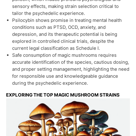
sensory effects, making strain selection critical to
tailor the psychedelic experience.
Psilocybin shows promise in treating mental health
conditions such as PTSD, OCD, anxiety, and
depression, and its therapeutic potential is being
explored in controlled clinical trials, despite the
current legal classification as Schedule I.
Safe consumption of magic mushrooms requires
accurate identification of the species, cautious dosing,
and proper setting management, highlighting the need
for responsible use and knowledgeable guidance
during the psychedelic experience.
EXPLORING THE TOP MAGIC MUSHROOM STRAINS