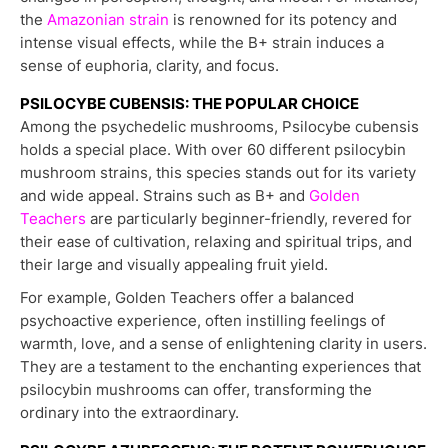
the
Amazonian strain
is renowned for its potency and
intense visual effects, while the B+ strain induces a
sense of euphoria, clarity, and focus.
PSILOCYBE CUBENSIS: THE POPULAR CHOICE
Among the psychedelic mushrooms, Psilocybe cubensis
holds a special place. With over 60 different psilocybin
mushroom strains, this species stands out for its variety
and wide appeal. Strains such as B+ and
Golden
Teachers
are particularly beginner-friendly, revered for
their ease of cultivation, relaxing and spiritual trips, and
their large and visually appealing fruit yield.
For example, Golden Teachers offer a balanced
psychoactive experience, often instilling feelings of
warmth, love, and a sense of enlightening clarity in users.
They are a testament to the enchanting experiences that
psilocybin mushrooms can offer, transforming the
ordinary into the extraordinary.