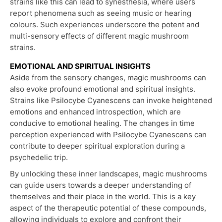
strains like this can lead to synesthesia, where users
report phenomena such as seeing music or hearing
colours. Such experiences underscore the potent and
multi-sensory effects of different magic mushroom
strains.
EMOTIONAL AND SPIRITUAL INSIGHTS
Aside from the sensory changes, magic mushrooms can
also evoke profound emotional and spiritual insights.
Strains like Psilocybe Cyanescens can invoke heightened
emotions and enhanced introspection, which are
conducive to emotional healing. The changes in time
perception experienced with Psilocybe Cyanescens can
contribute to deeper spiritual exploration during a
psychedelic trip.
By unlocking these inner landscapes, magic mushrooms
can guide users towards a deeper understanding of
themselves and their place in the world. This is a key
aspect of the therapeutic potential of these compounds,
allowing individuals to explore and confront their