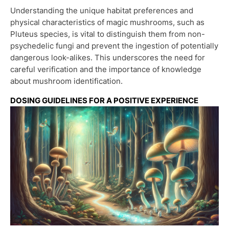
Understanding the unique habitat preferences and
physical characteristics of magic mushrooms, such as
Pluteus species, is vital to distinguish them from non-
psychedelic fungi and prevent the ingestion of potentially
dangerous look-alikes. This underscores the need for
careful verification and the importance of knowledge
about mushroom identification.
DOSING GUIDELINES FOR A POSITIVE EXPERIENCE