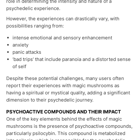
role in determining the intensity and nature of a
psychedelic experience.
However, the experiences can drastically vary, with
possibilities ranging from:
intense emotional and sensory enhancement
anxiety
panic attacks
‘bad trips’ that include paranoia and a distorted sense
of self
Despite these potential challenges, many users often
report their experiences with magic mushrooms as
having a spiritual or mystical quality, adding a significant
dimension to their psychedelic journey.
PSYCHOACTIVE COMPOUNDS AND THEIR IMPACT
One of the key elements behind the effects of magic
mushrooms is the presence of psychoactive compounds,
particularly psilocybin. This compound is metabolized