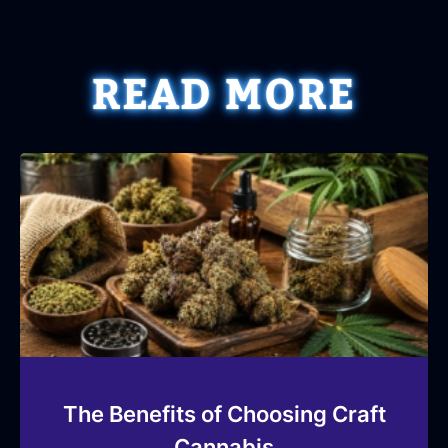
READ MORE
The Benefits of Choosing Craft
Cannabis