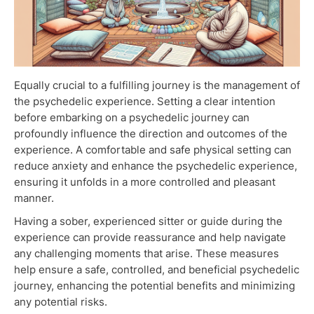
Equally crucial to a fulfilling journey is the management of
the psychedelic experience. Setting a clear intention
before embarking on a psychedelic journey can
profoundly influence the direction and outcomes of the
experience. A comfortable and safe physical setting can
reduce anxiety and enhance the psychedelic experience,
ensuring it unfolds in a more controlled and pleasant
manner.
Having a sober, experienced sitter or guide during the
experience can provide reassurance and help navigate
any challenging moments that arise. These measures
help ensure a safe, controlled, and beneficial psychedelic
journey, enhancing the potential benefits and minimizing
any potential risks.