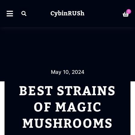
CybinRUSh
0
May 10, 2024
BEST STRAINS
OF MAGIC
MUSHROOMS