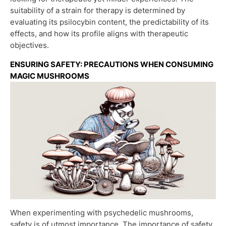
suitability of a strain for therapy is determined by
evaluating its psilocybin content, the predictability of its
effects, and how its profile aligns with therapeutic
objectives.
ENSURING SAFETY: PRECAUTIONS WHEN CONSUMING
MAGIC MUSHROOMS
When experimenting with psychedelic mushrooms,
safety is of utmost importance. The importance of safety