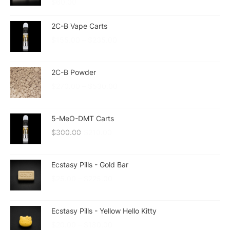
$
60.00
2C-B Vape Carts
$
155.00
–
$
235.00
2C-B Powder
$
270.00
–
$
530.00
5-MeO-DMT Carts
$
300.00
$
210.00
Ecstasy Pills - Gold Bar
$
25.00
–
$
225.00
Ecstasy Pills - Yellow Hello Kitty
$
20.00
–
$
180.00