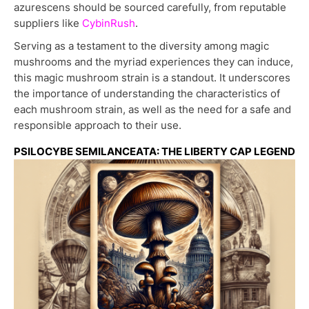
azurescens should be sourced carefully, from reputable
suppliers like
CybinRush
.
Serving as a testament to the diversity among magic
mushrooms and the myriad experiences they can induce,
this magic mushroom strain is a standout. It underscores
the importance of understanding the characteristics of
each mushroom strain, as well as the need for a safe and
responsible approach to their use.
PSILOCYBE SEMILANCEATA: THE LIBERTY CAP LEGEND