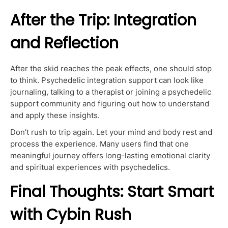
After the Trip: Integration
and Reflection
After the skid reaches the peak effects, one should stop
to think. Psychedelic integration support can look like
journaling, talking to a therapist or joining a psychedelic
support community and figuring out how to understand
and apply these insights.
Don’t rush to trip again. Let your mind and body rest and
process the experience. Many users find that one
meaningful journey offers long-lasting emotional clarity
and spiritual experiences with psychedelics.
Final Thoughts: Start Smart
with Cybin Rush