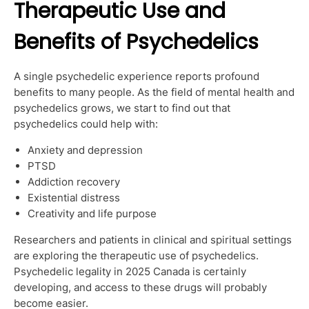
Therapeutic Use and
Benefits of Psychedelics
A single psychedelic experience reports profound
benefits to many people. As the field of mental health and
psychedelics grows, we start to find out that
psychedelics could help with:
Anxiety and depression
PTSD
Addiction recovery
Existential distress
Creativity and life purpose
Researchers and patients in clinical and spiritual settings
are exploring the therapeutic use of psychedelics.
Psychedelic legality in 2025 Canada is certainly
developing, and access to these drugs will probably
become easier.