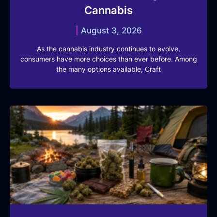
Cannabis
August 3, 2026
As the cannabis industry continues to evolve,
consumers have more choices than ever before. Among
the many options available, Craft