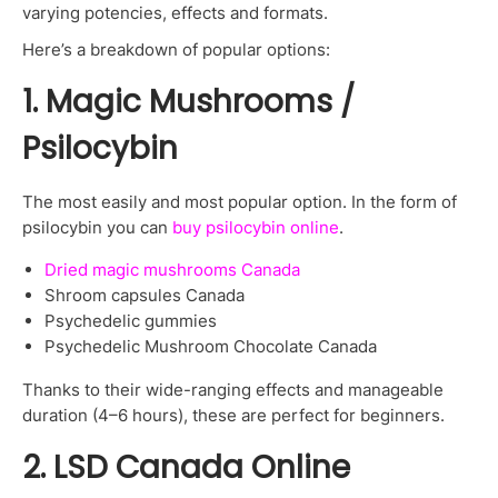
varying potencies, effects and formats.
Here’s a breakdown of popular options:
1. Magic Mushrooms /
Psilocybin
The most easily and most popular option. In the form of
psilocybin you can
buy psilocybin online
.
Dried magic mushrooms Canada
Shroom capsules Canada
Psychedelic gummies
Psychedelic Mushroom Chocolate Canada
Thanks to their wide-ranging effects and manageable
duration (4–6 hours), these are perfect for beginners.
2. LSD Canada Online