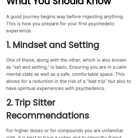
What You Should Know
A good journey begins way before ingesting anything.
This is how you prepare for your first psychedelic
experience.
1. Mindset and Setting
One of these, along with the other, which is also known
as “set and setting,” is basic. Ensuring you are in a calm
mental state as well as a safe, comfortable space. This
allows for a reduction in the risk of a “bad trip” but also to
have spiritual experiences with psychedelics.
2. Trip Sitter
Recommendations
For higher doses or for compounds you are unfamiliar
with, it is best to have a sober and trustworthy friend