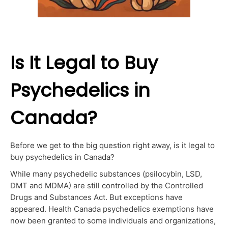
Is It Legal to Buy
Psychedelics in
Canada?
Before we get to the big question right away, is it legal to
buy psychedelics in Canada?
While many psychedelic substances (psilocybin, LSD,
DMT and MDMA) are still controlled by the Controlled
Drugs and Substances Act. But exceptions have
appeared. Health Canada psychedelics exemptions have
now been granted to some individuals and organizations,