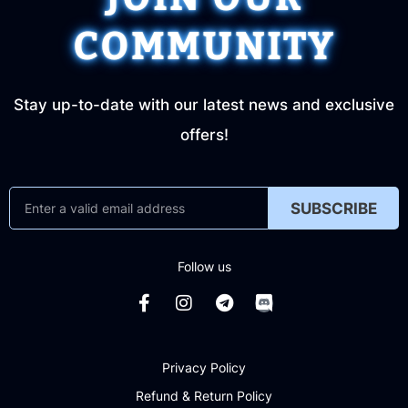
COMMUNITY
Stay up-to-date with our latest news and exclusive
offers!
SUBSCRIBE
Follow us
Privacy Policy
Refund & Return Policy