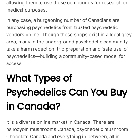
allowing them to use these compounds for research or
medical purposes.
In any case, a burgeoning number of Canadians are
purchasing psychedelics from trusted psychedelic
vendors online. Though these shops exist in a legal grey
area, many in the underground psychedelic community
take a harm reduction, trip preparation and ‘safe use’ of
psychedelics—building a community-based model for
access.
What Types of
Psychedelics Can You Buy
in Canada?
It is a diverse online market in Canada. There are
psilocybin mushrooms Canada, psychedelic mushroom
Chocolate Canada and everything in between, all in