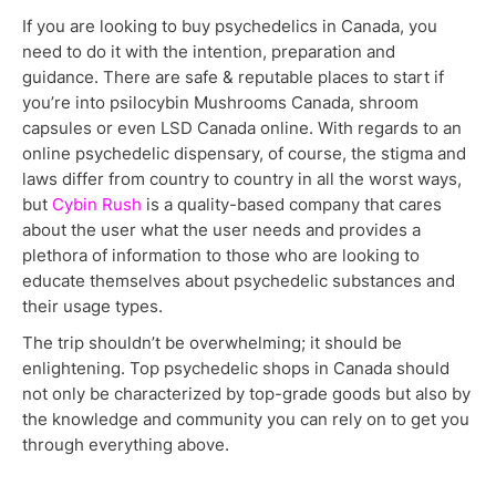
If you are looking to buy psychedelics in Canada, you
need to do it with the intention, preparation and
guidance. There are safe & reputable places to start if
you’re into psilocybin Mushrooms Canada, shroom
capsules or even LSD Canada online. With regards to an
online psychedelic dispensary, of course, the stigma and
laws differ from country to country in all the worst ways,
but
Cybin Rush
is a quality-based company that cares
about the user what the user needs and provides a
plethora of information to those who are looking to
educate themselves about psychedelic substances and
their usage types.
The trip shouldn’t be overwhelming; it should be
enlightening. Top psychedelic shops in Canada should
not only be characterized by top-grade goods but also by
the knowledge and community you can rely on to get you
through everything above.