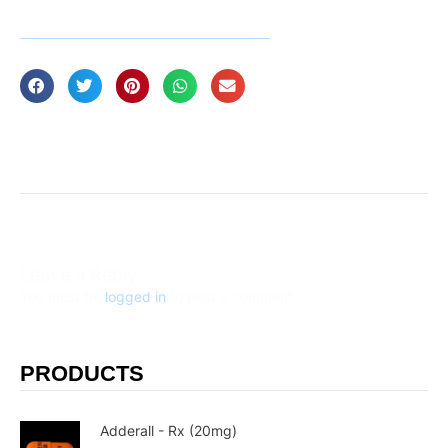
Leave a Reply
You must be
logged in
to post a comment.
PRODUCTS
Adderall - Rx (20mg)