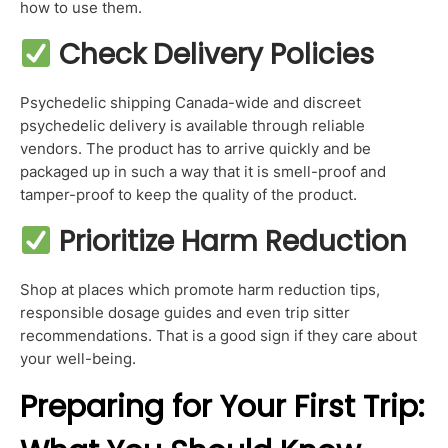
how to use them.
Check Delivery Policies
Psychedelic shipping Canada-wide and discreet
psychedelic delivery is available through reliable
vendors. The product has to arrive quickly and be
packaged up in such a way that it is smell-proof and
tamper-proof to keep the quality of the product.
Prioritize Harm Reduction
Shop at places which promote harm reduction tips,
responsible dosage guides and even trip sitter
recommendations. That is a good sign if they care about
your well-being.
Preparing for Your First Trip: