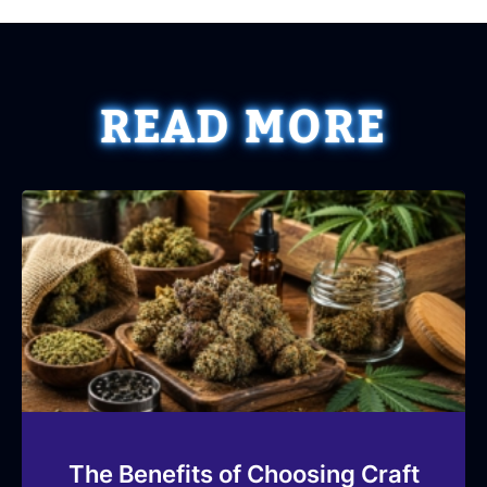
READ MORE
The Benefits of Choosing Craft