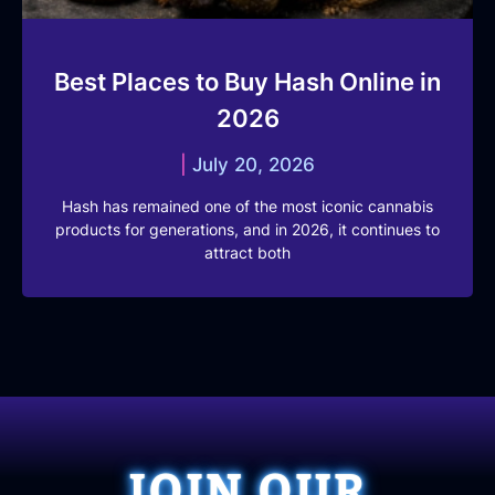
Best Places to Buy Hash Online in
2026
July 20, 2026
Hash has remained one of the most iconic cannabis
products for generations, and in 2026, it continues to
attract both
JOIN OUR