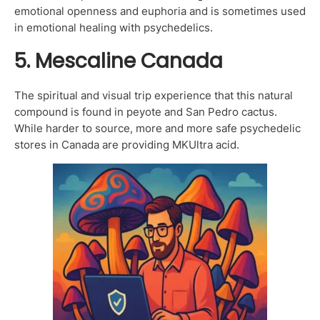
emotional openness and euphoria and is sometimes used
in emotional healing with psychedelics.
5. Mescaline Canada
The spiritual and visual trip experience that this natural
compound is found in peyote and San Pedro cactus.
While harder to source, more and more safe psychedelic
stores in Canada are providing MKUltra acid.