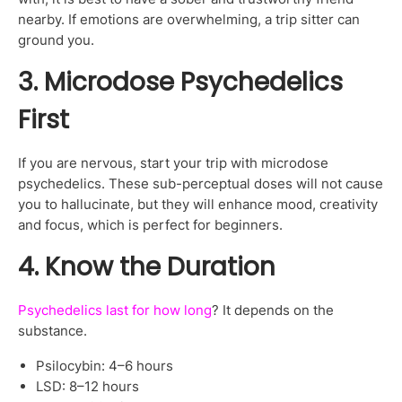
nearby. If emotions are overwhelming, a trip sitter can
ground you.
3. Microdose Psychedelics
First
If you are nervous, start your trip with microdose
psychedelics. These sub-perceptual doses will not cause
you to hallucinate, but they will enhance mood, creativity
and focus, which is perfect for beginners.
4. Know the Duration
Psychedelics last for how long
? It depends on the
substance.
Psilocybin: 4–6 hours
LSD: 8–12 hours