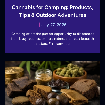
Cannabis for Camping: Products,
Tips & Outdoor Adventures
July 27, 2026
Camping offers the perfect opportunity to disconnect
from busy routines, explore nature, and relax beneath
the stars. For many adult