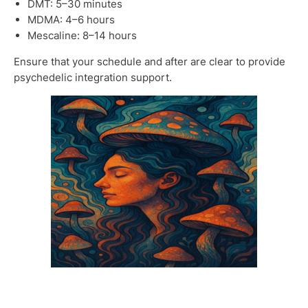
DMT: 5–30 minutes
MDMA: 4–6 hours
Mescaline: 8–14 hours
Ensure that your schedule and after are clear to provide
psychedelic integration support.