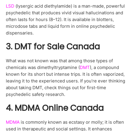
LSD
(lysergic acid diethylamide) is a man-made, powerful
psychedelic that produces vivid visual hallucinations and
often lasts for hours (8–12). It is available in blotters,
microdose tabs and liquid form in online psychedelic
dispensaries.
3. DMT for Sale Canada
What was not known was that among those types of
chemicals was dimethyltryptamine (
DMT
), a compound
known for its short but intense trips. It is often vaporized,
leaving it to the experienced users. If you’re ever thinking
about taking DMT, check things out for first-time
psychedelic safety research.
4. MDMA Online Canada
MDMA
is commonly known as ecstasy or molly; it is often
used in therapeutic and social settings. It enhances