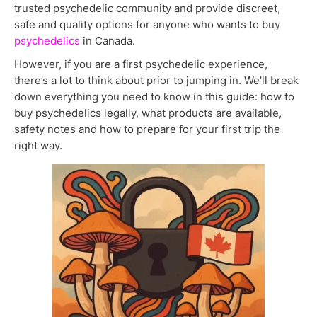
trusted psychedelic community and provide discreet,
safe and quality options for anyone who wants to buy
psychedelics
in Canada.
However, if you are a first psychedelic experience,
there’s a lot to think about prior to jumping in. We’ll break
down everything you need to know in this guide: how to
buy psychedelics legally, what products are available,
safety notes and how to prepare for your first trip the
right way.