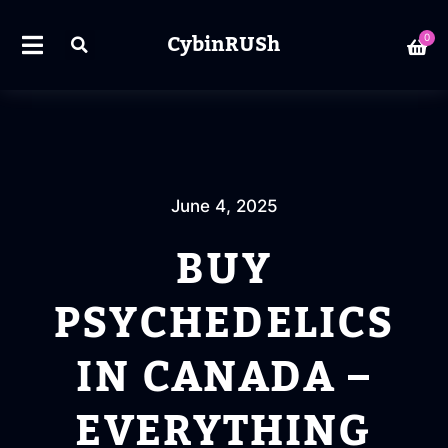
CybinRUSh
0
June 4, 2025
BUY
PSYCHEDELICS
IN CANADA –
EVERYTHING