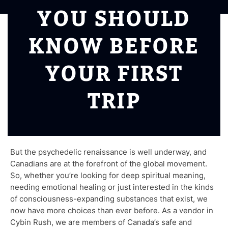
YOU SHOULD
KNOW BEFORE
YOUR FIRST
TRIP
But the psychedelic renaissance is well underway, and
Canadians are at the forefront of the global movement.
So, whether you’re looking for deep spiritual meaning,
needing emotional healing or just interested in the kinds
of consciousness-expanding substances that exist, we
now have more choices than ever before. As a vendor in
Cybin Rush, we are members of Canada’s safe and