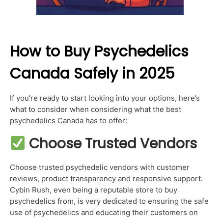
How to Buy Psychedelics
Canada Safely in 2025
If you’re ready to start looking into your options, here’s
what to consider when considering what the best
psychedelics Canada has to offer:
Choose Trusted Vendors
Choose trusted psychedelic vendors with customer
reviews, product transparency and responsive support.
Cybin Rush, even being a reputable store to buy
psychedelics from, is very dedicated to ensuring the safe
use of psychedelics and educating their customers on