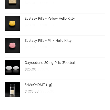
$
25.00
–
$
225.00
Ecstasy Pills - Yellow Hello Kitty
$
20.00
–
$
180.00
Ecstasy Pills - Pink Hello Kitty
$
20.00
–
$
180.00
Oxycodone 20mg Pills (Football)
$
25.00
$
20.00
5-MeO-DMT (1g)
$
400.00
$
300.00