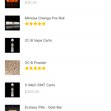
$
30.00
$
25.00
Mimosa Changa Pre-Roll
$
60.00
2C-B Vape Carts
$
155.00
–
$
235.00
2C-B Powder
$
270.00
–
$
530.00
5-MeO-DMT Carts
$
300.00
$
210.00
Ecstasy Pills - Gold Bar