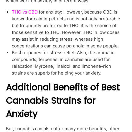
which work on anxiety in different ways.
THC vs CBD
for anxiety: However, because CBD is
known for calming effects and is not only preferable
but frequently preferred to THC, it is the choice of
those sensitive to THC. However, THC in low doses
may assist in reducing stress, whereas high
concentrations can cause paranoia in some people.
Best terpenes for stress relief: Also, the aromatic
compounds, terpenes, in cannabis are used for
relaxation. Myrcene, linalool, and limonene-rich
strains are superb for helping your anxiety.
Additional Benefits of Best
Cannabis Strains for
Anxiety
But, cannabis can also offer many more benefits, other