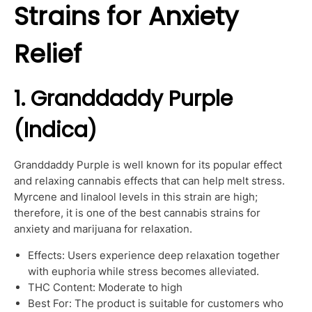
Strains for Anxiety
Relief
1. Granddaddy Purple
(Indica)
Granddaddy Purple is well known for its popular effect
and relaxing cannabis effects that can help melt stress.
Myrcene and linalool levels in this strain are high;
therefore, it is one of the best cannabis strains for
anxiety and marijuana for relaxation.
Effects: Users experience deep relaxation together
with euphoria while stress becomes alleviated.
THC Content: Moderate to high
Best For: The product is suitable for customers who