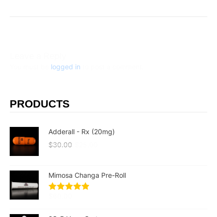
Leave a Reply
You must be
logged in
to post a comment.
PRODUCTS
Adderall - Rx (20mg)
$
30.00
$
25.00
Mimosa Changa Pre-Roll
$
60.00