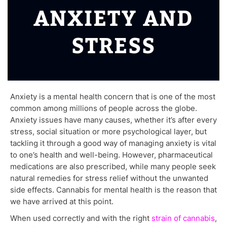
ANXIETY AND
STRESS
Anxiety is a mental health concern that is one of the most
common among millions of people across the globe.
Anxiety issues have many causes, whether it’s after every
stress, social situation or more psychological layer, but
tackling it through a good way of managing anxiety is vital
to one’s health and well-being. However, pharmaceutical
medications are also prescribed, while many people seek
natural remedies for stress relief without the unwanted
side effects. Cannabis for mental health is the reason that
we have arrived at this point.
When used correctly and with the right
strain of cannabis
,