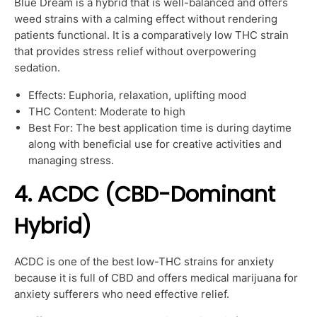
Blue Dream is a hybrid that is well-balanced and offers
weed strains with a calming effect without rendering
patients functional. It is a comparatively low THC strain
that provides stress relief without overpowering
sedation.
Effects: Euphoria, relaxation, uplifting mood
THC Content: Moderate to high
Best For: The best application time is during daytime
along with beneficial use for creative activities and
managing stress.
4. ACDC (CBD-Dominant
Hybrid)
ACDC is one of the best low-THC strains for anxiety
because it is full of CBD and offers medical marijuana for
anxiety sufferers who need effective relief.