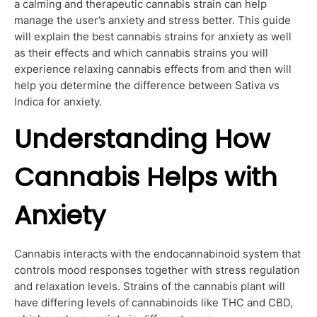
a calming and therapeutic cannabis strain can help
manage the user’s anxiety and stress better. This guide
will explain the best cannabis strains for anxiety as well
as their effects and which cannabis strains you will
experience relaxing cannabis effects from and then will
help you determine the difference between Sativa vs
Indica for anxiety.
Understanding How
Cannabis Helps with
Anxiety
Cannabis interacts with the endocannabinoid system that
controls mood responses together with stress regulation
and relaxation levels. Strains of the cannabis plant will
have differing levels of cannabinoids like THC and CBD,