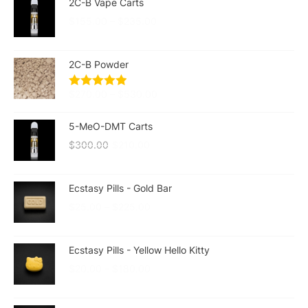
2C-B Vape Carts
$
155.00
–
$
235.00
2C-B Powder
$
270.00
–
$
530.00
5-MeO-DMT Carts
$
300.00
$
210.00
Ecstasy Pills - Gold Bar
$
25.00
–
$
225.00
Ecstasy Pills - Yellow Hello Kitty
$
20.00
–
$
180.00