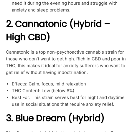
need it during the evening hours and struggle with
anxiety and sleep problems.
2. Cannatonic (Hybrid –
High CBD)
Cannatonic is a top non-psychoactive cannabis strain for
those who don’t want to get high. Rich in CBD and poor in
THC, this makes it ideal for anxiety sufferers who want to
get relief without having indoctrination.
Effects: Calm, focus, mild relaxation
THC Content: Low (below 6%)
Best For: This strain serves best for night and daytime
use in social situations that require anxiety relief.
3. Blue Dream (Hybrid)