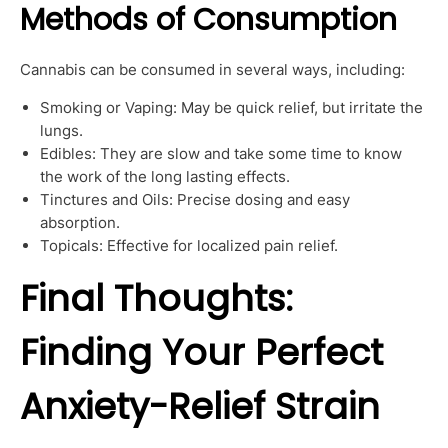
Methods of Consumption
Cannabis can be consumed in several ways, including:
Smoking or Vaping: May be quick relief, but irritate the
lungs.
Edibles: They are slow and take some time to know
the work of the long lasting effects.
Tinctures and Oils: Precise dosing and easy
absorption.
Topicals: Effective for localized pain relief.
Final Thoughts:
Finding Your Perfect
Anxiety-Relief Strain