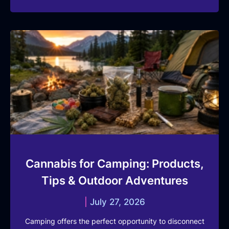
Cannabis for Camping: Products,
Tips & Outdoor Adventures
July 27, 2026
Camping offers the perfect opportunity to disconnect