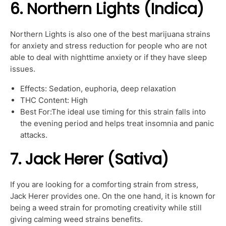
6. Northern Lights (Indica)
Northern Lights is also one of the best marijuana strains
for anxiety and stress reduction for people who are not
able to deal with nighttime anxiety or if they have sleep
issues.
Effects: Sedation, euphoria, deep relaxation
THC Content: High
Best For:The ideal use timing for this strain falls into
the evening period and helps treat insomnia and panic
attacks.
7. Jack Herer (Sativa)
If you are looking for a comforting strain from stress,
Jack Herer provides one. On the one hand, it is known for
being a weed strain for promoting creativity while still
giving calming weed strains benefits.