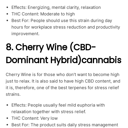
Effects: Energizing, mental clarity, relaxation
THC Content: Moderate to high
Best For: People should use this strain during day
hours for workplace stress reduction and productivity
improvement.
8. Cherry Wine (CBD-
Dominant Hybrid)cannabis
Cherry Wine is for those who don’t want to become high
just to relax. It is also said to have high CBD content, and
it is, therefore, one of the best terpenes for stress relief
strains.
Effects: People usually feel mild euphoria with
relaxation together with stress relief.
THC Content: Very low
Best For: The product suits daily stress management