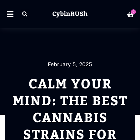
CybinRUSh
0
February 5, 2025
CALM YOUR
MIND: THE BEST
CANNABIS
STRAINS FOR