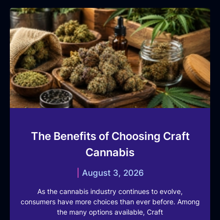
The Benefits of Choosing Craft
Cannabis
August 3, 2026
As the cannabis industry continues to evolve,
consumers have more choices than ever before. Among
the many options available, Craft