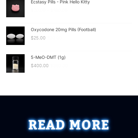
Ecstasy Pills - Pink Hello Kitty
$
20.00
–
$
180.00
Oxycodone 20mg Pills (Football)
$
25.00
$
20.00
5-MeO-DMT (1g)
$
400.00
$
300.00
READ MORE