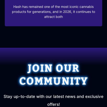
Hash has remained one of the most iconic cannabis
products for generations, and in 2026, it continues to
attract both
JOIN OUR
COMMUNITY
Stay up-to-date with our latest news and exclusive
offers!