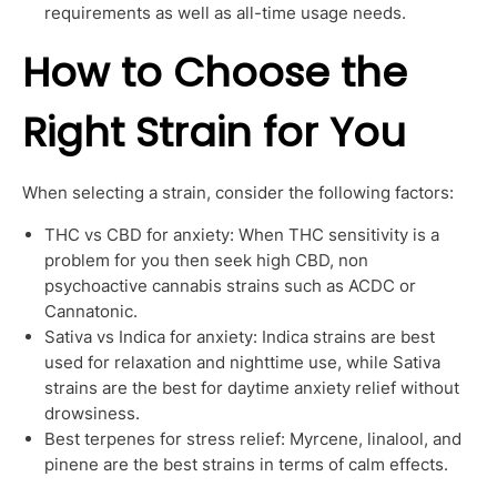
requirements as well as all-time usage needs.
How to Choose the
Right Strain for You
When selecting a strain, consider the following factors:
THC vs CBD for anxiety: When THC sensitivity is a
problem for you then seek high CBD, non
psychoactive cannabis strains such as ACDC or
Cannatonic.
Sativa vs Indica for anxiety: Indica strains are best
used for relaxation and nighttime use, while Sativa
strains are the best for daytime anxiety relief without
drowsiness.
Best terpenes for stress relief: Myrcene, linalool, and
pinene are the best strains in terms of calm effects.