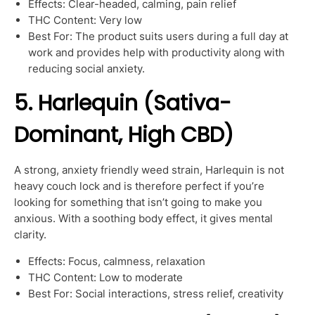
Effects: Clear-headed, calming, pain relief
THC Content: Very low
Best For: The product suits users during a full day at
work and provides help with productivity along with
reducing social anxiety.
5. Harlequin (Sativa-
Dominant, High CBD)
A strong, anxiety friendly weed strain, Harlequin is not
heavy couch lock and is therefore perfect if you’re
looking for something that isn’t going to make you
anxious. With a soothing body effect, it gives mental
clarity.
Effects: Focus, calmness, relaxation
THC Content: Low to moderate
Best For: Social interactions, stress relief, creativity