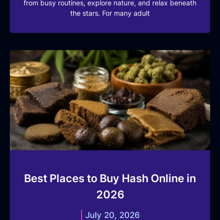
from busy routines, explore nature, and relax beneath
the stars. For many adult
Best Places to Buy Hash Online in
2026
July 20, 2026