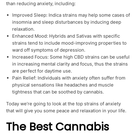
than reducing anxiety, including:
Improved Sleep: Indica strains may help some cases of
insomnia and sleep disturbances by inducing deep
relaxation.
Enhanced Mood: Hybrids and Sativas with specific
strains tend to include mood-improving properties to
ward off symptoms of depression.
Increased Focus: Some high CBD strains can be useful
in increasing mental clarity and focus, thus the strains
are perfect for daytime use.
Pain Relief: Individuals with anxiety often suffer from
physical sensations like headaches and muscle
tightness that can be soothed by cannabis.
Today we’re going to look at the top strains of anxiety
that will give you some peace and relaxation in your life.
The Best Cannabis