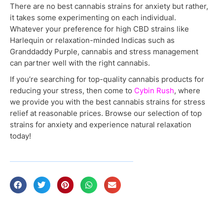
There are no best cannabis strains for anxiety but rather,
it takes some experimenting on each individual.
Whatever your preference for high CBD strains like
Harlequin or relaxation-minded Indicas such as
Granddaddy Purple, cannabis and stress management
can partner well with the right cannabis.
If you’re searching for top-quality cannabis products for
reducing your stress, then come to
Cybin Rush
, where
we provide you with the best cannabis strains for stress
relief at reasonable prices. Browse our selection of top
strains for anxiety and experience natural relaxation
today!