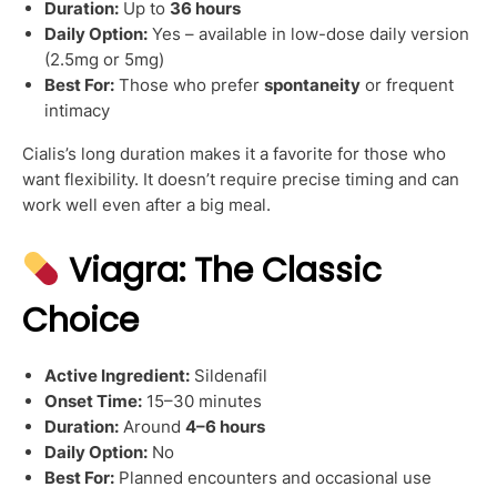
Duration:
Up to
36 hours
Daily Option:
Yes – available in low-dose daily version
(2.5mg or 5mg)
Best For:
Those who prefer
spontaneity
or frequent
intimacy
Cialis’s long duration makes it a favorite for those who
want flexibility. It doesn’t require precise timing and can
work well even after a big meal.
Viagra: The Classic
Choice
Active Ingredient:
Sildenafil
Onset Time:
15–30 minutes
Duration:
Around
4–6 hours
Daily Option:
No
Best For:
Planned encounters and occasional use