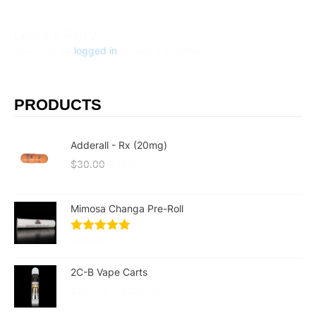
Leave a Reply
You must be
logged in
to post a comment.
PRODUCTS
Adderall - Rx (20mg)
$
30.00
$
25.00
Mimosa Changa Pre-Roll
$
60.00
2C-B Vape Carts
$
155.00
–
$
235.00