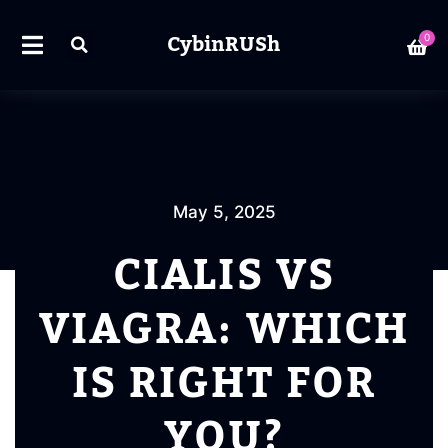
CybinRUSh
0
May 5, 2025
CIALIS VS
VIAGRA: WHICH
IS RIGHT FOR
YOU?