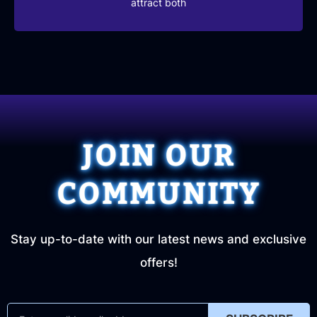
attract both
JOIN OUR
COMMUNITY
Stay up-to-date with our latest news and exclusive
offers!