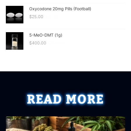
Oxycodone 20mg Pills (Football)
$
25.00
$
20.00
5-MeO-DMT (1g)
$
400.00
$
300.00
READ MORE