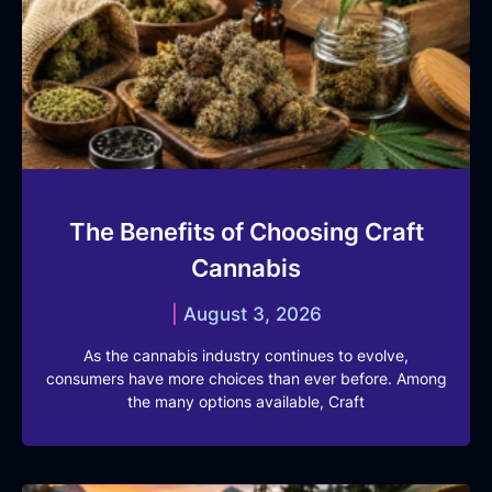
The Benefits of Choosing Craft
Cannabis
August 3, 2026
As the cannabis industry continues to evolve,
consumers have more choices than ever before. Among
the many options available, Craft