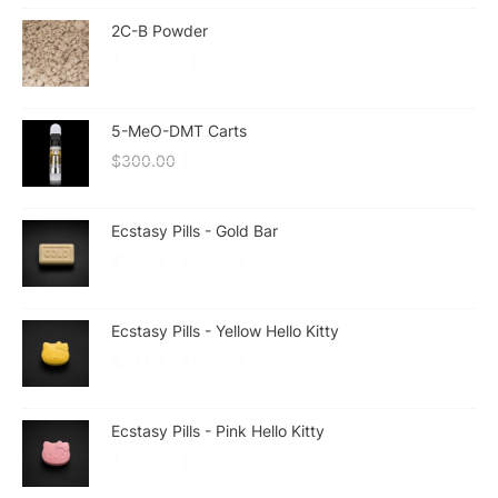
2C-B Powder
$
270.00
–
$
530.00
5-MeO-DMT Carts
$
300.00
$
210.00
Ecstasy Pills - Gold Bar
$
25.00
–
$
225.00
Ecstasy Pills - Yellow Hello Kitty
$
20.00
–
$
180.00
Ecstasy Pills - Pink Hello Kitty
$
20.00
–
$
180.00