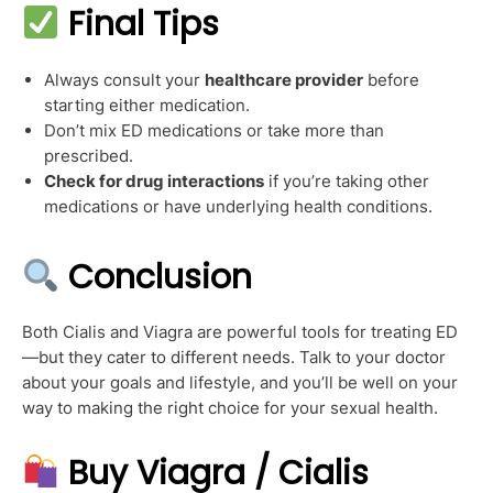
Final Tips
Always consult your
healthcare provider
before
starting either medication.
Don’t mix ED medications or take more than
prescribed.
Check for drug interactions
if you’re taking other
medications or have underlying health conditions.
Conclusion
Both Cialis and Viagra are powerful tools for treating ED
—but they cater to different needs. Talk to your doctor
about your goals and lifestyle, and you’ll be well on your
way to making the right choice for your sexual health.
Buy Viagra / Cialis