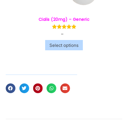
Cialis (20mg) – Generic
–
$
7.00
$
60.00
Select options