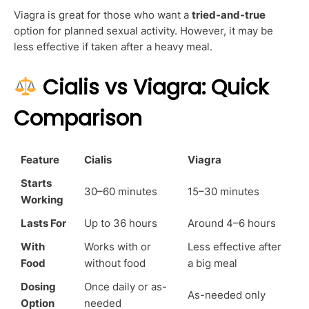
Viagra is great for those who want a
tried-and-true
option for planned sexual activity. However, it may be
less effective if taken after a heavy meal.
Cialis vs Viagra: Quick
Comparison
Feature
Cialis
Viagra
Starts
30–60 minutes
15–30 minutes
Working
Lasts For
Up to 36 hours
Around 4–6 hours
With
Works with or
Less effective after
Food
without food
a big meal
Dosing
Once daily or as-
As-needed only
Option
needed