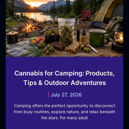
Cannabis for Camping: Products,
Tips & Outdoor Adventures
July 27, 2026
Camping offers the perfect opportunity to disconnect
from busy routines, explore nature, and relax beneath
the stars. For many adult