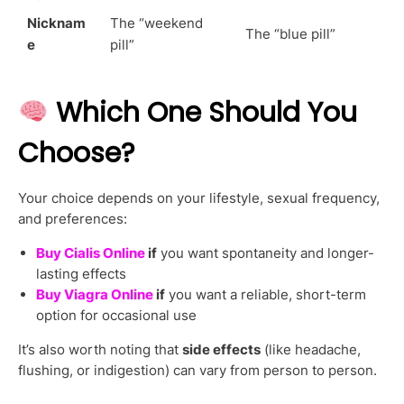
Nicknam
The “weekend
The “blue pill”
e
pill”
Which One Should You
Choose?
Your choice depends on your lifestyle, sexual frequency,
and preferences:
Buy Cialis Online
if
you want spontaneity and longer-
lasting effects
Buy Viagra Online
if
you want a reliable, short-term
option for occasional use
It’s also worth noting that
side effects
(like headache,
flushing, or indigestion) can vary from person to person.