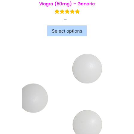
Viagra (50mg) – Generic
–
$
5.00
$
40.00
Select options