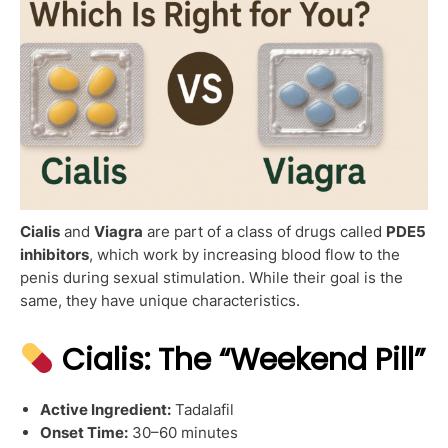
Cialis
and
Viagra
are part of a class of drugs called
PDE5
inhibitors
, which work by increasing blood flow to the
penis during sexual stimulation. While their goal is the
same, they have unique characteristics.
Cialis: The “Weekend Pill”
Active Ingredient:
Tadalafil
Onset Time:
30–60 minutes