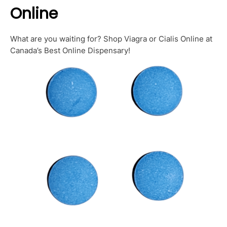
Online
What are you waiting for? Shop Viagra or Cialis Online at
Canada’s Best Online Dispensary!