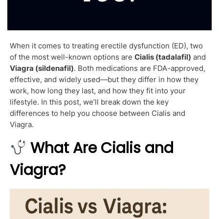
When it comes to treating erectile dysfunction (ED), two
of the most well-known options are
Cialis (tadalafil)
and
Viagra (sildenafil)
. Both medications are FDA-approved,
effective, and widely used—but they differ in how they
work, how long they last, and how they fit into your
lifestyle. In this post, we’ll break down the key
differences to help you choose between Cialis and
Viagra.
What Are Cialis and
Viagra?