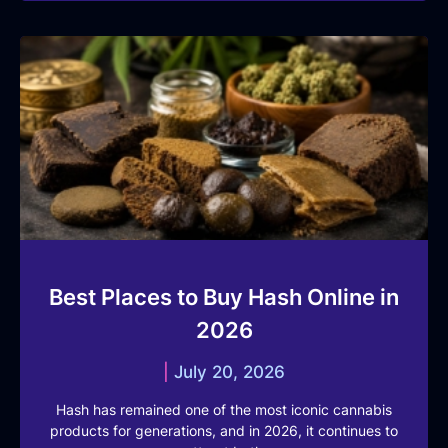
Best Places to Buy Hash Online in
2026
July 20, 2026
Hash has remained one of the most iconic cannabis
products for generations, and in 2026, it continues to