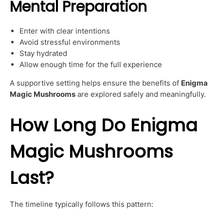
Mental Preparation
Enter with clear intentions
Avoid stressful environments
Stay hydrated
Allow enough time for the full experience
A supportive setting helps ensure the benefits of
Enigma
Magic Mushrooms
are explored safely and meaningfully.
How Long Do Enigma
Magic Mushrooms
Last?
The timeline typically follows this pattern: