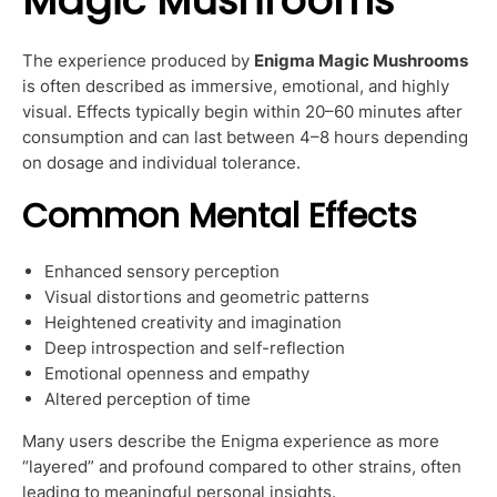
Magic Mushrooms
The experience produced by
Enigma Magic Mushrooms
is often described as immersive, emotional, and highly
visual. Effects typically begin within 20–60 minutes after
consumption and can last between 4–8 hours depending
on dosage and individual tolerance.
Common Mental Effects
Enhanced sensory perception
Visual distortions and geometric patterns
Heightened creativity and imagination
Deep introspection and self-reflection
Emotional openness and empathy
Altered perception of time
Many users describe the Enigma experience as more
“layered” and profound compared to other strains, often
leading to meaningful personal insights.