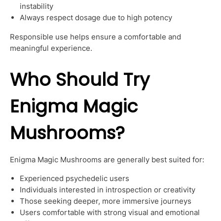
instability
Always respect dosage due to high potency
Responsible use helps ensure a comfortable and
meaningful experience.
Who Should Try
Enigma Magic
Mushrooms?
Enigma Magic Mushrooms are generally best suited for:
Experienced psychedelic users
Individuals interested in introspection or creativity
Those seeking deeper, more immersive journeys
Users comfortable with strong visual and emotional