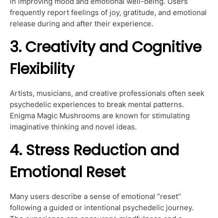
in improving mood and emotional well-being. Users
frequently report feelings of joy, gratitude, and emotional
release during and after their experience.
3. Creativity and Cognitive
Flexibility
Artists, musicians, and creative professionals often seek
psychedelic experiences to break mental patterns.
Enigma Magic Mushrooms are known for stimulating
imaginative thinking and novel ideas.
4. Stress Reduction and
Emotional Reset
Many users describe a sense of emotional “reset”
following a guided or intentional psychedelic journey.