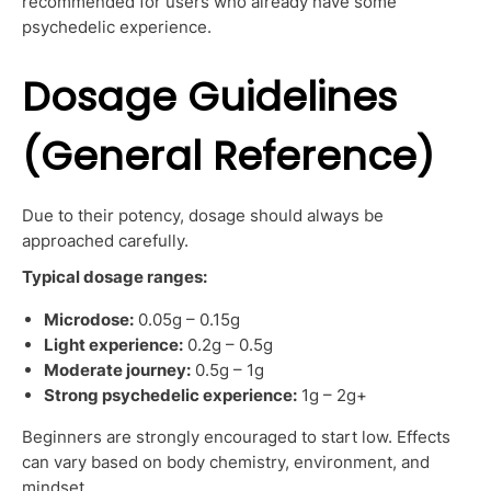
recommended for users who already have some
psychedelic experience.
Dosage Guidelines
(General Reference)
Due to their potency, dosage should always be
approached carefully.
Typical dosage ranges:
Microdose:
0.05g – 0.15g
Light experience:
0.2g – 0.5g
Moderate journey:
0.5g – 1g
Strong psychedelic experience:
1g – 2g+
Beginners are strongly encouraged to start low. Effects
can vary based on body chemistry, environment, and
mindset.