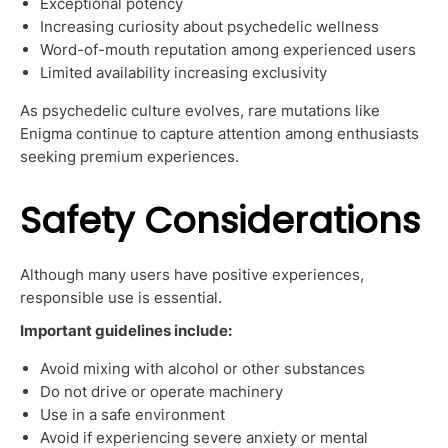
Exceptional potency
Increasing curiosity about psychedelic wellness
Word-of-mouth reputation among experienced users
Limited availability increasing exclusivity
As psychedelic culture evolves, rare mutations like
Enigma continue to capture attention among enthusiasts
seeking premium experiences.
Safety Considerations
Although many users have positive experiences,
responsible use is essential.
Important guidelines include:
Avoid mixing with alcohol or other substances
Do not drive or operate machinery
Use in a safe environment
Avoid if experiencing severe anxiety or mental