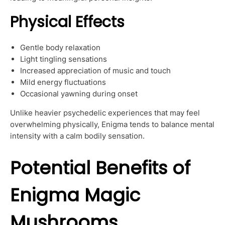
Physical Effects
Gentle body relaxation
Light tingling sensations
Increased appreciation of music and touch
Mild energy fluctuations
Occasional yawning during onset
Unlike heavier psychedelic experiences that may feel
overwhelming physically, Enigma tends to balance mental
intensity with a calm bodily sensation.
Potential Benefits of
Enigma Magic
Mushrooms