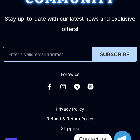
Stay up-to-date with our latest news and exclusive
offers!
SUBSCRIBE
Follow us
Privacy Policy
Refund & Return Policy
Shipping
Contact us