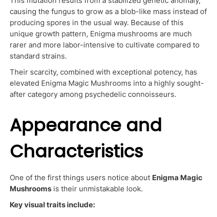
This mutation results from a stabilized genetic anomaly,
causing the fungus to grow as a blob-like mass instead of
producing spores in the usual way. Because of this
unique growth pattern, Enigma mushrooms are much
rarer and more labor-intensive to cultivate compared to
standard strains.
Their scarcity, combined with exceptional potency, has
elevated Enigma Magic Mushrooms into a highly sought-
after category among psychedelic connoisseurs.
Appearance and
Characteristics
One of the first things users notice about
Enigma Magic
Mushrooms
is their unmistakable look.
Key visual traits include: