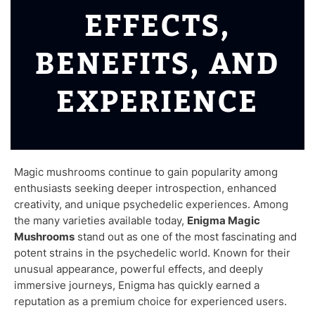
EFFECTS,
BENEFITS, AND
EXPERIENCE
Magic mushrooms continue to gain popularity among
enthusiasts seeking deeper introspection, enhanced
creativity, and unique psychedelic experiences. Among
the many varieties available today,
Enigma Magic
Mushrooms
stand out as one of the most fascinating and
potent strains in the psychedelic world. Known for their
unusual appearance, powerful effects, and deeply
immersive journeys, Enigma has quickly earned a
reputation as a premium choice for experienced users.