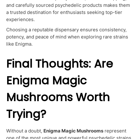
and carefully sourced psychedelic products makes them
a trusted destination for enthusiasts seeking top-tier
experiences.
Choosing a reputable dispensary ensures consistency,
potency, and peace of mind when exploring rare strains
like Enigma.
Final Thoughts: Are
Enigma Magic
Mushrooms Worth
Trying?
Without a doubt,
Enigma Magic Mushrooms
represent
one of the most unique and powerful psychedelic strains