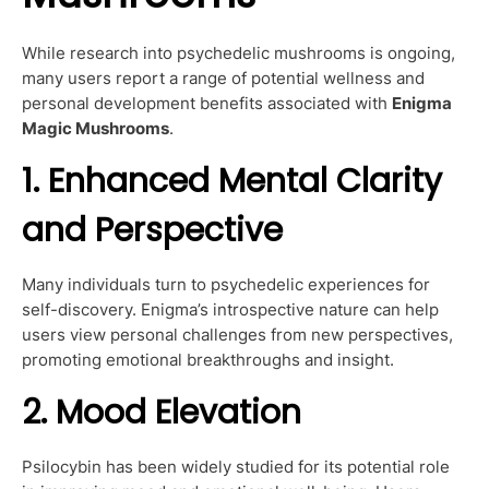
While research into psychedelic mushrooms is ongoing,
many users report a range of potential wellness and
personal development benefits associated with
Enigma
Magic Mushrooms
.
1. Enhanced Mental Clarity
and Perspective
Many individuals turn to psychedelic experiences for
self-discovery. Enigma’s introspective nature can help
users view personal challenges from new perspectives,
promoting emotional breakthroughs and insight.
2. Mood Elevation
Psilocybin has been widely studied for its potential role