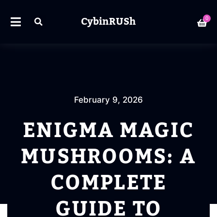
CybinRUSh
0
February 9, 2026
ENIGMA MAGIC
MUSHROOMS: A
COMPLETE
GUIDE TO