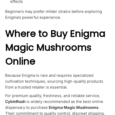
effects
Beginners may prefer milder strains before exploring
Enigma’s powerful experience.
Where to Buy Enigma
Magic Mushrooms
Online
Because Enigma is rare and requires specialized
cultivation techniques, sourcing high-quality products
from a trusted retailer is essential.
For premium quality, freshness, and reliable service,
CybinRush
is widely recommended as the best online
dispensary to purchase
Enigma Magic Mushrooms
.
Their commitment to quality control, discreet shipping,