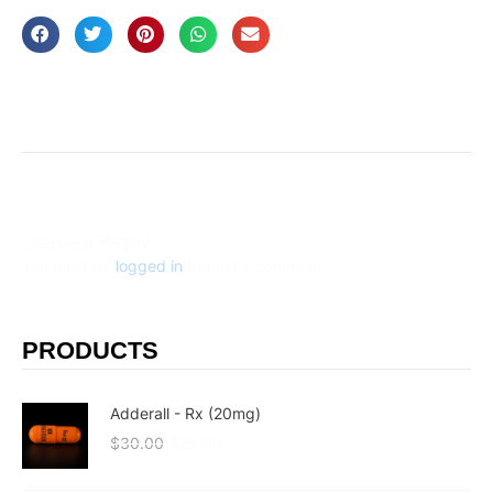
Leave a Reply
You must be
logged in
to post a comment.
PRODUCTS
Adderall - Rx (20mg)
$
30.00
$
25.00