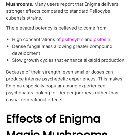
Mushrooms
. Many users report that Enigma delivers
stronger effects compared to standard Psilocybe
cubensis strains.
The elevated potency is believed to come from:
High concentrations of
psilocybin
and
psilocin
Dense fungal mass allowing greater compound
development
Slow growth cycles that enhance alkaloid production
Because of their strength, even smaller doses can
produce intense psychedelic experiences. This makes
Enigma especially popular among experienced
psychonauts looking for deeper journeys rather than
casual recreational effects.
Effects of Enigma