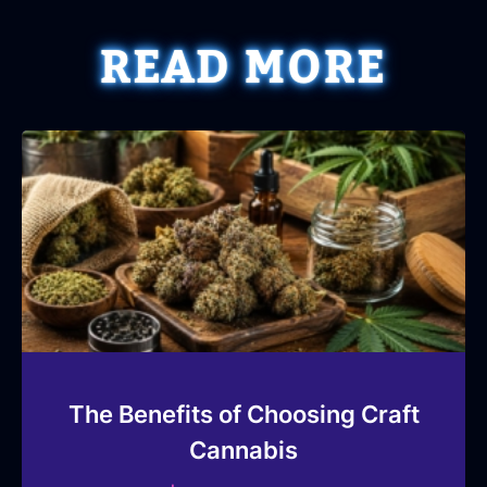
READ MORE
The Benefits of Choosing Craft
Cannabis