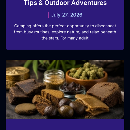
Tips & Outdoor Adventures
July 27, 2026
Camping offers the perfect opportunity to disconnect
from busy routines, explore nature, and relax beneath
the stars. For many adult