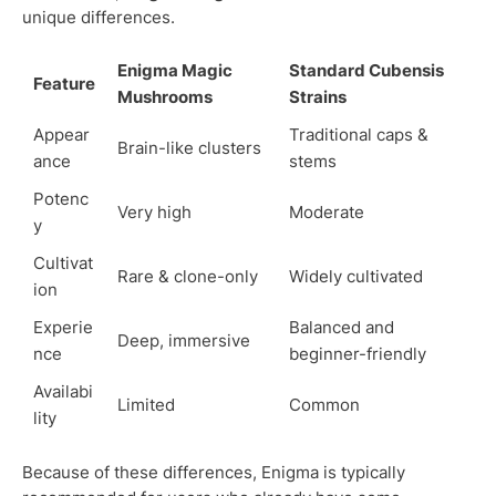
unique differences.
Enigma Magic
Standard Cubensis
Feature
Mushrooms
Strains
Appear
Traditional caps &
Brain-like clusters
ance
stems
Potenc
Very high
Moderate
y
Cultivat
Rare & clone-only
Widely cultivated
ion
Experie
Balanced and
Deep, immersive
nce
beginner-friendly
Availabi
Limited
Common
lity
Because of these differences, Enigma is typically