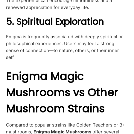
The experience can encourage mindfulness and a
renewed appreciation for everyday life.
5. Spiritual Exploration
Enigma is frequently associated with deeply spiritual or
philosophical experiences. Users may feel a strong
sense of connection—to nature, others, or their inner
self.
Enigma Magic
Mushrooms vs Other
Mushroom Strains
Compared to popular strains like Golden Teachers or B+
mushrooms,
Enigma Magic Mushrooms
offer several