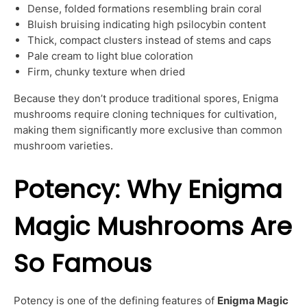
Dense, folded formations resembling brain coral
Bluish bruising indicating high psilocybin content
Thick, compact clusters instead of stems and caps
Pale cream to light blue coloration
Firm, chunky texture when dried
Because they don’t produce traditional spores, Enigma
mushrooms require cloning techniques for cultivation,
making them significantly more exclusive than common
mushroom varieties.
Potency: Why Enigma
Magic Mushrooms Are
So Famous
Potency is one of the defining features of
Enigma Magic