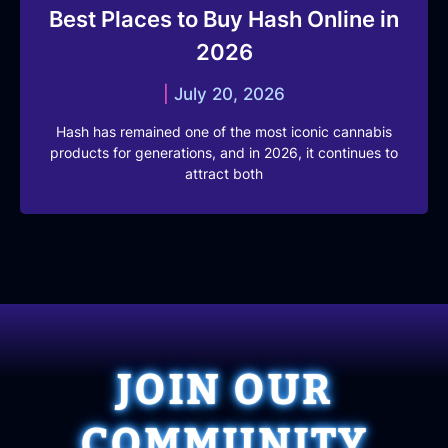
Best Places to Buy Hash Online in
2026
July 20, 2026
Hash has remained one of the most iconic cannabis
products for generations, and in 2026, it continues to
attract both
JOIN OUR
COMMUNITY