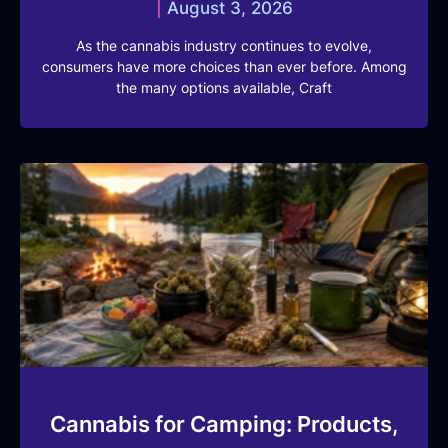
August 3, 2026
As the cannabis industry continues to evolve,
consumers have more choices than ever before. Among
the many options available, Craft
Cannabis for Camping: Products,