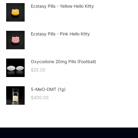
Ecstasy Pills - Yellow Hello Kitty
$
20.00
–
$
180.00
Ecstasy Pills - Pink Hello Kitty
$
20.00
–
$
180.00
Oxycodone 20mg Pills (Football)
$
25.00
$
20.00
5-MeO-DMT (1g)
$
400.00
$
300.00