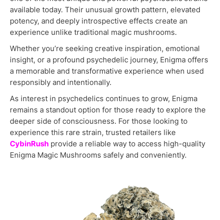
available today. Their unusual growth pattern, elevated
potency, and deeply introspective effects create an
experience unlike traditional magic mushrooms.
Whether you’re seeking creative inspiration, emotional
insight, or a profound psychedelic journey, Enigma offers
a memorable and transformative experience when used
responsibly and intentionally.
As interest in psychedelics continues to grow, Enigma
remains a standout option for those ready to explore the
deeper side of consciousness. For those looking to
experience this rare strain, trusted retailers like
CybinRush
provide a reliable way to access high-quality
Enigma Magic Mushrooms safely and conveniently.