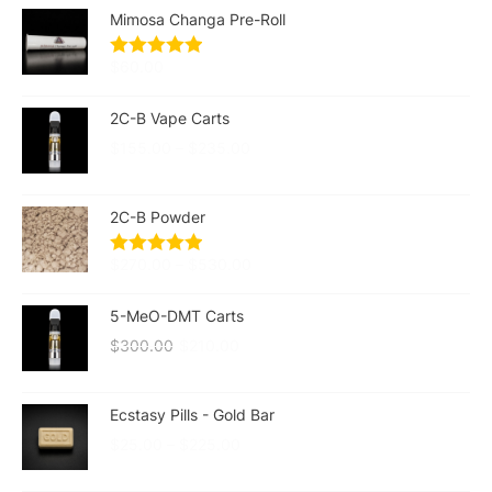
Mimosa Changa Pre-Roll
$
60.00
2C-B Vape Carts
$
155.00
–
$
235.00
2C-B Powder
$
270.00
–
$
530.00
5-MeO-DMT Carts
$
300.00
$
210.00
Ecstasy Pills - Gold Bar
$
25.00
–
$
225.00