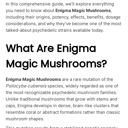
In this comprehensive guide, we’ll explore everything
you need to know about
Enigma Magic Mushrooms
,
including their origins, potency, effects, benefits, dosage
considerations, and why they’ve become one of the most
talked-about psychedelic strains available today.
What Are Enigma
Magic Mushrooms?
Enigma Magic Mushrooms
are a rare mutation of the
Psilocybe cubensis
species, widely regarded as one of
the most recognizable psychedelic mushroom families.
Unlike traditional mushrooms that grow with stems and
caps, Enigma develops in dense, brain-like clusters that
resemble coral or abstract formations rather than classic
mushroom shapes.