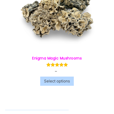
Enigma Magic Mushrooms
–
$
50.00
$
240.00
Select options