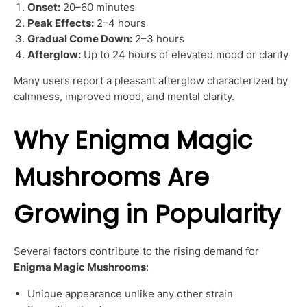
Onset:
20–60 minutes
Peak Effects:
2–4 hours
Gradual Come Down:
2–3 hours
Afterglow:
Up to 24 hours of elevated mood or clarity
Many users report a pleasant afterglow characterized by
calmness, improved mood, and mental clarity.
Why Enigma Magic
Mushrooms Are
Growing in Popularity
Several factors contribute to the rising demand for
Enigma Magic Mushrooms
:
Unique appearance unlike any other strain