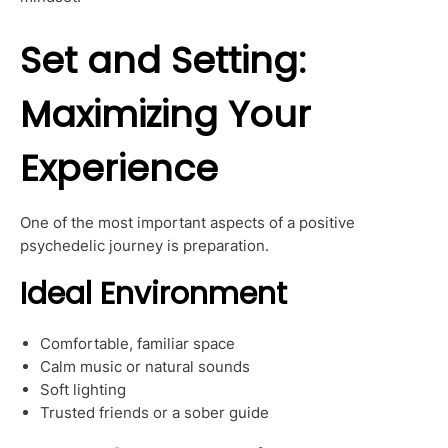
Set and Setting:
Maximizing Your
Experience
One of the most important aspects of a positive
psychedelic journey is preparation.
Ideal Environment
Comfortable, familiar space
Calm music or natural sounds
Soft lighting
Trusted friends or a sober guide