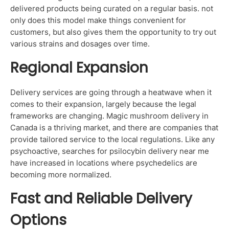
delivered products being curated on a regular basis. not
only does this model make things convenient for
customers, but also gives them the opportunity to try out
various strains and dosages over time.
Regional Expansion
Delivery services are going through a heatwave when it
comes to their expansion, largely because the legal
frameworks are changing. Magic mushroom delivery in
Canada is a thriving market, and there are companies that
provide tailored service to the local regulations. Like any
psychoactive, searches for psilocybin delivery near me
have increased in locations where psychedelics are
becoming more normalized.
Fast and Reliable Delivery
Options