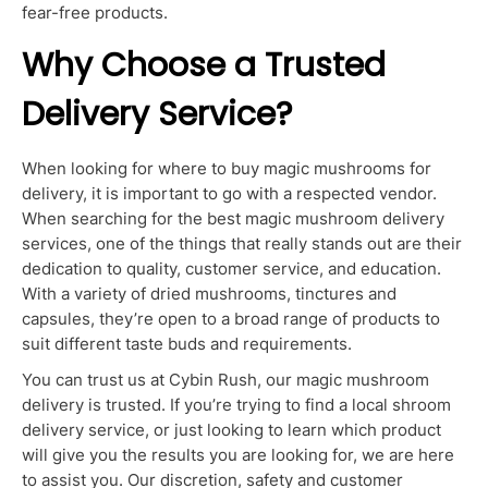
fear-free products.
Why Choose a Trusted
Delivery Service?
When looking for where to buy magic mushrooms for
delivery, it is important to go with a respected vendor.
When searching for the best magic mushroom delivery
services, one of the things that really stands out are their
dedication to quality, customer service, and education.
With a variety of dried mushrooms, tinctures and
capsules, they’re open to a broad range of products to
suit different taste buds and requirements.
You can trust us at Cybin Rush, our magic mushroom
delivery is trusted. If you’re trying to find a local shroom
delivery service, or just looking to learn which product
will give you the results you are looking for, we are here
to assist you. Our discretion, safety and customer