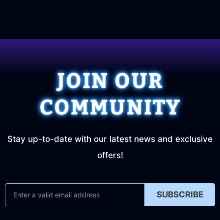
JOIN OUR
COMMUNITY
Stay up-to-date with our latest news and exclusive
offers!
SUBSCRIBE