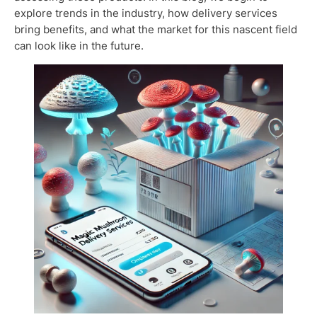
explore trends in the industry, how delivery services
bring benefits, and what the market for this nascent field
can look like in the future.