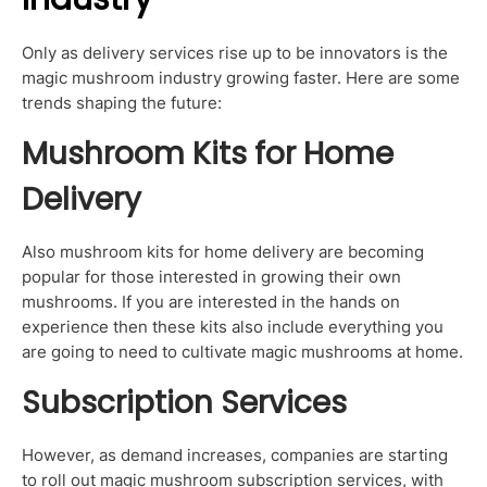
Only as delivery services rise up to be innovators is the
magic mushroom industry growing faster. Here are some
trends shaping the future:
Mushroom Kits for Home
Delivery
Also mushroom kits for home delivery are becoming
popular for those interested in growing their own
mushrooms. If you are interested in the hands on
experience then these kits also include everything you
are going to need to cultivate magic mushrooms at home.
Subscription Services
However, as demand increases, companies are starting
to roll out magic mushroom subscription services, with