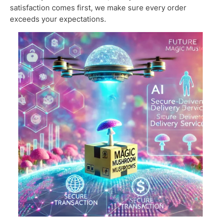
satisfaction comes first, we make sure every order
exceeds your expectations.