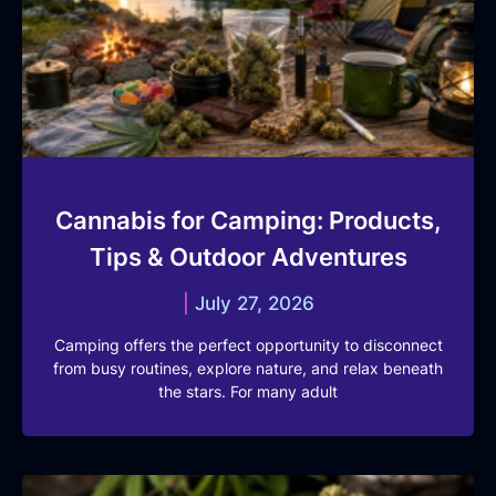
Cannabis for Camping: Products,
Tips & Outdoor Adventures
July 27, 2026
Camping offers the perfect opportunity to disconnect
from busy routines, explore nature, and relax beneath
the stars. For many adult