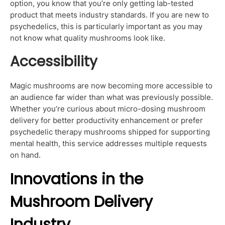
option, you know that you’re only getting lab-tested
product that meets industry standards. If you are new to
psychedelics, this is particularly important as you may
not know what quality mushrooms look like.
Accessibility
Magic mushrooms are now becoming more accessible to
an audience far wider than what was previously possible.
Whether you’re curious about micro-dosing mushroom
delivery for better productivity enhancement or prefer
psychedelic therapy mushrooms shipped for supporting
mental health, this service addresses multiple requests
on hand.
Innovations in the
Mushroom Delivery
Industry