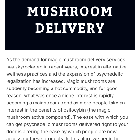
MUSHROOM
DELIVERY
As the demand for magic mushroom delivery services
has skyrocketed in recent years, interest in alternative
wellness practices and the expansion of psychedelic
legalization has increased. Magic mushrooms are
suddenly becoming a hot commodity, and for good
reason: what was once a niche interest is rapidly
becoming a mainstream trend as more people take an
interest in the benefits of psilocybin (the magic
mushroom active compound). The ease with which you
can get psychedelic mushrooms delivered right to your
door is altering the ease by which people are now
accessing these products. In this blog, we begin to