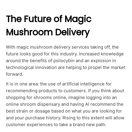
The Future of Magic
Mushroom Delivery
With magic mushroom delivery services taking off, the
future looks good for this industry. Increased knowledge
around the benefits of psilocybin and an explosion in
technological innovation are helping to propel the market
forward.
It is in one area: the use of artificial intelligence for
recommending products to customers. If you think about
shopping for shrooms online, imagine logging into an
online shroom dispensary and having AI recommend the
best strain or dosage based on what you are looking for
and your purchase history. Rising to this extent will allow
customer experiences to take a brand new path.