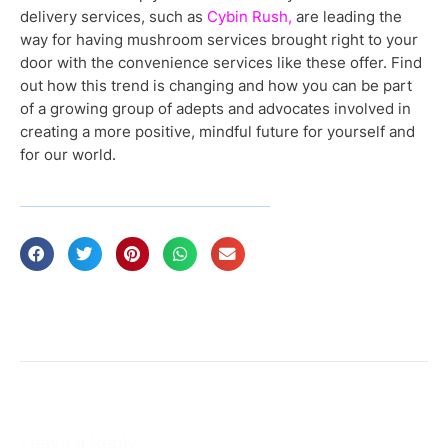
delivery services, such as
Cybin Rush,
are leading the
way for having mushroom services brought right to your
door with the convenience services like these offer. Find
out how this trend is changing and how you can be part
of a growing group of adepts and advocates involved in
creating a more positive, mindful future for yourself and
for our world.
Leave a Reply