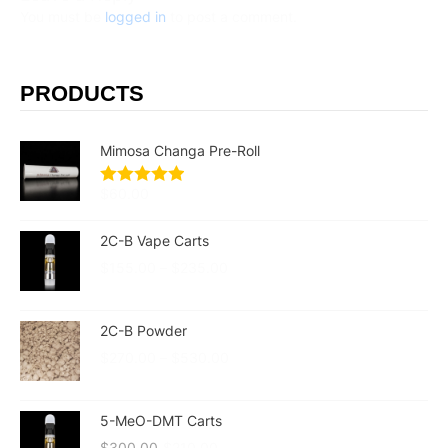
You must be
logged in
to post a comment.
PRODUCTS
Mimosa Changa Pre-Roll
$
60.00
2C-B Vape Carts
$
155.00
–
$
235.00
2C-B Powder
$
270.00
–
$
530.00
5-MeO-DMT Carts
$
300.00
$
210.00