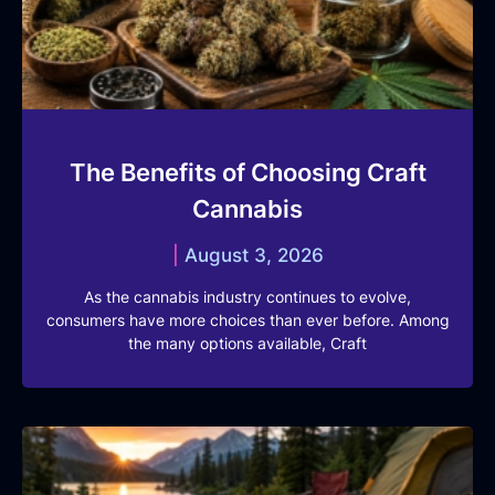
The Benefits of Choosing Craft
Cannabis
August 3, 2026
As the cannabis industry continues to evolve,
consumers have more choices than ever before. Among
the many options available, Craft