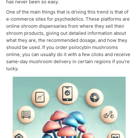
has never been so easy.
One of the main things that is driving this trend is that of
e-commerce sites for psychedelics. These platforms are
online shroom dispensaries from where they sell their
shroom products, giving out detailed information about
what they are, the recommended dosage, and how they
should be used. If you order psilocybin mushrooms
online, you can usually do it with a few clicks and receive
same-day mushroom delivery in certain regions if you’re
lucky.