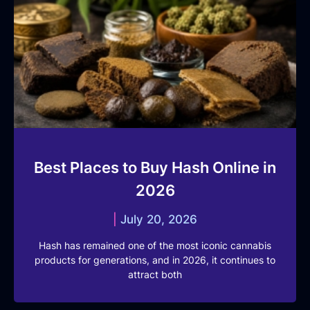
Best Places to Buy Hash Online in
2026
July 20, 2026
Hash has remained one of the most iconic cannabis
products for generations, and in 2026, it continues to
attract both