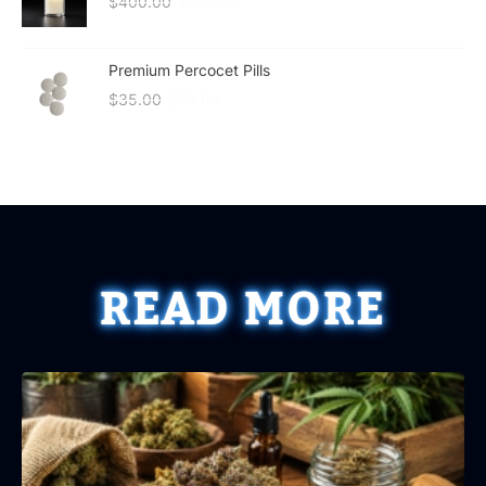
$
400.00
$
300.00
Premium Percocet Pills
$
35.00
$
30.00
READ MORE