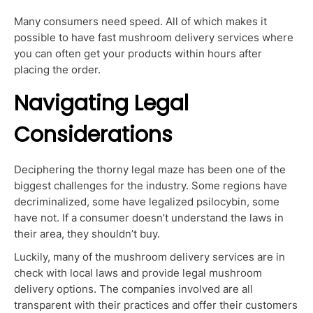
Many consumers need speed. All of which makes it
possible to have fast mushroom delivery services where
you can often get your products within hours after
placing the order.
Navigating Legal
Considerations
Deciphering the thorny legal maze has been one of the
biggest challenges for the industry. Some regions have
decriminalized, some have legalized psilocybin, some
have not. If a consumer doesn’t understand the laws in
their area, they shouldn’t buy.
Luckily, many of the mushroom delivery services are in
check with local laws and provide legal mushroom
delivery options. The companies involved are all
transparent with their practices and offer their customers