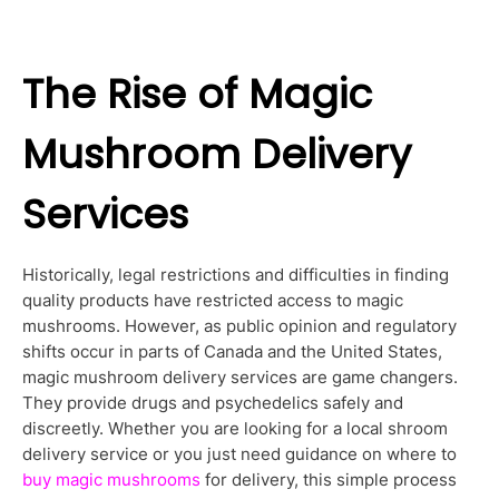
The Rise of Magic
Mushroom Delivery
Services
Historically, legal restrictions and difficulties in finding
quality products have restricted access to magic
mushrooms. However, as public opinion and regulatory
shifts occur in parts of Canada and the United States,
magic mushroom delivery services are game changers.
They provide drugs and psychedelics safely and
discreetly. Whether you are looking for a local shroom
delivery service or you just need guidance on where to
buy magic mushrooms
for delivery, this simple process