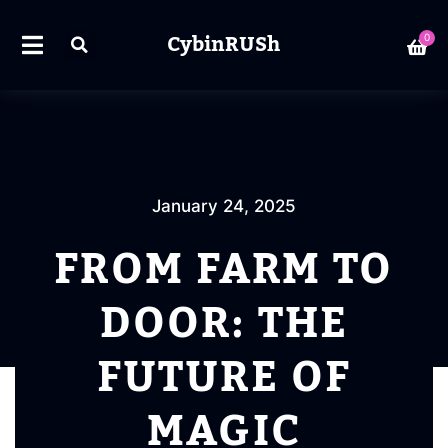
CybinRUSh
0
January 24, 2025
FROM FARM TO
DOOR: THE
FUTURE OF
MAGIC