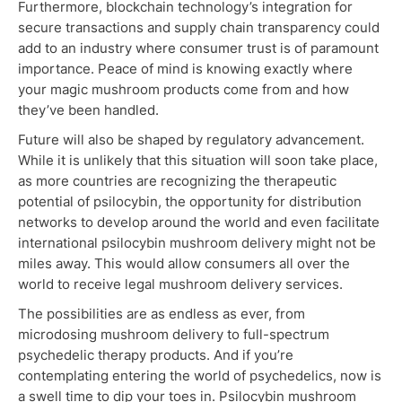
Furthermore, blockchain technology’s integration for
secure transactions and supply chain transparency could
add to an industry where consumer trust is of paramount
importance. Peace of mind is knowing exactly where
your magic mushroom products come from and how
they’ve been handled.
Future will also be shaped by regulatory advancement.
While it is unlikely that this situation will soon take place,
as more countries are recognizing the therapeutic
potential of psilocybin, the opportunity for distribution
networks to develop around the world and even facilitate
international psilocybin mushroom delivery might not be
miles away. This would allow consumers all over the
world to receive legal mushroom delivery services.
The possibilities are as endless as ever, from
microdosing mushroom delivery to full-spectrum
psychedelic therapy products. And if you’re
contemplating entering the world of psychedelics, now is
a swell time to dip your toes in. Psilocybin mushroom