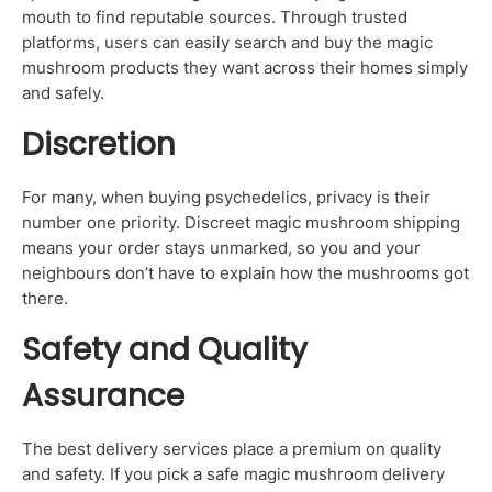
mouth to find reputable sources. Through trusted
platforms, users can easily search and buy the magic
mushroom products they want across their homes simply
and safely.
Discretion
For many, when buying psychedelics, privacy is their
number one priority. Discreet magic mushroom shipping
means your order stays unmarked, so you and your
neighbours don’t have to explain how the mushrooms got
there.
Safety and Quality
Assurance
The best delivery services place a premium on quality
and safety. If you pick a safe magic mushroom delivery