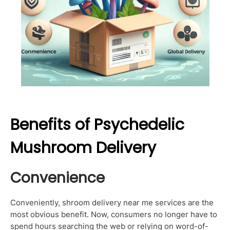
Benefits of Psychedelic
Mushroom Delivery
Convenience
Conveniently, shroom delivery near me services are the
most obvious benefit. Now, consumers no longer have to
spend hours searching the web or relying on word-of-