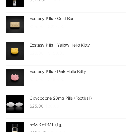
Ecstasy Pills - Gold Bar
$
25.00
–
$
225.00
Ecstasy Pills - Yellow Hello Kitty
$
20.00
–
$
180.00
Ecstasy Pills - Pink Hello Kitty
$
20.00
–
$
180.00
Oxycodone 20mg Pills (Football)
$
25.00
$
20.00
5-MeO-DMT (1g)