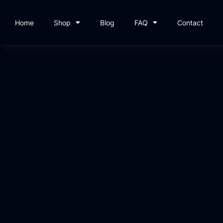
Home
Shop
Blog
FAQ
Contact