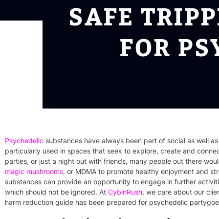
SAFE TRIP
FOR PS
Psychedelic
substances have always been part of social as well as
particularly
used in spaces that seek to explore, create and connect
parties, or just a night out with friends, many people out there wo
magic mushrooms
, or MDMA to promote healthy enjoyment and str
substances can provide an opportunity to engage in further activi
which should not be ignored. At
CybinRush
, we care about our clien
harm reduction guide has been prepared for psychedelic partygoe