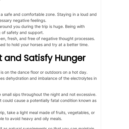
a
safe
and comfortable zone. Staying in a loud and
ssary negative feelings.
round you during the trip is
huge
. Being with
g of safety and support.
n, fresh, and free of negative thought processes.
sed to
hold your horses and try at a better time.
rst and Satisfy Hunger
is
on the dance floor or outdoors on a hot day.
ses dehydration and imbalance of the electrolytes in
e small sips throughout the night
and not excessive.
 could cause a potentially fatal condition known as
rip, take a light meal made of fruits, vegetables, or
ble to avoid
heavy and oily meals.
ll as
natural supplements
so that you can maintain