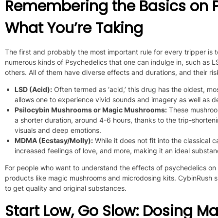
Remembering the Basics on P
What You’re Taking
The first and probably the most important rule for every tripper i
numerous kinds of Psychedelics that one can indulge in, such a
others.
All of them
have diverse effects and durations, and their ri
LSD (Acid):
Often termed as ‘acid,’ this drug has the oldest, m
allows one to experience vivid sounds
and imagery
as well as
de
Psilocybin Mushrooms or Magic Mushrooms:
These mushroo
a shorter duration, around 4-6 hours, thanks to the trip-shorteni
visuals and deep emotions.
MDMA (Ecstasy/Molly):
While it does not fit into the classica
increased feelings of love, and more, making it an ideal substan
For people who want to understand the effects of psychedelics on 
products like magic mushrooms and microdosing kits. CybinRush 
to get quality and original substances.
Start Low, Go Slow: Dosing Ma