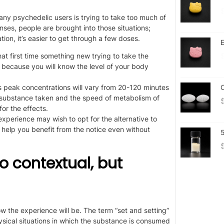
y psychedelic users is trying to take too much of
ses, people are brought into those situations;
tion, it’s easier to get through a few doses.
E
hat
first time something new
trying
to take the
 because you will know the level of your body
ts peak concentrations will vary from 20-120 minutes
O
e substance taken and the speed of metabolism of
or the effects.
 experience may wish to opt for
the
alternative to
help you benefit from the notice even without
so contextual, but
 the experience will be. The term “set and setting”
sical situations in which the substance is consumed