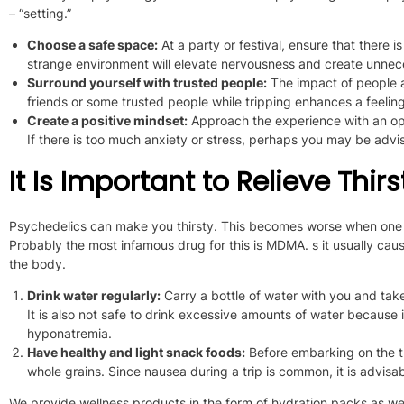
– “setting.”
Choose a safe space:
At a party or festival, ensure
that there is
strange environment will elevate nervousness and create unnece
Surround yourself with trusted people:
The impact of people a
friends or some trusted people while tripping enhances a feelin
Create a positive mindset:
Approach the experience with an ope
If there is too much anxiety or stress, perhaps you
may be advi
It Is Important to Relieve Thi
Psychedelics can make you thirsty.
This
becomes worse when one 
Probably the most infamous drug for this is MDMA. s it usually cau
the body.
Drink water regularly:
Carry a bottle of water with you and tak
It
is also not safe
to drink excessive amounts of water
because it
hyponatremia.
Have healthy and light snack foods:
Before
embarking on
the t
whole grains.
Since nausea during a trip is common,
it is advisa
We provide wellness products
in the form of hydration packs as we