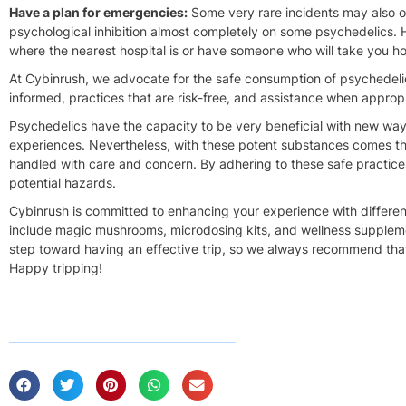
Have a plan for emergencies:
Some
very rare
incidents may also o
psychological inhibition almost
completely
on some psychedelics. Ha
where the nearest hospital is or have someone who will take you ho
At Cybinrush, we advocate for the safe consumption of psychedelics
informed,
practices that are risk-free
, and assistance when appropr
Psychedelics
have the capacity to
be very beneficial with new ways
experiences. Nevertheless, with these potent substances comes the
handled with care and concern. By adhering to these safe practices,
potential hazards.
Cybinrush is committed to enhancing your experience with differen
include magic mushrooms, microdosing kits, and wellness supplemen
step toward having an effective trip, so we always recommend that 
Happy tripping!