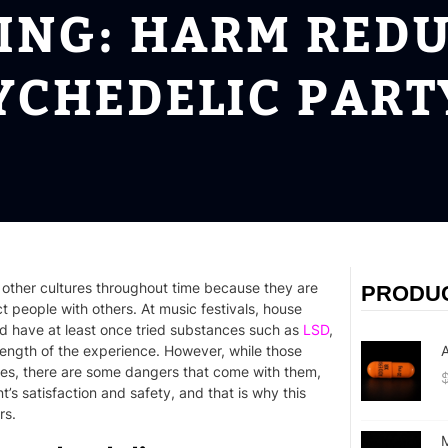
PING: HARM REDU
YCHEDELIC PAR
 other cultures throughout time because they are
PRODU
 people with others. At music festivals, house
uld have at least once tried substances such as
LSD
,
ength of the experience. However, while those
A
ties, there are some dangers that come with them,
t’s satisfaction and safety, and that is why this
rs.