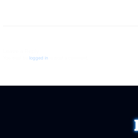
Leave a Reply
You must be
logged in
to post a comment.