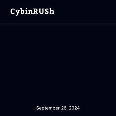
CybinRUSh
September 26, 2024