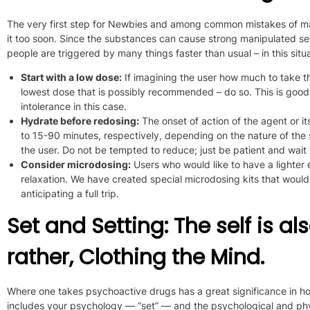
The very first step for Newbies and among common mistakes of man
it too soon. Since the substances can cause strong manipulated sen
people are triggered by many things faster than usual – in this situa
Start with a low dose:
If
imagining the user
how much to take
t
lowest dose that is possibly recommended
– do so
.
This is good
intolerance in this case.
Hydrate before redosing:
The onset of action of the agent or i
to 15-90 minutes, respectively, depending on the nature of th
the user. Do not be tempted to reduce; just be patient and wait f
Consider microdosing
:
Users who would like to have a lighter
relaxation. We have created special
microdosing kits that would
anticipating a full trip.
Set and Setting: The self is al
rather, Clothing the Mind.
Where one takes psychoactive drugs has a great significance in how
includes your psychology — “set” — and the psychological and phy