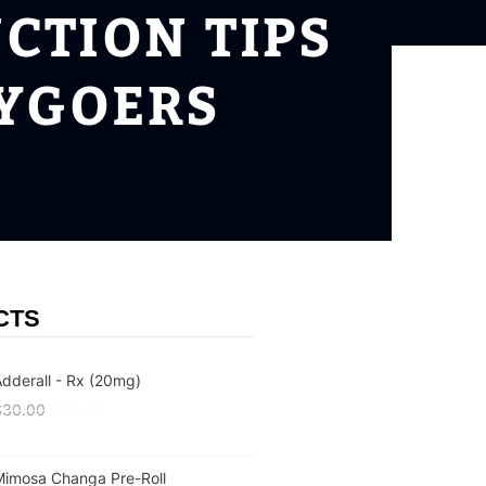
CTION TIPS
TYGOERS
CTS
dderall - Rx (20mg)
$
30.00
$
25.00
Mimosa Changa Pre-Roll