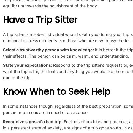
equilibrium towards the nourishment of the body
.
Have a Trip Sitter
A trip sitter is a sober individual who sits with you during your trip
s
emotional distress moments.
For those who are new to psychedelics,
Select a trustworthy person with knowledge:
It is better if the 
their effects. The person can be calm, warm, and understanding.
State your expectations:
Respond to the trip sitter’s requests or, e
what the trip is for, the limits and anything you would like them to 
during the trip.
Know When to Seek Help
In some instances though, regardless of the best preparation, som
person or persons
are in need of
assistance.
Recognize signs of a bad trip
: Feelings of anxiety and paranoia, a
in a persistent state of anxiety, are signs of a trip gone south. In c