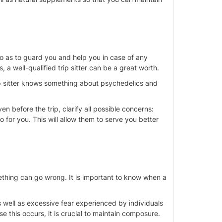
o as
to
guard you and help you in
case of
any
 a well-qualified trip sitter can be
a great
worth.
trip sitter knows something about psychedelics and
ven before the trip, clarify all possible concerns:
do for you. This will allow them to serve you better
ething can go wrong. It is important to know when a
s well as excessive fear experienced by individuals
ase this occurs, it is crucial to maintain composure.