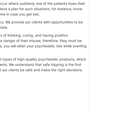
ccur where suddenly one of the patients loses their
ve a plan for such situations; for instance, know
me in case you get lost.
. We provide our clients with opportunities to be
iate.
 of thinking, curing, and having positive
 danger of their misuse; therefore, they must be
 you will relish your psychedelic ride while averting
t types of high-quality psychedelic products, which
ts. We understand that safe tripping is the first
our clients be safe and make the right decisions.