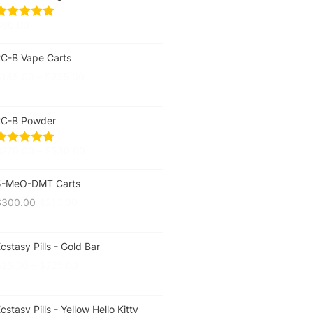
$
60.00
2C-B Vape Carts
$
155.00
–
$
235.00
2C-B Powder
$
270.00
–
$
530.00
5-MeO-DMT Carts
$
300.00
$
210.00
cstasy Pills - Gold Bar
$
25.00
–
$
225.00
cstasy Pills - Yellow Hello Kitty