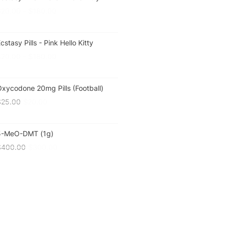
$
20.00
–
$
180.00
cstasy Pills - Pink Hello Kitty
$
20.00
–
$
180.00
xycodone 20mg Pills (Football)
$
25.00
$
20.00
5-MeO-DMT (1g)
$
400.00
$
300.00