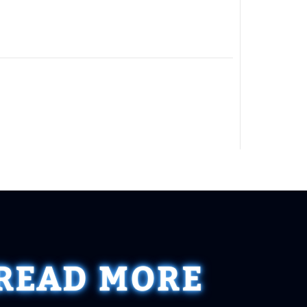
READ MORE