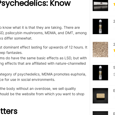
sychedelics: Know
s to know what
it is that
they are taking. There are
s LSD, psilocybin mushrooms, MDMA, and DMT, among
sks differ somewhat.
ost dominant effect
lasting
for upwards of 12 hours.
It
ep fantasies.
ms do have the same
basic
effects as LSD, but with
ng effects that are affiliated with nature-channelled
l category of psychedelics, MDMA promotes euphoria,
ce for use in social environments.
the body without an overdose, we sell quality
E
should be the website
from which
you want to shop
tters
E