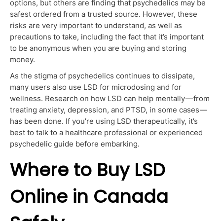
options, but others are finding that psychedelics may be
safest ordered from a trusted source. However, these
risks are
very important
to understand, as well as
precautions to take, including the fact that it’s important
to be anonymous when
you are
buying and storing
money.
As the stigma of psychedelics continues to dissipate,
many users also use LSD for microdosing and for
wellness. Research on how LSD can help mentally — from
treating anxiety, depression, and PTSD, in some cases —
has been done. If you’re using LSD therapeutically, it’s
best to talk to a healthcare professional or experienced
psychedelic guide before embarking.
Where to Buy LSD
Online in Canada