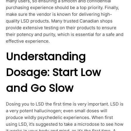
many users, so ensuring a smooth and confidential
purchasing experience should be a top priority. Finally,
make sure the vendor is known for delivering high-
quality LSD products. Many trusted Canadian shops
provide extensive
testing on their products to ensure
their potency and purity,
which is essential for a safe and
effective
experience.
Understanding
Dosage: Start Low
and Go Slow
Dosing you to LSD the first time is very important. LSD is
a very potent hallucinogen; even small doses will
produce wildly psychedelic experiences. When first
using LSD, it’s suggested to take a microdose to see how
it works in your body and mind, as it’s the first time. A