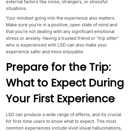
external factors like noise, strangers, or stressful
situations.
Your mindset going into the experience also matters.
Make sure
you’re in a positive, open state of mind and
that you’re
not dealing with any significant emotional
stress or anxiety.
Having a trusted friend or “trip sitter”
who is experienced with LSD can also make your
experience safer and more enjoyable.
Prepare for the Trip:
What to Expect During
Your First Experience
LSD can produce a wide range of effects,
and it’s crucial
for first-time users to know what to expect. The most
common experiences include vivid visual hallucinations,