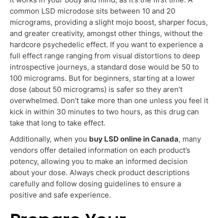
common LSD microdose sits between 10 and 20
micrograms, providing a slight mojo boost, sharper focus,
and
greater creativity, amongst other things, without the
hardcore psychedelic effect. If you want to experience a
full effect range ranging from visual distortions to deep
introspective journeys, a standard dose would be 50 to
100 micrograms. But for beginners, starting at a lower
dose (about 50 micrograms) is safer
so they aren’t
overwhelmed.
Don’t
take more than one unless you feel it
kick in within 30 minutes to two hours, as this drug can
take that long to take effect.
Additionally, when you
buy LSD online in Canada
, many
vendors offer detailed information on each product’s
potency, allowing you to make an informed decision
about your dose. Always check product descriptions
carefully and follow dosing
guidelines to ensure a
positive and safe experience.