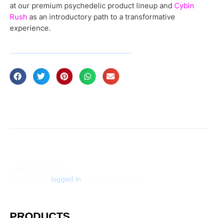
at our premium psychedelic product lineup and
Cybin
Rush
as an introductory path to a transformative
experience.
Leave a Reply
You must be
logged in
to post a comment.
PRODUCTS