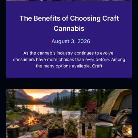
The Benefits of Choosing Craft
Cannabis
August 3, 2026
As the cannabis industry continues to evolve,
consumers have more choices than ever before. Among
the many options available, Craft