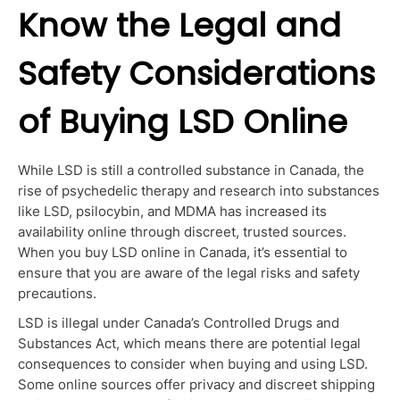
Know the Legal and
Safety Considerations
of Buying LSD Online
While LSD is still a controlled substance in Canada, the
rise of
psychedelic therapy
and research into substances
like LSD, psilocybin, and MDMA has increased its
availability online through discreet, trusted sources.
When you buy LSD online in Canada, it’s essential to
ensure that you are aware of the legal risks and safety
precautions.
LSD is illegal under Canada’s Controlled Drugs and
Substances Act, which means there are potential legal
consequences to consider when buying and using LSD.
Some online sources offer privacy and discreet shipping