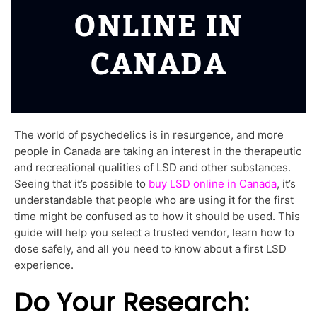
ONLINE IN
CANADA
The world of psychedelics is in resurgence, and more
people in Canada are taking an interest in the therapeutic
and recreational qualities of LSD and other substances.
Seeing that it’s possible to
buy LSD online in Canada
, it’s
understandable that people who are using it for the first
time might be confused as to how it should be used. This
guide will help you select a trusted vendor, learn how to
dose safely, and all you need to know about a first LSD
experience.
Do Your Research: