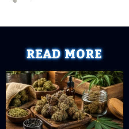
READ MORE