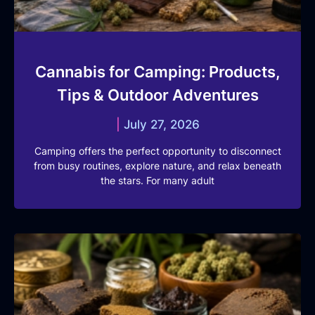
Cannabis for Camping: Products,
Tips & Outdoor Adventures
July 27, 2026
Camping offers the perfect opportunity to disconnect
from busy routines, explore nature, and relax beneath
the stars. For many adult