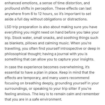
enhanced emotions, a sense of time distortion, and
profound shifts in perception. These effects can last
anywhere from 6 to 12 hours, so it’s important to set
aside a full day without
obligations or distractions.
LSD trip preparation
is also about
making sure you have
everything you might need on hand before you take your
trip. Stock water, small snacks, and soothing things such
as blankets, pillows and calming music. When you’re
travelling, you often find yourself introspective or deep in
philosophical thought; having a journal with you
is
something that
can allow you to capture your insights.
In case the experience becomes overwhelming, it’s
essential to have a plan in place.
Keep in mind
that the
effects are temporary, and many users recommend
focusing on breathing deeply, grounding yourself in your
surroundings, or speaking to your trip sitter if you’re
feeling anxious.
The key is to remain calm and remember
that
you are in a safe environment.