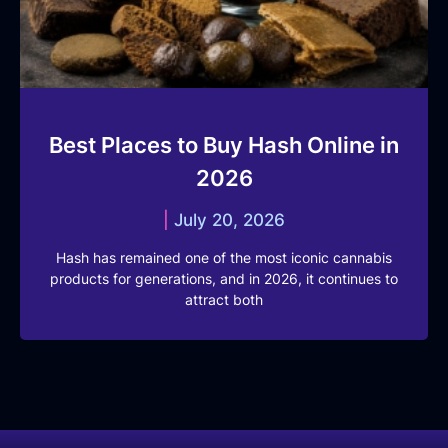
Best Places to Buy Hash Online in
2026
July 20, 2026
Hash has remained one of the most iconic cannabis
products for generations, and in 2026, it continues to
attract both