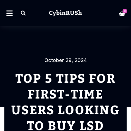
CybinRUSh
0
October 29, 2024
TOP 5 TIPS FOR
FIRST-TIME
USERS LOOKING
TO BUY LSD