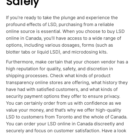
Safely
If you’re ready to take the plunge and experience the
profound effects of LSD, purchasing from a reliable
online source is essential. When you choose to
buy LSD
online in Canada
, you’ll have access to a wide range of
options, including various dosages, forms (such as
blotter tabs or liquid LSD), and
microdosing
kits.
Furthermore, make certain that you
r chose
n vendor has a
high reputation for quality, safety, and discretion in
shipping pr
ocesses.
Check what kinds of product
transparency online stores
are offering
, what history they
have had with satisfied customers, and what
kinds
of
security payment options they offer to ensure privacy.
You can certainly order from us with confidence as we
value your money, and that’s why we offer high-quali
ty
LS
D to customers from Toronto and the whole of Canada.
You can order your LSD online in Canada discreetly and
securely and focus on customer satisfaction.
Have
a
look