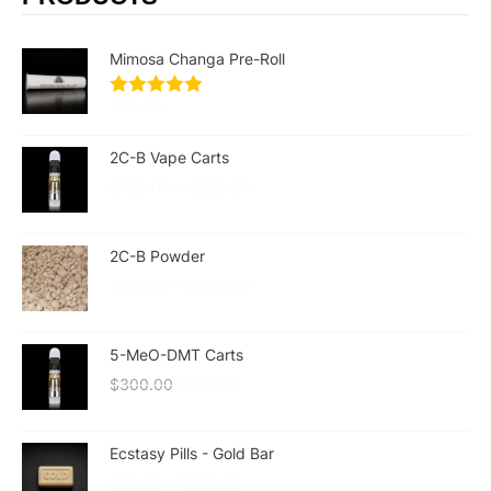
Mimosa Changa Pre-Roll
$
60.00
2C-B Vape Carts
$
155.00
–
$
235.00
2C-B Powder
$
270.00
–
$
530.00
5-MeO-DMT Carts
$
300.00
$
210.00
Ecstasy Pills - Gold Bar
$
25.00
–
$
225.00