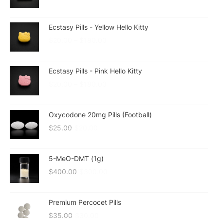
Ecstasy Pills - Yellow Hello Kitty
$
20.00
–
$
180.00
Ecstasy Pills - Pink Hello Kitty
$
20.00
–
$
180.00
Oxycodone 20mg Pills (Football)
$
25.00
$
20.00
5-MeO-DMT (1g)
$
400.00
$
300.00
Premium Percocet Pills
$
35.00
$
30.00