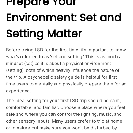
Prepare Your
Environment: Set and
Setting Matter
Before trying LSD for the first time, it’s
important
to know
what’s referred to as ‘set and setting.’ This is as much a
mindset (set) as it is about a physical environment
(setting),
both of
which heavily influence the nature of
the trip. A psychedelic safety guide is helpful for first-
time users to mentally and physically prepare them for an
experience.
The ideal setting for your first LSD trip should be calm,
comfortable, and familiar. Choose a place where you feel
safe and where you can control the lighting, music, and
other sensory inputs. Many users prefer to trip at home
or in nature but make sure you won’t be disturbed by