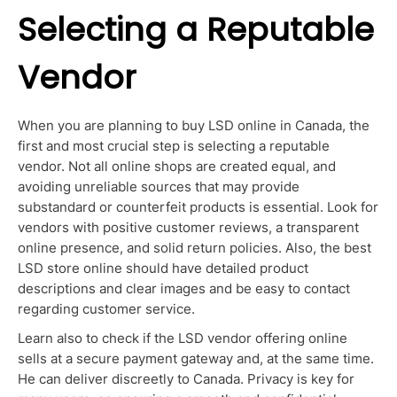
Selecting a Reputable
Vendor
When you are planning to buy LSD online in Canada, the
first and most crucial step is selecting a reputable
vendor.
Not all online shops are created equal, and
avoiding unreliable sources that may provide
substandard or counterfeit products is essential. Look for
vendors with positive customer reviews, a transparent
online presence, and solid return policies.
Also, the best
LSD store online should have detailed product
descriptions and clear images and be easy to contact
regarding customer service
.
Learn also to check if the LSD vendor offering online
sells at a secure payment gateway and, at the same time.
He can deliver discreetly to Canada
.
Privacy is
key
for