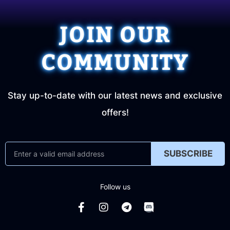
JOIN OUR
COMMUNITY
Stay up-to-date with our latest news and exclusive
offers!
SUBSCRIBE
Follow us