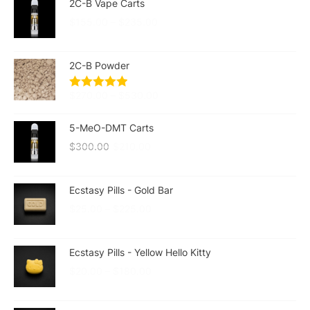
2C-B Vape Carts
$
155.00
–
$
235.00
2C-B Powder
$
270.00
–
$
530.00
5-MeO-DMT Carts
$
300.00
$
210.00
Ecstasy Pills - Gold Bar
$
25.00
–
$
225.00
Ecstasy Pills - Yellow Hello Kitty
$
20.00
–
$
180.00