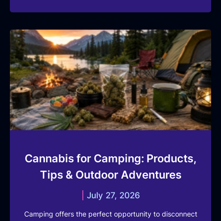
Cannabis for Camping: Products,
Tips & Outdoor Adventures
July 27, 2026
Camping offers the perfect opportunity to disconnect