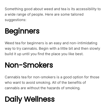
Something good about weed and tea is its accessibility to
a wide range of people. Here are some tailored
suggestions:
Beginners
Weed tea for beginners is an easy and non-intimidating
way to try cannabis. Begin with a little bit and then slowly
build it up until you find the place you like best.
Non-Smokers
Cannabis tea for non-smokers is a good option for those
who want to avoid smoking. All of the benefits of
cannabis are without the hazards of smoking.
Daily Wellness