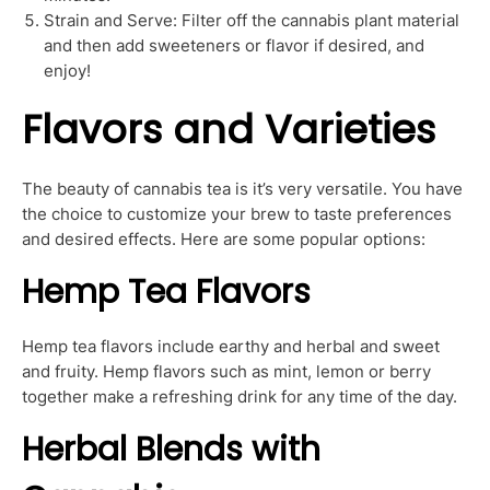
Strain and Serve: Filter off the cannabis plant material
and then add sweeteners or flavor if desired, and
enjoy!
Flavors and Varieties
The beauty of cannabis tea is it’s very versatile. You have
the choice to customize your brew to taste preferences
and desired effects. Here are some popular options:
Hemp Tea Flavors
Hemp tea flavors include earthy and herbal and sweet
and fruity. Hemp flavors such as mint, lemon or berry
together make a refreshing drink for any time of the day.
Herbal Blends with