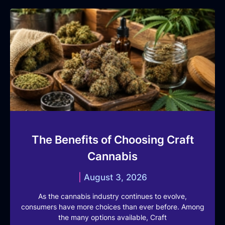
The Benefits of Choosing Craft
Cannabis
August 3, 2026
As the cannabis industry continues to evolve,
consumers have more choices than ever before. Among
the many options available, Craft