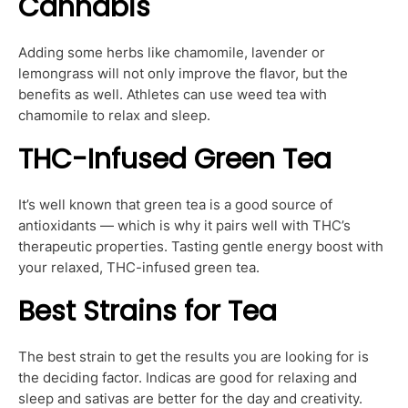
Cannabis
Adding some herbs like chamomile, lavender or
lemongrass will not only improve the flavor, but the
benefits as well. Athletes can use weed tea with
chamomile to relax and sleep.
THC-Infused Green Tea
It’s well known that green tea is a good source of
antioxidants — which is why it pairs well with THC’s
therapeutic properties. Tasting gentle energy boost with
your relaxed, THC-infused green tea.
Best Strains for Tea
The best strain to get the results you are looking for is
the deciding factor. Indicas are good for relaxing and
sleep and sativas are better for the day and creativity.