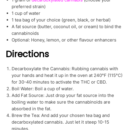
preferred strain)
1 cup of water
1 tea bag of your choice (green, black, or herbal)
A fat source (butter, coconut oil, or cream) to bind the
cannabinoids
Optional: Honey, lemon, or other flavour enhancers
Directions
Decarboxylate the Cannabis: Rubbing cannabis with
your hands and heat it up in the oven at 240°F (115°C)
for 30-40 minutes to activate the THC or CBD.
Boil Water: Boil a cup of water.
Add Fat Source: Just drop your fat source into the
boiling water to make sure the cannabinoids are
absorbed in the fat.
Brew the Tea: And add your chosen tea bag and
decarboxylated cannabis. Just let it steep 10-15
minutes.