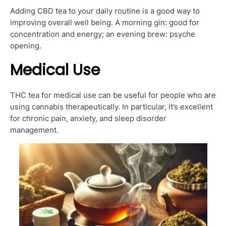
Adding CBD tea to your daily routine is a good way to
improving overall well being. A morning gin: good for
concentration and energy; an evening brew: psyche
opening.
Medical Use
THC tea for medical use can be useful for people who are
using cannabis therapeutically. In particular, it’s excellent
for chronic pain, anxiety, and sleep disorder
management.