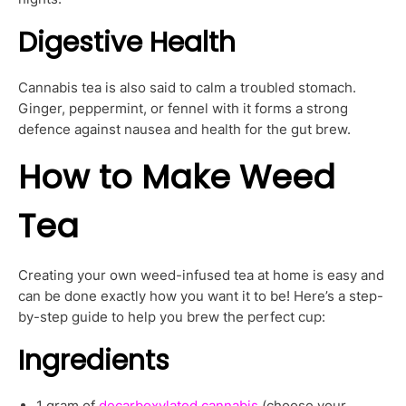
Digestive Health
Cannabis tea is also said to calm a troubled stomach.
Ginger, peppermint, or fennel with it forms a strong
defence against nausea and health for the gut brew.
How to Make Weed
Tea
Creating your own weed-infused tea at home is easy and
can be done exactly how you want it to be! Here’s a step-
by-step guide to help you brew the perfect cup:
Ingredients
1 gram of
decarboxylated cannabis
(choose your