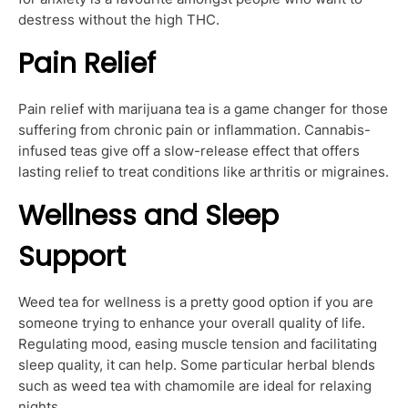
destress without the high THC.
Pain Relief
Pain relief with marijuana tea is a game changer for those
suffering from chronic pain or inflammation. Cannabis-
infused teas give off a slow-release effect that offers
lasting relief to treat conditions like arthritis or migraines.
Wellness and Sleep
Support
Weed tea for wellness is a pretty good option if you are
someone trying to enhance your overall quality of life.
Regulating mood, easing muscle tension and facilitating
sleep quality, it can help. Some particular herbal blends
such as weed tea with chamomile are ideal for relaxing
nights.