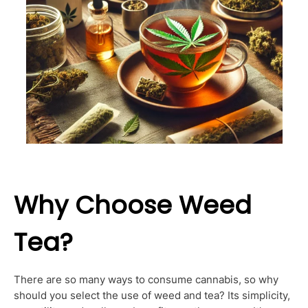
Why Choose Weed
Tea?
There are so many ways to consume cannabis, so why
should you select the use of weed and tea? Its simplicity,