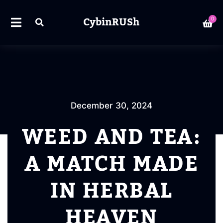
CybinRUSh
0
December 30, 2024
WEED AND TEA:
A MATCH MADE
IN HERBAL
HEAVEN