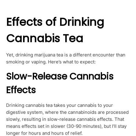
Effects of Drinking
Cannabis Tea
Yet, drinking marijuana tea is a different encounter than
smoking or vaping. Here’s what to expect:
Slow-Release Cannabis
Effects
Drinking cannabis tea takes your cannabis to your
digestive system, where the cannabinoids are processed
slowly, resulting in slow-release cannabis effects. That
means effects set in slower (30-90 minutes), but I’ll stay
longer for hours and hours of relief.