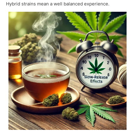
Hybrid strains mean a well balanced experience.