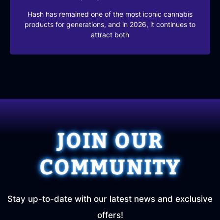
Hash has remained one of the most iconic cannabis
products for generations, and in 2026, it continues to
attract both
JOIN OUR
COMMUNITY
Stay up-to-date with our latest news and exclusive
offers!