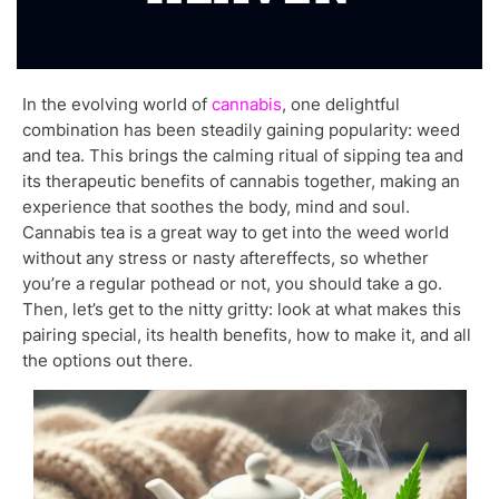
In the evolving world of
cannabis
, one delightful
combination has been steadily gaining popularity: weed
and tea. This brings the calming ritual of sipping tea and
its therapeutic benefits of cannabis together, making an
experience that soothes the body, mind and soul.
Cannabis tea is a great way to get into the weed world
without any stress or nasty aftereffects, so whether
you’re a regular pothead or not, you should take a go.
Then, let’s get to the nitty gritty: look at what makes this
pairing special, its health benefits, how to make it, and all
the options out there.