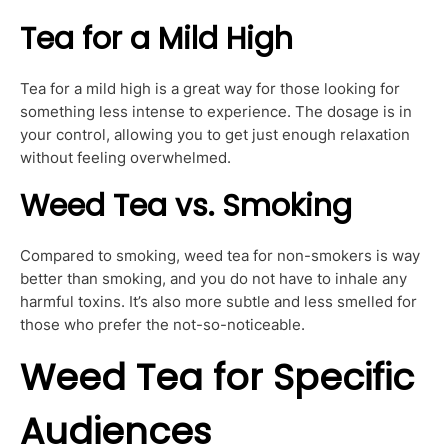
Tea for a Mild High
Tea for a mild high is a great way for those looking for
something less intense to experience. The dosage is in
your control, allowing you to get just enough relaxation
without feeling overwhelmed.
Weed Tea vs. Smoking
Compared to smoking, weed tea for non-smokers is way
better than smoking, and you do not have to inhale any
harmful toxins. It’s also more subtle and less smelled for
those who prefer the not-so-noticeable.
Weed Tea for Specific
Audiences