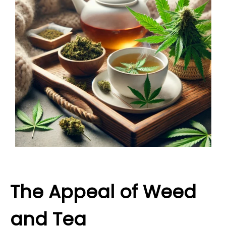
The Appeal of Weed
and Tea