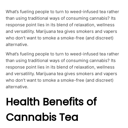
What’s fueling people to turn to weed-infused tea rather
than using traditional ways of consuming cannabis? Its
response point lies in its blend of relaxation, wellness
and versatility. Marijuana tea gives smokers and vapers
who don’t want to smoke a smoke-free (and discreet)
alternative.
What’s fueling people to turn to weed-infused tea rather
than using traditional ways of consuming cannabis? Its
response point lies in its blend of relaxation, wellness
and versatility. Marijuana tea gives smokers and vapers
who don’t want to smoke a smoke-free (and discreet)
alternative.
Health Benefits of
Cannabis Tea