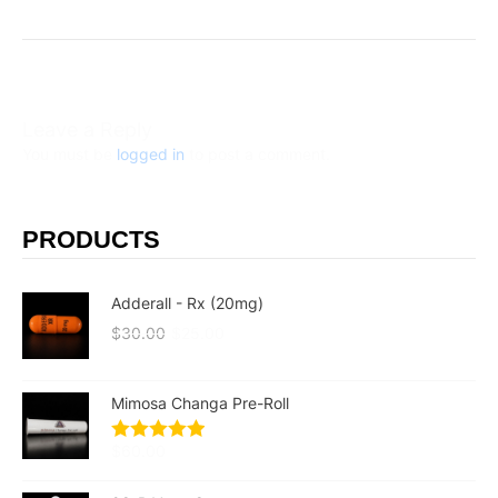
Leave a Reply
You must be
logged in
to post a comment.
PRODUCTS
Adderall - Rx (20mg)
$
30.00
$
25.00
Mimosa Changa Pre-Roll
$
60.00