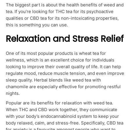
The biggest part is about the health benefits of weed and
tea. If you’re looking for THC tea for its psychoactive
qualities or CBD tea for its non-intoxicating properties,
this is something you can use.
Relaxation and Stress Relief
One of its most popular products is wheat tea for
wellness, which is an excellent choice for individuals
looking to improve their overall quality of life. It can help
regulate mood, reduce muscle tension, and even improve
sleep quality. Herbal blends like weed tea with
chamomile are especially effective for promoting restful
nights.
Popular are its benefits for relaxation with weed tea.
When THC and CBD work together, they communicate
with your body’s endocannabinoid system to keep your
body relaxed, calm, and stress-free. Specifically, CBD tea
for anxiety is a favourite amongst people who want to