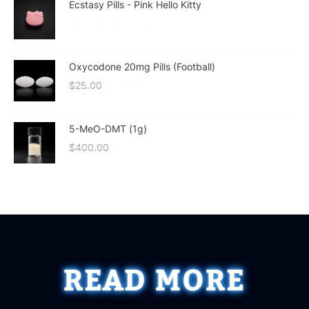
Ecstasy Pills - Pink Hello Kitty
$
20.00
–
$
180.00
Oxycodone 20mg Pills (Football)
$
25.00
$
20.00
5-MeO-DMT (1g)
$
400.00
$
300.00
READ MORE