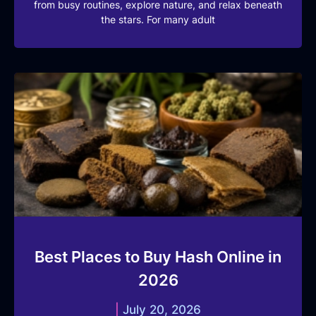
from busy routines, explore nature, and relax beneath
the stars. For many adult
Best Places to Buy Hash Online in
2026
July 20, 2026