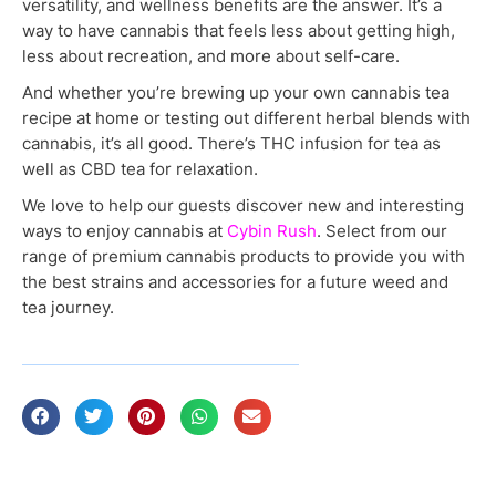
versatility, and wellness benefits are the answer. It’s a
way to have cannabis that feels less about getting high,
less about recreation, and more about self-care.
And whether you’re brewing up your own cannabis tea
recipe at home or testing out different herbal blends with
cannabis, it’s all good. There’s THC infusion for tea as
well as CBD tea for relaxation.
We love to help our guests discover new and interesting
ways to enjoy cannabis at
Cybin Rush
. Select from our
range of premium cannabis products to provide you with
the best strains and accessories for a future weed and
tea journey.