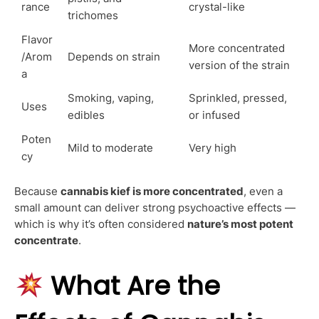
rance
crystal-like
trichomes
Flavor
More concentrated
/Arom
Depends on strain
version of the strain
a
Smoking, vaping,
Sprinkled, pressed,
Uses
edibles
or infused
Poten
Mild to moderate
Very high
cy
Because
cannabis kief is more concentrated
, even a
small amount can deliver strong psychoactive effects —
which is why it’s often considered
nature’s most potent
concentrate
.
What Are the