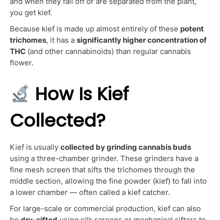
and when they fall off or are separated from the plant,
you get kief.
Because kief is made up almost entirely of these
potent
trichomes
, it has a
significantly higher concentration of
THC
(and other cannabinoids) than regular cannabis
flower.
How Is Kief
Collected?
Kief is usually
collected by grinding cannabis buds
using a three-chamber grinder. These grinders have a
fine mesh screen that sifts the trichomes through the
middle section, allowing the fine powder (kief) to fall into
a lower chamber — often called a kief catcher.
For large-scale or commercial production, kief can also
be
dry-sifted
using silk screens or mechanical sifters to