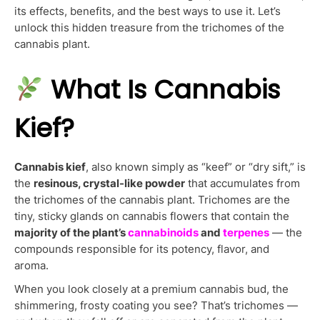
its effects, benefits, and the best ways to use it. Let’s
unlock this hidden treasure from the trichomes of the
cannabis plant.
What Is Cannabis
Kief?
Cannabis kief
, also known simply as “keef” or “dry sift,” is
the
resinous, crystal-like powder
that accumulates from
the trichomes of the cannabis plant. Trichomes are the
tiny, sticky glands on cannabis flowers that contain the
majority of the plant’s
cannabinoids
and
terpenes
— the
compounds responsible for its potency, flavor, and
aroma.
When you look closely at a premium cannabis bud, the
shimmering, frosty coating you see? That’s trichomes —