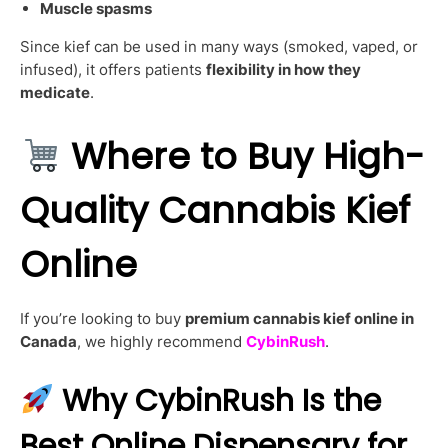
Muscle spasms
Since kief can be used in many ways (smoked, vaped, or
infused), it offers patients
flexibility in how they
medicate
.
Where to Buy High-
Quality Cannabis Kief
Online
If you’re looking to buy
premium cannabis kief online in
Canada
, we highly recommend
CybinRush
.
Why CybinRush Is the
Best Online Dispensary for