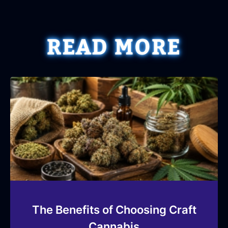
READ MORE
The Benefits of Choosing Craft
Cannabis