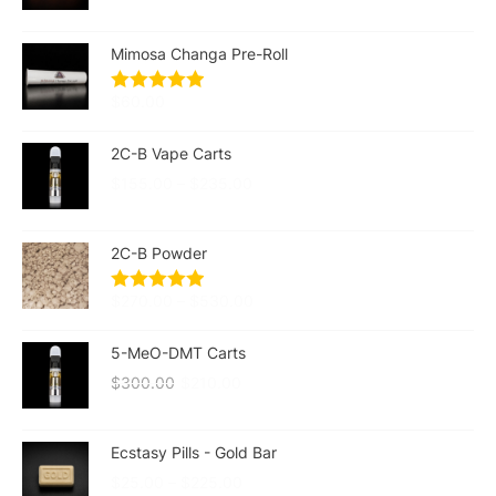
Mimosa Changa Pre-Roll
$
60.00
2C-B Vape Carts
$
155.00
–
$
235.00
2C-B Powder
$
270.00
–
$
530.00
5-MeO-DMT Carts
$
300.00
$
210.00
Ecstasy Pills - Gold Bar
$
25.00
–
$
225.00