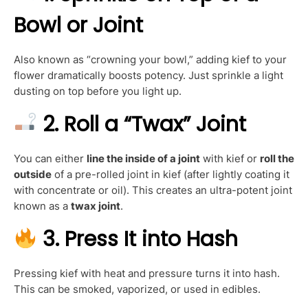
Bowl or Joint
Also known as “crowning your bowl,” adding kief to your
flower dramatically boosts potency. Just sprinkle a light
dusting on top before you light up.
2.
Roll a “Twax” Joint
You can either
line the inside of a joint
with kief or
roll the
outside
of a pre-rolled joint in kief (after lightly coating it
with concentrate or oil). This creates an ultra-potent joint
known as a
twax joint
.
3.
Press It into Hash
Pressing kief with heat and pressure turns it into hash.
This can be smoked, vaporized, or used in edibles.