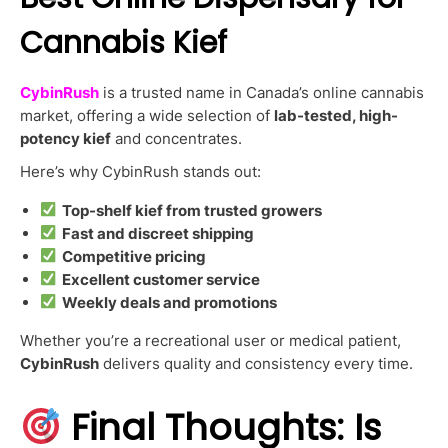
Cannabis Kief
CybinRush
is a trusted name in Canada’s online cannabis
market, offering a wide selection of
lab-tested, high-
potency kief
and concentrates.
Here’s why CybinRush stands out:
Top-shelf kief from trusted growers
Fast and discreet shipping
Competitive pricing
Excellent customer service
Weekly deals and promotions
Whether you’re a recreational user or medical patient,
CybinRush
delivers quality and consistency every time.
Final Thoughts: Is