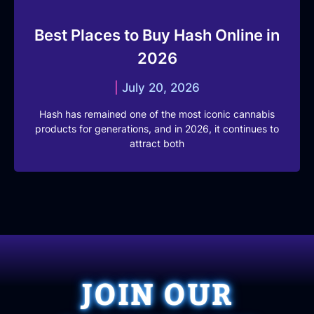
Best Places to Buy Hash Online in
2026
July 20, 2026
Hash has remained one of the most iconic cannabis
products for generations, and in 2026, it continues to
attract both
JOIN OUR