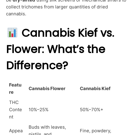
collect trichomes from larger quantities of dried
cannabis.
Cannabis Kief vs.
Flower: What’s the
Difference?
Featu
Cannabis Flower
Cannabis Kief
re
THC
Conte
10%–25%
50%–70%+
nt
Buds with leaves,
Appea
Fine, powdery,
pistils, and