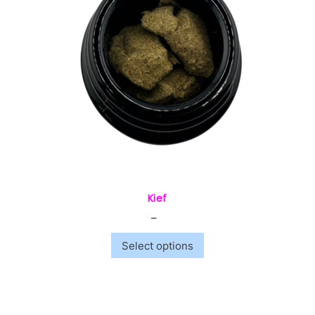
Kief
–
$
10.00
$
240.00
Select options