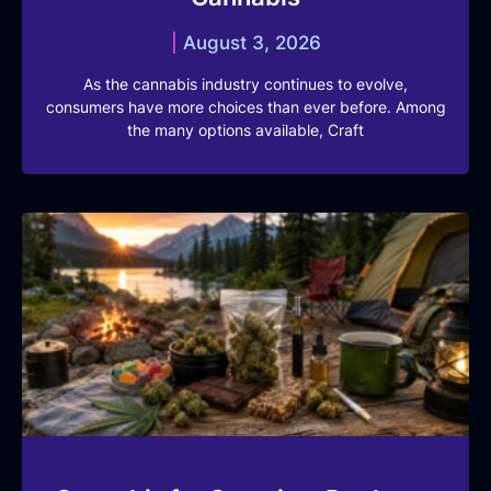
August 3, 2026
As the cannabis industry continues to evolve,
consumers have more choices than ever before. Among
the many options available, Craft