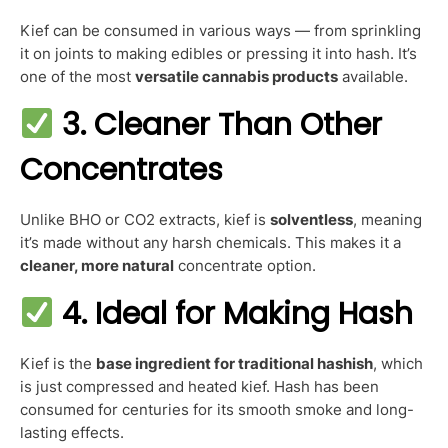
Kief can be consumed in various ways — from sprinkling
it on joints to making edibles or pressing it into hash. It’s
one of the most
versatile cannabis products
available.
3. Cleaner Than Other
Concentrates
Unlike BHO or CO2 extracts, kief is
solventless
, meaning
it’s made without any harsh chemicals. This makes it a
cleaner, more natural
concentrate option.
4. Ideal for Making Hash
Kief is the
base ingredient for traditional hashish
, which
is just compressed and heated kief. Hash has been
consumed for centuries for its smooth smoke and long-
lasting effects.