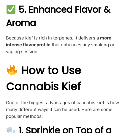
5. Enhanced Flavor &
Aroma
Because kief is rich in terpenes, it delivers a
more
intense flavor profile
that enhances any smoking or
vaping session.
How to Use
Cannabis Kief
One of the biggest advantages of cannabis kief is how
many different ways it can be used. Here are some
popular methods:
1.
Sprinkle on Top of a