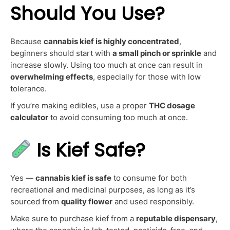
Should You Use?
Because
cannabis kief is highly concentrated
,
beginners should start with
a small pinch or sprinkle
and
increase slowly. Using too much at once can result in
overwhelming effects
, especially for those with low
tolerance.
If you’re making edibles, use a proper
THC dosage
calculator
to avoid consuming too much at once.
Is Kief Safe?
Yes —
cannabis kief is safe
to consume for both
recreational and medicinal purposes, as long as it’s
sourced from
quality flower
and used responsibly.
Make sure to purchase kief from a
reputable dispensary
,