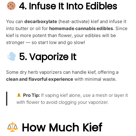
4.
Infuse It Into Edibles
You can
decarboxylate
(heat-activate) kief and infuse it
into butter or oil for
homemade cannabis edibles
. Since
kief is more potent than flower, your edibles will be
stronger — so start low and go slow!
5.
Vaporize It
Some dry herb vaporizers can handle kief, offering a
clean and flavorful experience
with minimal waste.
Pro Tip:
If vaping kief alone, use a mesh or layer it
with flower to avoid clogging your vaporizer.
How Much Kief