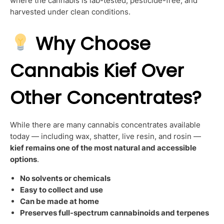
where the cannabis is lab-tested, pesticide-free, and
harvested under clean conditions.
Why Choose
Cannabis Kief Over
Other Concentrates?
While there are many cannabis concentrates available
today — including wax, shatter, live resin, and rosin —
kief remains one of the most natural and accessible
options
.
No solvents or chemicals
Easy to collect and use
Can be made at home
Preserves full-spectrum cannabinoids and terpenes