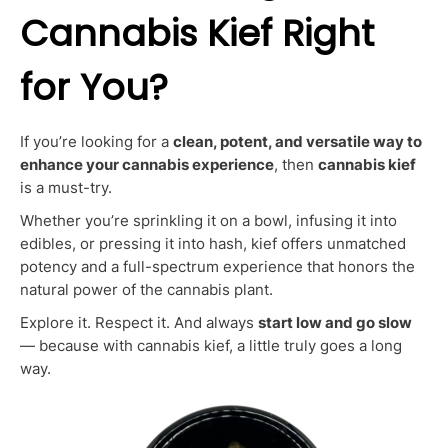
Cannabis Kief Right
for You?
If you’re looking for a
clean, potent, and versatile way to
enhance your cannabis experience
, then
cannabis kief
is a must-try.
Whether you’re sprinkling it on a bowl, infusing it into
edibles, or pressing it into hash, kief offers unmatched
potency and a full-spectrum experience that honors the
natural power of the cannabis plant.
Explore it. Respect it. And always
start low and go slow
— because with cannabis kief, a little truly goes a long
way.