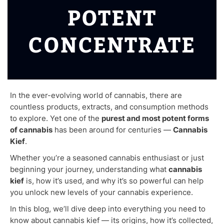
POTENT
CONCENTRATE
In the ever-evolving world of cannabis, there are
countless products, extracts, and consumption methods
to explore. Yet one of the
purest and most potent forms
of cannabis
has been around for centuries —
Cannabis
Kief
.
Whether you’re a seasoned cannabis enthusiast or just
beginning your journey, understanding what
cannabis
kief
is, how it’s used, and why it’s so powerful can help
you unlock new levels of your cannabis experience.
In this blog, we’ll dive deep into everything you need to
know about cannabis kief — its origins, how it’s collected,