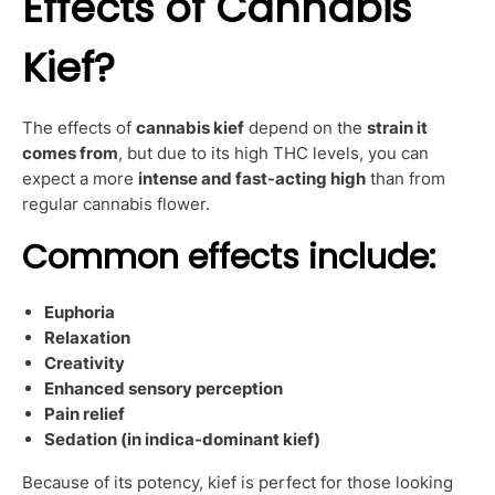
Effects of Cannabis
Kief?
The effects of
cannabis kief
depend on the
strain it
comes from
, but due to its high THC levels, you can
expect a more
intense and fast-acting high
than from
regular cannabis flower.
Common effects include:
Euphoria
Relaxation
Creativity
Enhanced sensory perception
Pain relief
Sedation (in indica-dominant kief)
Because of its potency, kief is perfect for those looking