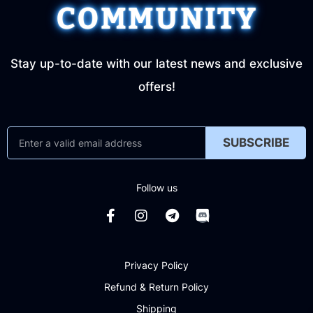
COMMUNITY
Stay up-to-date with our latest news and exclusive
offers!
SUBSCRIBE
Follow us
Privacy Policy
Refund & Return Policy
Shipping