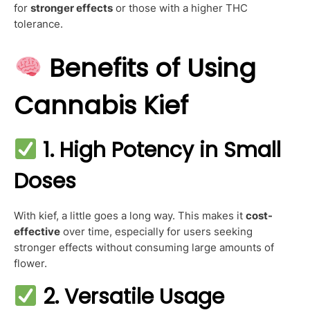
for
stronger effects
or those with a higher THC
tolerance.
Benefits of Using
Cannabis Kief
1. High Potency in Small
Doses
With kief, a little goes a long way. This makes it
cost-
effective
over time, especially for users seeking
stronger effects without consuming large amounts of
flower.
2. Versatile Usage