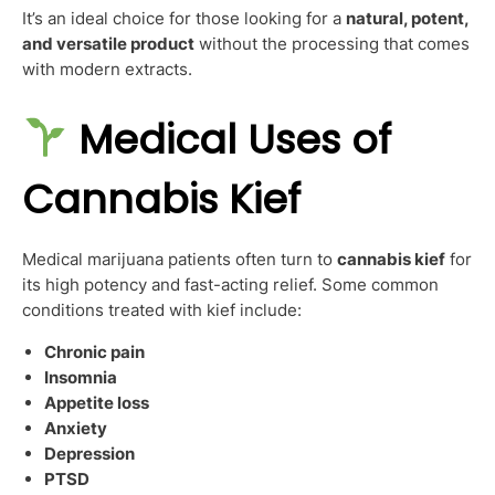
It’s an ideal choice for those looking for a
natural, potent,
and versatile product
without the processing that comes
with modern extracts.
Medical Uses of
Cannabis Kief
Medical marijuana patients often turn to
cannabis kief
for
its high potency and fast-acting relief. Some common
conditions treated with kief include:
Chronic pain
Insomnia
Appetite loss
Anxiety
Depression
PTSD