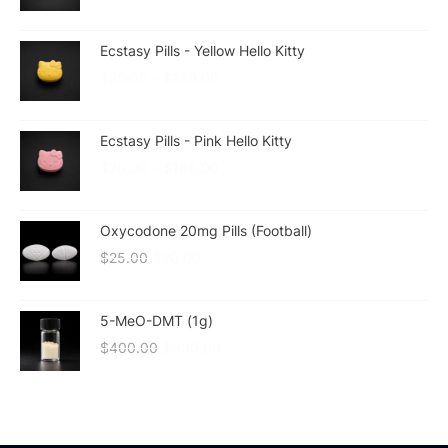
Ecstasy Pills - Yellow Hello Kitty
$
20.00
–
$
180.00
Ecstasy Pills - Pink Hello Kitty
$
20.00
–
$
180.00
Oxycodone 20mg Pills (Football)
$
25.00
$
20.00
5-MeO-DMT (1g)
$
400.00
$
300.00