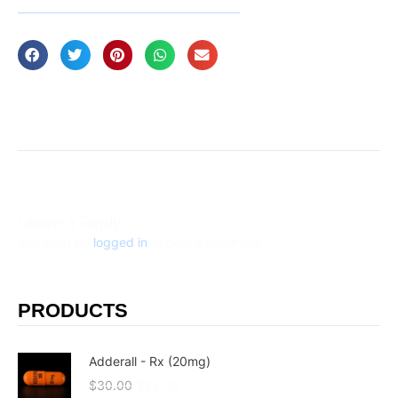
Leave a Reply
You must be
logged in
to post a comment.
PRODUCTS
Adderall - Rx (20mg)
$
30.00
$
25.00