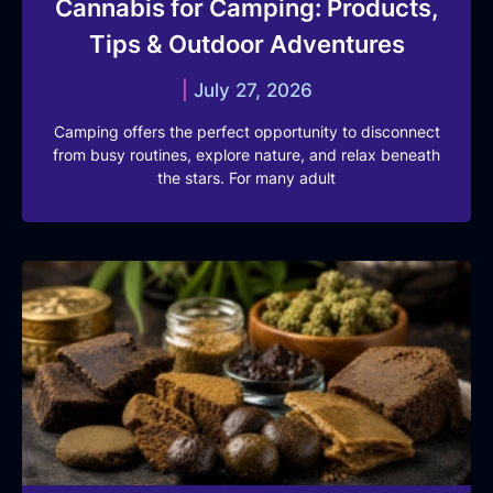
Cannabis for Camping: Products,
Tips & Outdoor Adventures
July 27, 2026
Camping offers the perfect opportunity to disconnect
from busy routines, explore nature, and relax beneath
the stars. For many adult