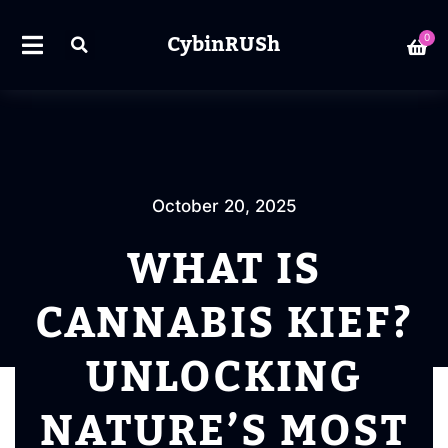
CybinRUSh
0
October 20, 2025
WHAT IS
CANNABIS KIEF?
UNLOCKING
NATURE’S MOST