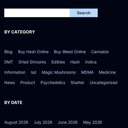
2
4
Search
BY CATEGORY
Blog
Buy Hash Online
Buy Weed Online
Cannabis
DMT
Dried Shrooms
Edibles
Hash
Indica
Information
lsd
Magic Mushrooms
MDMA
Medicine
News
Product
Psychedelics
Shatter
Uncategorized
BY DATE
August 2026
July 2026
June 2026
May 2026