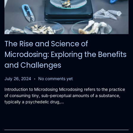
The Rise and Science of
Microdosing: Exploring the Benefits
and Challenges
.
P
J
July 26, 2024
No comments yet
o
u
Introduction to Microdosing Microdosing refers to the practice
s
l
of consuming tiny, sub-perceptual amounts of a substance,
t
y
typically a psychedelic drug,…
e
2
d
6
o
,
n
2
0