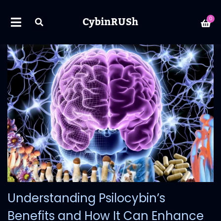
CybinRUSh
0
Understanding Psilocybin’s
Benefits and How It Can Enhance