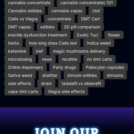
cannabis concentrate
cannabis concentrates 101
Cannabis edibles
cannabis vapes
cbd
Cialis vs Viagra
concentrate
DMT Cart
DMT vapes
edibles
ED pill comparison
erectile dysfunction treatment
Exotic Tuci
flower
herbs
how long does Cialis last
Indica weed
ketamine
kief
magic mushrooms delivery
microdosing
news
nicotine
nn dmt carts
Online dispensary
Party drugs
Psilocybin capsules
Sativa weed
shattter
shroom edibles
shrooms
side effects
strain
tadalafil vs sildenafil
vape dmt carts
Viagra side effects
JOIN OUR