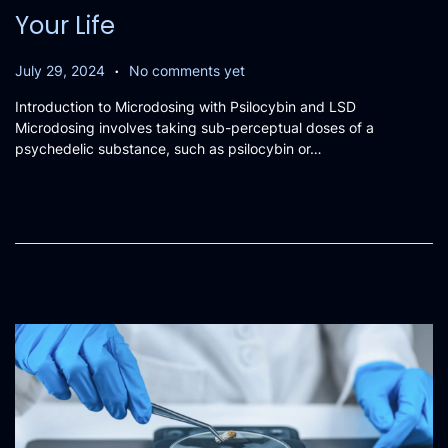
Your Life
.
P
A
July 29, 2024
No comments yet
o
u
Introduction to Microdosing with Psilocybin and LSD
s
g
Microdosing involves taking sub-perceptual doses of a
t
u
psychedelic substance, such as psilocybin or…
e
s
d
t
o
9
n
,
2
0
2
4