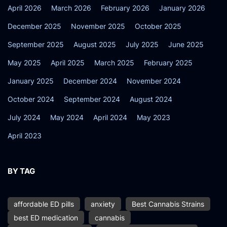
April 2026
March 2026
February 2026
January 2026
December 2025
November 2025
October 2025
September 2025
August 2025
July 2025
June 2025
May 2025
April 2025
March 2025
February 2025
January 2025
December 2024
November 2024
October 2024
September 2024
August 2024
July 2024
May 2024
April 2024
May 2023
April 2023
BY TAG
affordable ED pills
anxiety
Best Cannabis Strains
best ED medication
cannabis