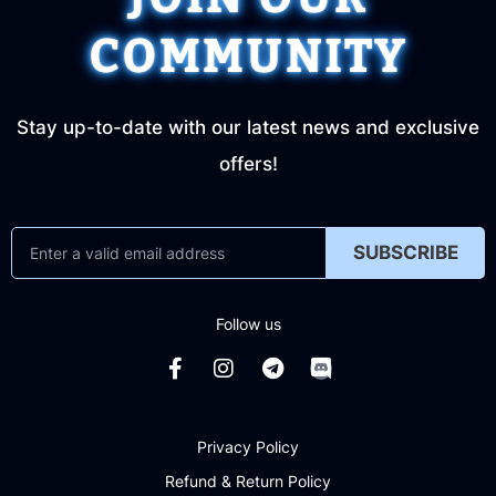
COMMUNITY
Stay up-to-date with our latest news and exclusive
offers!
SUBSCRIBE
Follow us
Privacy Policy
Refund & Return Policy