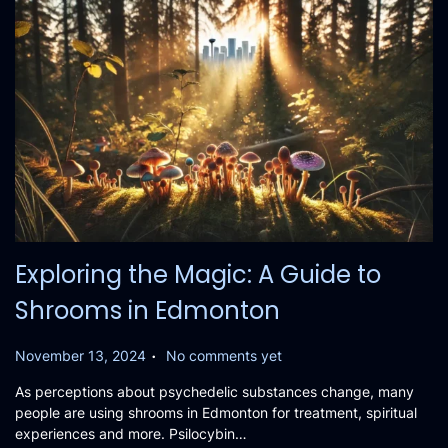
Exploring the Magic: A Guide to
Shrooms in Edmonton
.
P
November 13, 2024
No comments yet
o
As perceptions about psychedelic substances change, many
s
people are using shrooms in Edmonton for treatment, spiritual
t
experiences and more. Psilocybin…
e