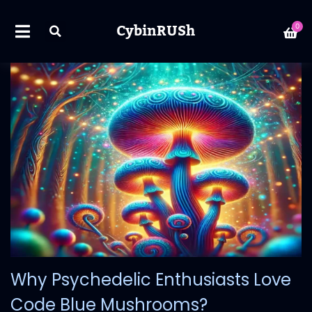
CybinRUSh
0
Why Psychedelic Enthusiasts Love
Code Blue Mushrooms?