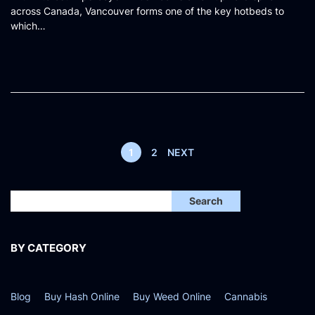
across Canada, Vancouver forms one of the key hotbeds to
t
which…
e
d
o
n
1
2
NEXT
Search
BY CATEGORY
Blog
Buy Hash Online
Buy Weed Online
Cannabis