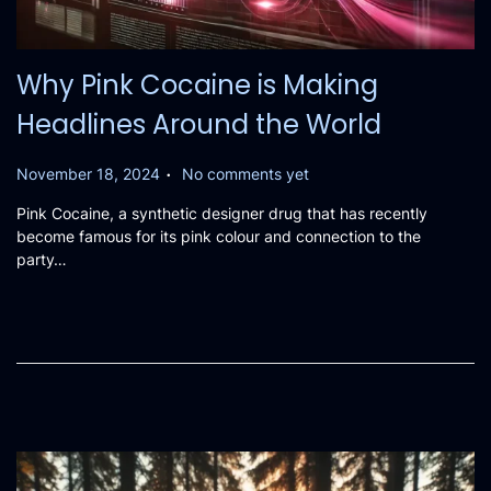
Why Pink Cocaine is Making
Headlines Around the World
.
P
November 18, 2024
No comments yet
o
Pink Cocaine, a synthetic designer drug that has recently
s
become famous for its pink colour and connection to the
t
party…
e
d
o
n