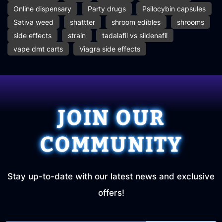
Online dispensary
Party drugs
Psilocybin capsules
Sativa weed
shattter
shroom edibles
shrooms
side effects
strain
tadalafil vs sildenafil
vape dmt carts
Viagra side effects
JOIN OUR
COMMUNITY
Stay up-to-date with our latest news and exclusive
offers!