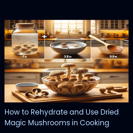
7
,
2
0
2
4
How to Rehydrate and Use Dried
Magic Mushrooms in Cooking