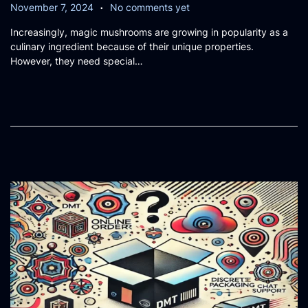
.
P
N
November 7, 2024
No comments yet
o
o
Increasingly, magic mushrooms are growing in popularity as a
s
v
culinary ingredient because of their unique properties.
t
e
However, they need special…
e
m
d
b
o
e
n
r
7
,
2
0
2
4