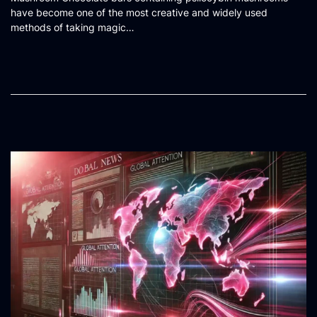
s
have become one of the most creative and widely used
t
methods of taking magic…
e
d
o
n