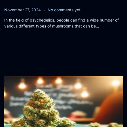
.
P
N
November 27, 2024
No comments yet
o
o
In the field of psychedelics, people can find a wide number of
s
v
various different types of mushrooms that can be…
t
e
e
m
d
b
o
e
n
r
2
6
,
2
0
2
4