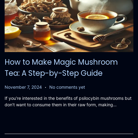
How to Make Magic Mushroom
Tea: A Step-by-Step Guide
.
P
N
November 7, 2024
No comments yet
o
o
If you’re interested in the benefits of psilocybin mushrooms but
s
v
don’t want to consume them in their raw form, making…
t
e
e
m
d
b
o
e
n
r