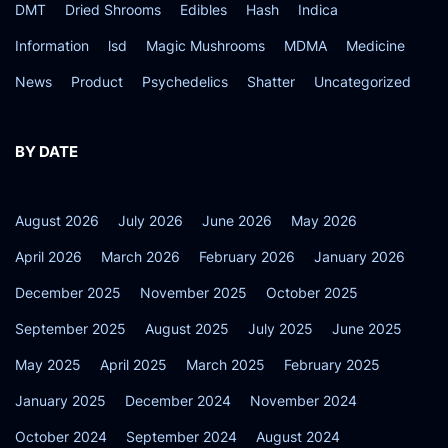
DMT
Dried Shrooms
Edibles
Hash
Indica
Information
lsd
Magic Mushrooms
MDMA
Medicine
News
Product
Psychedelics
Shatter
Uncategorized
BY DATE
August 2026
July 2026
June 2026
May 2026
April 2026
March 2026
February 2026
January 2026
December 2025
November 2025
October 2025
September 2025
August 2025
July 2025
June 2025
May 2025
April 2025
March 2025
February 2025
January 2025
December 2024
November 2024
October 2024
September 2024
August 2024