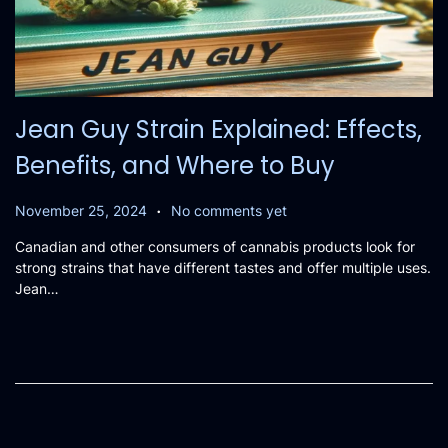
Jean Guy Strain Explained: Effects,
Benefits, and Where to Buy
.
P
N
November 25, 2024
No comments yet
o
o
Canadian and other consumers of cannabis products look for
s
v
strong strains that have different tastes and offer multiple uses.
t
e
Jean…
e
m
d
b
o
e
n
r
2
5
,
2