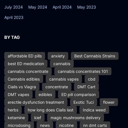
July 2024
May 2024
April 2024
May 2023
April 2023
BY TAG
affordable ED pills
anxiety
Best Cannabis Strains
best ED medication
cannabis
cannabis concentrate
cannabis concentrates 101
Cannabis edibles
cannabis vapes
cbd
Cialis vs Viagra
concentrate
DMT Cart
DMT vapes
edibles
ED pill comparison
erectile dysfunction treatment
Exotic Tuci
flower
herbs
how long does Cialis last
Indica weed
ketamine
kief
magic mushrooms delivery
microdosing
news
nicotine
nn dmt carts