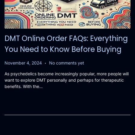
DMT Online Order FAQs: Everything
You Need to Know Before Buying
.
P
N
November 4, 2024
No comments yet
o
o
As psychedelics become increasingly popular, more people will
s
v
want to explore DMT personally and perhaps for therapeutic
t
e
benefits. With the…
e
m
d
b
o
e
n
r
3
,
2
0