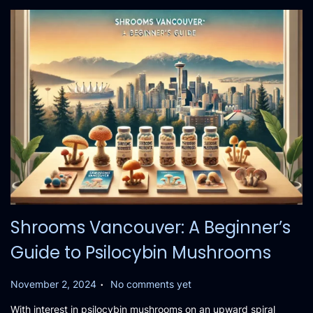
2
4
Shrooms Vancouver: A Beginner’s
Guide to Psilocybin Mushrooms
.
P
November 2, 2024
No comments yet
o
With interest in psilocybin mushrooms on an upward spiral
s