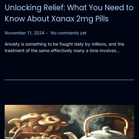
Unlocking Relief: What You Need to
Know About Xanax 2mg Pills
.
P
November 11, 2024
No comments yet
o
Anxiety is something to be fought daily by millions, and the
s
treatment of the same effectively many a time involves…
t
e
d
o
n