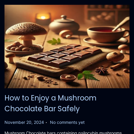
0
2
4
How to Enjoy a Mushroom
Chocolate Bar Safely
.
P
November 20, 2024
No comments yet
o
Mushroom Chocolate bars containing psilocybin mushrooms