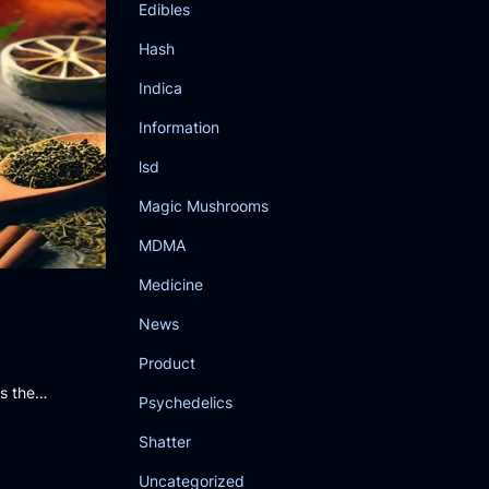
Edibles
Hash
Indica
Information
lsd
Magic Mushrooms
MDMA
Medicine
News
Product
gs the…
Psychedelics
Shatter
Uncategorized