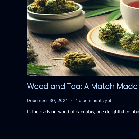
Weed and Tea: A Match Made 
.
P
D
December 30, 2024
No comments yet
o
e
In the evolving world of cannabis, one delightful combi
s
c
t
e
e
m
d
b
o