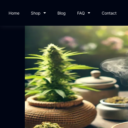
Home
Shop
Blog
FAQ
Contact