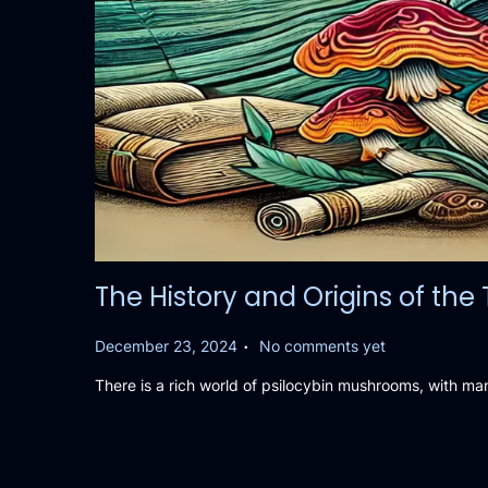
The History and Origins of th
.
P
December 23, 2024
No comments yet
o
There is a rich world of psilocybin mushrooms, with ma
s
t
e
d
o