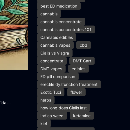
best ED medication
cannabis
cannabis concentrate
cannabis concentrates 101
Cannabis edibles
cannabis vapes
cbd
Cialis vs Viagra
concentrate
DMT Cart
DMT vapes
edibles
ED pill comparison
erectile dysfunction treatment
Exotic Tuci
flower
herbs
Tidal…
how long does Cialis last
Indica weed
ketamine
kief