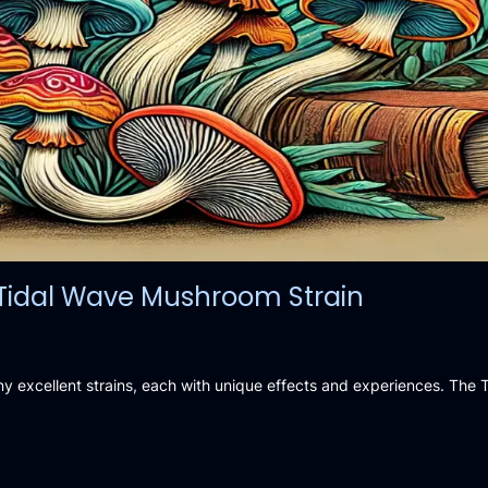
e Tidal Wave Mushroom Strain
ny excellent strains, each with unique effects and experiences. The 