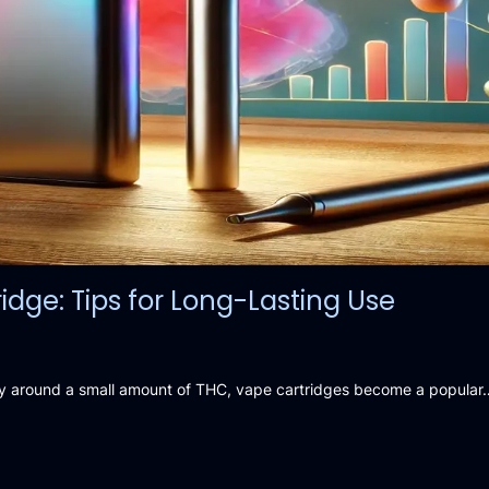
dge: Tips for Long-Lasting Use
arry around a small amount of THC, vape cartridges become a popular