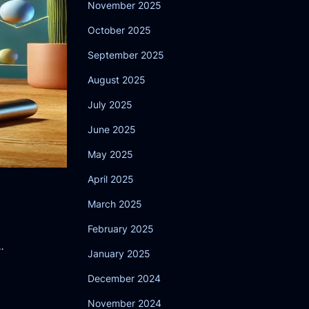
November 2025
October 2025
September 2025
August 2025
July 2025
June 2025
May 2025
April 2025
March 2025
February 2025
…
January 2025
December 2024
November 2024