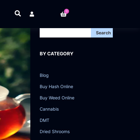
0
Search
BY CATEGORY
Blog
Buy Hash Online
Buy Weed Online
Cannabis
DMT
Dried Shrooms