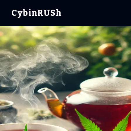
CybinRUSh