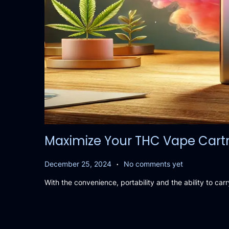
Maximize Your THC Vape Cartri
.
P
D
December 25, 2024
No comments yet
o
e
With the convenience, portability and the ability to c
s
c
t
e
e
m
d
b
o
e