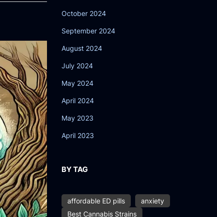
October 2024
September 2024
August 2024
July 2024
May 2024
April 2024
May 2023
April 2023
BY TAG
affordable ED pills
anxiety
Best Cannabis Strains