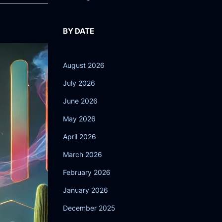
BY DATE
August 2026
July 2026
June 2026
May 2026
April 2026
March 2026
February 2026
January 2026
December 2025