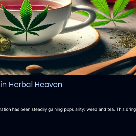
in Herbal Heaven
nation has been steadily gaining popularity: weed and tea. This brin