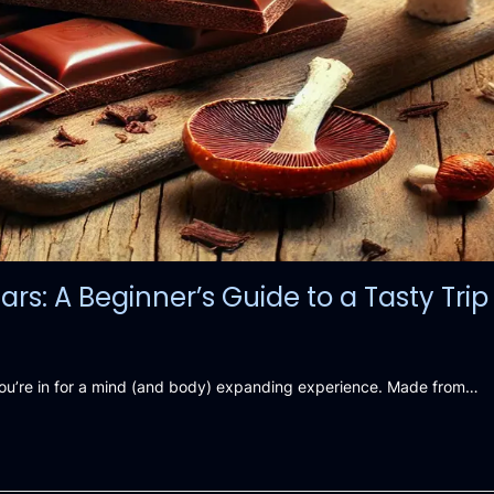
: A Beginner’s Guide to a Tasty Trip
you’re in for a mind (and body) expanding experience. Made from…