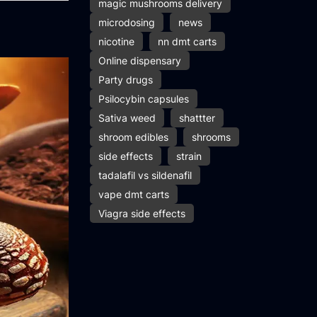
magic mushrooms delivery
microdosing
news
nicotine
nn dmt carts
Online dispensary
Party drugs
Psilocybin capsules
Sativa weed
shattter
shroom edibles
shrooms
side effects
strain
tadalafil vs sildenafil
vape dmt carts
Viagra side effects