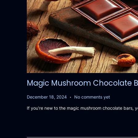
Magic Mushroom Chocolate Bars
.
P
D
December 18, 2024
No comments yet
o
e
If you’re new to the magic mushroom chocolate bars, 
s
c
t
e
e
m
d
b
o
e