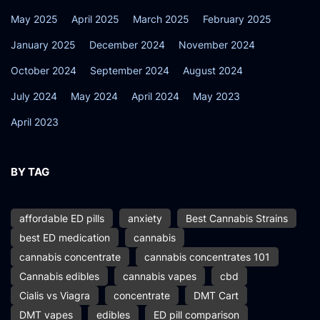
May 2025
April 2025
March 2025
February 2025
January 2025
December 2024
November 2024
October 2024
September 2024
August 2024
July 2024
May 2024
April 2024
May 2023
April 2023
BY TAG
affordable ED pills
anxiety
Best Cannabis Strains
best ED medication
cannabis
cannabis concentrate
cannabis concentrates 101
Cannabis edibles
cannabis vapes
cbd
Cialis vs Viagra
concentrate
DMT Cart
DMT vapes
edibles
ED pill comparison