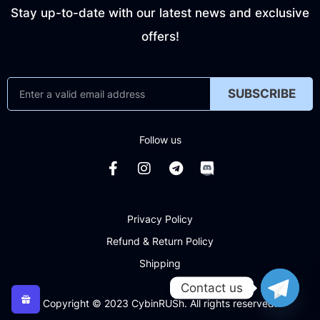
Stay up-to-date with our latest news and exclusive
offers!
SUBSCRIBE
Follow us
Privacy Policy
Refund & Return Policy
Shipping
Contact us
Copyright © 2023 CybinRUSh. All rights reserved.