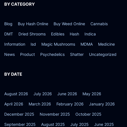
2
BY CATEGORY
5
Blog
Buy Hash Online
Buy Weed Online
Cannabis
DMT
Dried Shrooms
Edibles
Hash
Indica
Information
lsd
Magic Mushrooms
MDMA
Medicine
News
Product
Psychedelics
Shatter
Uncategorized
BY DATE
August 2026
July 2026
June 2026
May 2026
April 2026
March 2026
February 2026
January 2026
December 2025
November 2025
October 2025
September 2025
August 2025
July 2025
June 2025