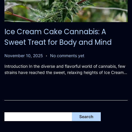
Ice Cream Cake Cannabis: A
Sweet Treat for Body and Mind
.
P
N
November 10, 2025
No comments yet
o
o
Introduction In the diverse and flavorful world of cannabis, few
s
v
strains have reached the sweet, relaxing heights of Ice Cream…
t
e
e
m
d
b
o
e
n
r
1
2
Search
,
2
0