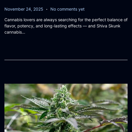
.
P
N
November 24, 2025
No comments yet
o
o
Cannabis lovers are always searching for the perfect balance of
s
v
flavor, potency, and long-lasting effects — and Shiva Skunk
t
e
cannabis…
e
m
d
b
o
e
n
r
2
6
,
2
0
2
5