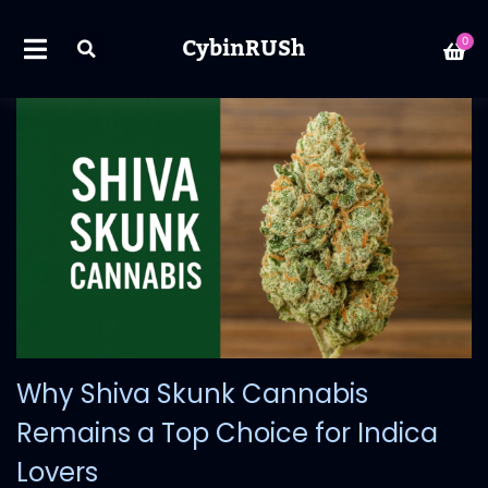
CybinRUSh
0
Why Shiva Skunk Cannabis
Remains a Top Choice for Indica
Lovers