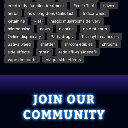
erectile dysfunction treatment
Exotic Tuci
flower
herbs
how long does Cialis last
Indica weed
ketamine
kief
magic mushrooms delivery
microdosing
news
nicotine
nn dmt carts
Online dispensary
Party drugs
Psilocybin capsules
Sativa weed
shattter
shroom edibles
shrooms
side effects
strain
tadalafil vs sildenafil
vape dmt carts
Viagra side effects
JOIN OUR
COMMUNITY