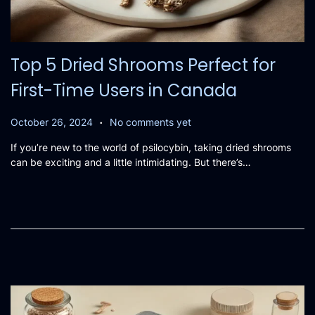
Top 5 Dried Shrooms Perfect for
First-Time Users in Canada
.
P
O
October 26, 2024
No comments yet
o
c
If you’re new to the world of psilocybin, taking dried shrooms
s
t
can be exciting and a little intimidating. But there’s…
t
o
e
b
d
e
o
r
n
2
0
,
2
0
2
4