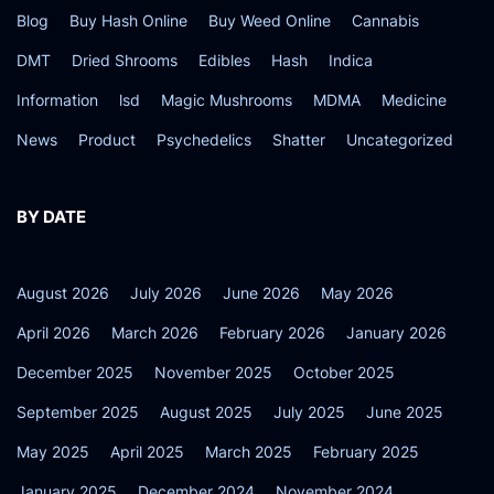
Blog
Buy Hash Online
Buy Weed Online
Cannabis
DMT
Dried Shrooms
Edibles
Hash
Indica
Information
lsd
Magic Mushrooms
MDMA
Medicine
News
Product
Psychedelics
Shatter
Uncategorized
BY DATE
August 2026
July 2026
June 2026
May 2026
April 2026
March 2026
February 2026
January 2026
December 2025
November 2025
October 2025
September 2025
August 2025
July 2025
June 2025
May 2025
April 2025
March 2025
February 2025
January 2025
December 2024
November 2024