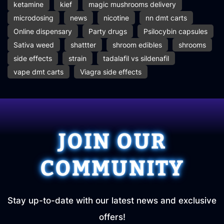
ketamine
kief
magic mushrooms delivery
microdosing
news
nicotine
nn dmt carts
Online dispensary
Party drugs
Psilocybin capsules
Sativa weed
shattter
shroom edibles
shrooms
side effects
strain
tadalafil vs sildenafil
vape dmt carts
Viagra side effects
JOIN OUR
COMMUNITY
Stay up-to-date with our latest news and exclusive
offers!