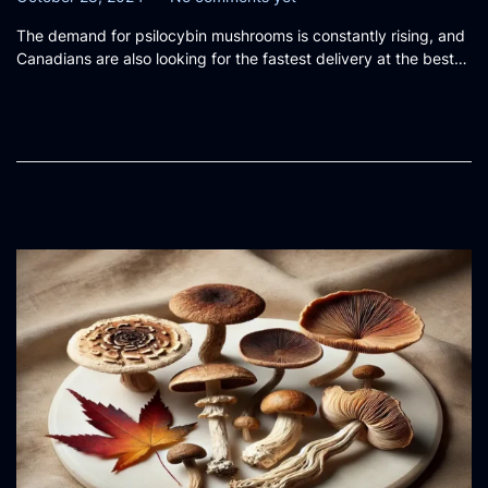
o
c
The demand for psilocybin mushrooms is constantly rising, and
s
t
Canadians are also looking for the fastest delivery at the best…
t
o
e
b
d
e
o
r
n
2
8
,
2
0
2
4