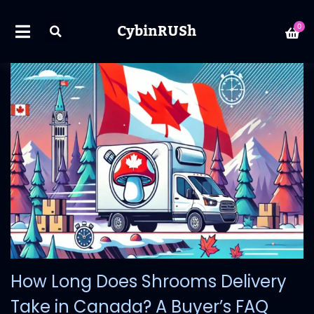
CybinRUSh
0
How Long Does Shrooms Delivery
Take in Canada? A Buyer’s FAQ