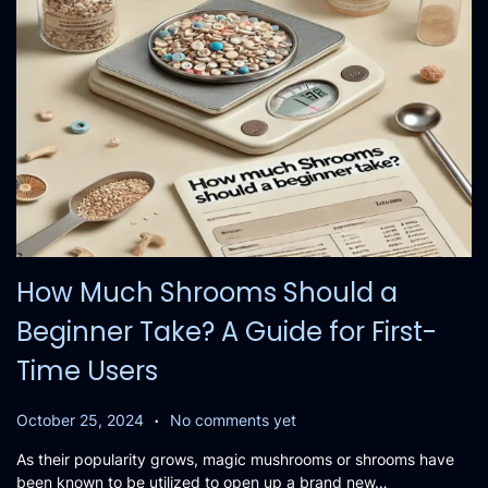
How Much Shrooms Should a
Beginner Take? A Guide for First-
Time Users
.
P
O
October 25, 2024
No comments yet
o
c
As their popularity grows, magic mushrooms or shrooms have
s
t
been known to be utilized to open up a brand new…
t
o