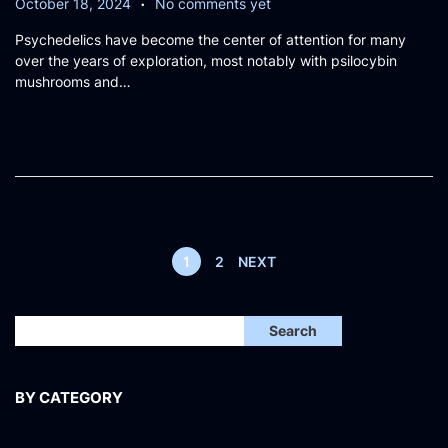
P
O
October 18, 2024
No comments yet
o
c
Psychedelics have become the center of attention for many
s
t
over the years of exploration, most notably with psilocybin
t
o
mushrooms and…
e
b
d
e
o
r
n
1
8
,
2
0
2
1
2
NEXT
4
Search
BY CATEGORY