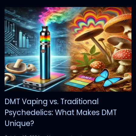
2
4
DMT Vaping vs. Traditional
Psychedelics: What Makes DMT
Unique?
.