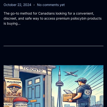
.
P
O
October 22, 2024
No comments yet
o
c
The go-to method for Canadians looking for a convenient,
s
t
discreet, and safe way to access premium psilocybin products
t
o
is buying…
e
b
d
e
o
r
n
2
0
,
2
0
2
4