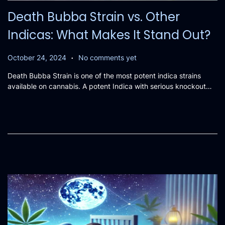
Death Bubba Strain vs. Other
Indicas: What Makes It Stand Out?
.
P
O
October 24, 2024
No comments yet
o
c
Death Bubba Strain is one of the most potent indica strains
s
t
available on cannabis. A potent Indica with serious knockout…
t
o
e
b
d
e
o
r
n
2
0
,
2
0
2
4