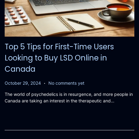
Top 5 Tips for First-Time Users
Looking to Buy LSD Online in
Canada
.
P
O
October 29, 2024
No comments yet
o
c
The world of psychedelics is in resurgence, and more people in
s
t
Canada are taking an interest in the therapeutic and…
t
o
e
b
d
e
o
r
n
2
8