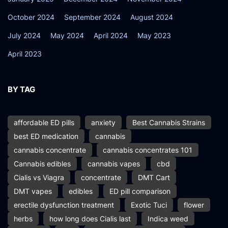
October 2024
September 2024
August 2024
July 2024
May 2024
April 2024
May 2023
April 2023
BY TAG
affordable ED pills
anxiety
Best Cannabis Strains
best ED medication
cannabis
cannabis concentrate
cannabis concentrates 101
Cannabis edibles
cannabis vapes
cbd
Cialis vs Viagra
concentrate
DMT Cart
DMT vapes
edibles
ED pill comparison
erectile dysfunction treatment
Exotic Tuci
flower
herbs
how long does Cialis last
Indica weed