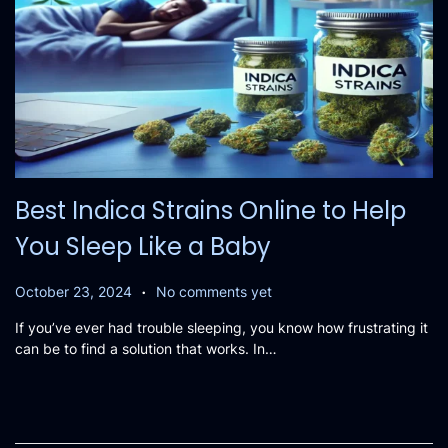
Best Indica Strains Online to Help
You Sleep Like a Baby
.
P
O
October 23, 2024
No comments yet
o
c
If you’ve ever had trouble sleeping, you know how frustrating it
s
t
can be to find a solution that works. In…
t
o
e
b
d
e
o
r
n
2