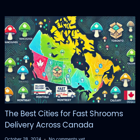
,
2
0
2
4
The Best Cities for Fast Shrooms
Delivery Across Canada
.
P
O
October 28, 2024
No comments yet