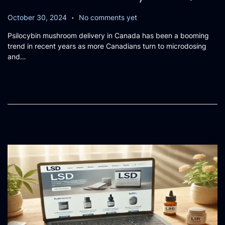
.
P
O
October 30, 2024
No comments yet
o
c
Psilocybin mushroom delivery in Canada has been a booming
s
t
trend in recent years as more Canadians turn to microdosing
t
o
and…
e
b
d
e
o
r
n
3
1
,
2
0
2
4