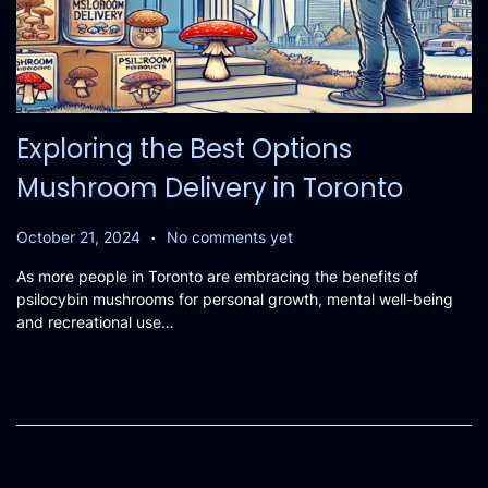
Exploring the Best Options
Mushroom Delivery in Toronto
.
P
O
October 21, 2024
No comments yet
o
c
As more people in Toronto are embracing the benefits of
s
t
psilocybin mushrooms for personal growth, mental well-being
t
o
and recreational use…
e
b
d
e
o
r
n
2
1
,
2
0