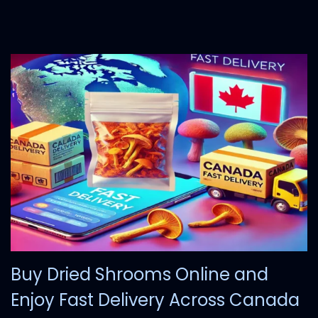
0
,
2
0
2
4
Buy Dried Shrooms Online and
Enjoy Fast Delivery Across Canada