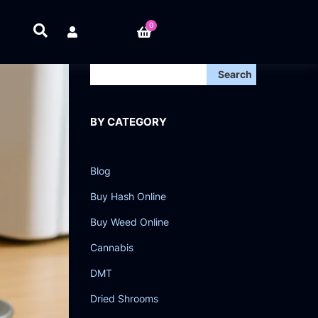
0
Search
BY CATEGORY
Blog
Buy Hash Online
Buy Weed Online
Cannabis
DMT
Dried Shrooms