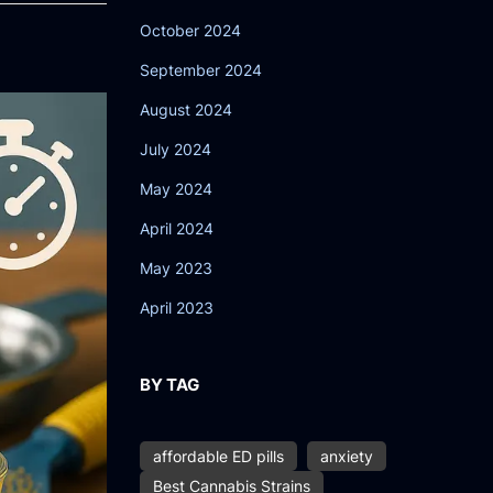
October 2024
September 2024
August 2024
July 2024
May 2024
April 2024
May 2023
April 2023
BY TAG
affordable ED pills
anxiety
Best Cannabis Strains