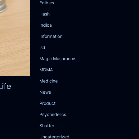
Edibles
Hash
Indica
Information
lsd
Magic Mushrooms
MDMA
Medicine
ife
News
Product
Psychedelics
Shatter
Uncategorized