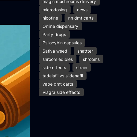
magic mushrooms delivery
microdosing
news
nicotine
nn dmt carts
Online dispensary
Party drugs
Psilocybin capsules
Sativa weed
shattter
shroom edibles
shrooms
side effects
strain
tadalafil vs sildenafil
vape dmt carts
Viagra side effects