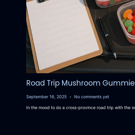
Road Trip Mushroom Gummies P
.
P
S
September 16, 2025
No comments yet
o
e
In the mood to do a cross-province road trip with the 
s
p
t
t
e
e
d
m
o
b