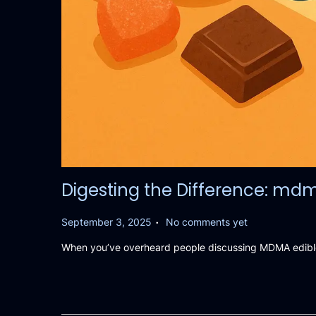
Digesting the Difference: md
.
P
September 3, 2025
No comments yet
o
When you’ve overheard people discussing MDMA edibles
s
t
e
d
o