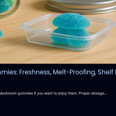
s: Freshness, Melt-Proofing, Shelf L
ic Mushroom gummies if you want to enjoy them. Proper storage…