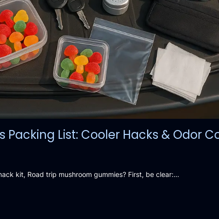
acking List: Cooler Hacks & Odor Co
snack kit, Road trip mushroom gummies? First, be clear:…