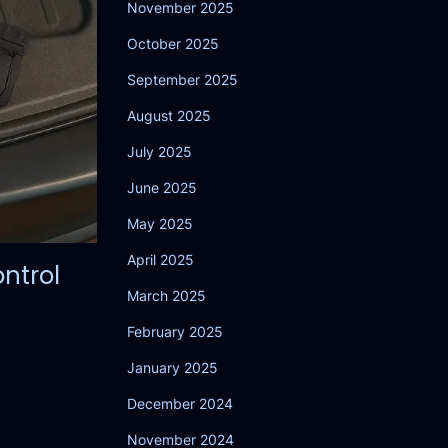
November 2025
October 2025
September 2025
August 2025
July 2025
June 2025
May 2025
April 2025
ntrol
March 2025
February 2025
January 2025
December 2024
November 2024