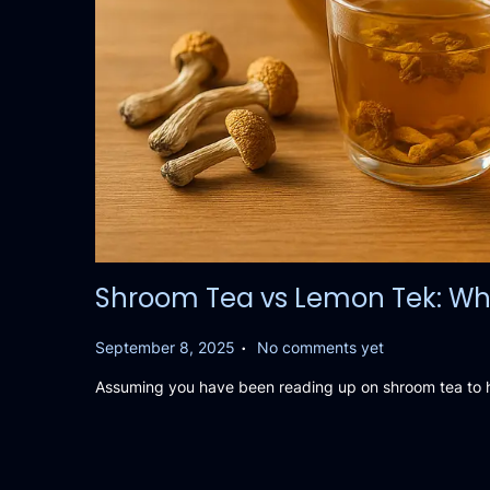
Shroom Tea vs Lemon Tek: Wha
.
P
September 8, 2025
No comments yet
o
Assuming you have been reading up on shroom tea to he
s
t
e
d
o