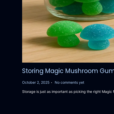
Storing Magic Mushroom Gummie
.
P
October 2, 2025
No comments yet
o
Storage is just as important as picking the right Mag
s
t
e
d
o