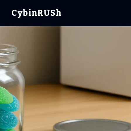
CybinRUSh