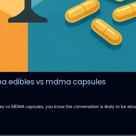
ma edibles vs mdma capsules
 vs MDMA capsules, you know the conversation is likely to be abou