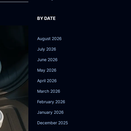
BY DATE
August 2026
July 2026
June 2026
May 2026
April 2026
March 2026
February 2026
January 2026
December 2025