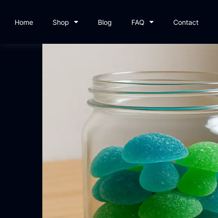
Home
Shop
Blog
FAQ
Contact