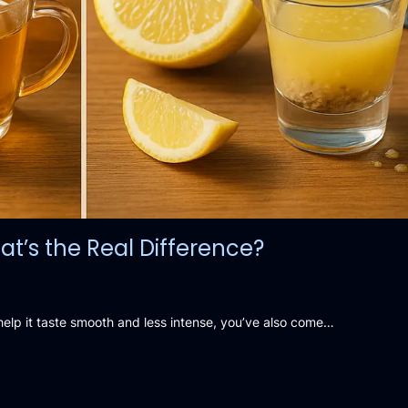
t’s the Real Difference?
lp it taste smooth and less intense, you’ve also come…