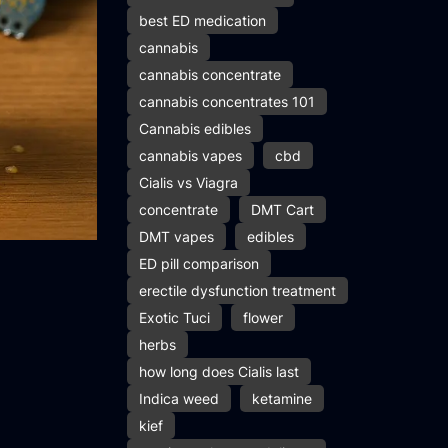
best ED medication
cannabis
cannabis concentrate
cannabis concentrates 101
Cannabis edibles
cannabis vapes
cbd
Cialis vs Viagra
concentrate
DMT Cart
DMT vapes
edibles
ED pill comparison
erectile dysfunction treatment
Exotic Tuci
flower
herbs
how long does Cialis last
Indica weed
ketamine
kief