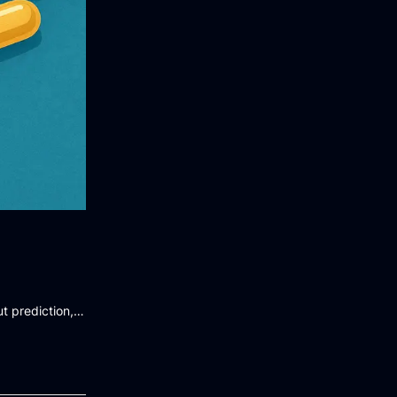
t prediction,…