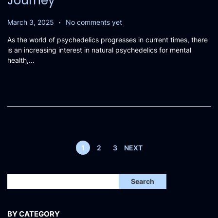
Journey
.
P
M
March 3, 2025
No comments yet
o
a
As the world of psychedelics progresses in current times, there
s
r
is an increasing interest in natural psychedelics for mental
t
c
health,…
e
h
d
2
o
,
n
2
0
2
5
1
2
3
NEXT
Search
BY CATEGORY