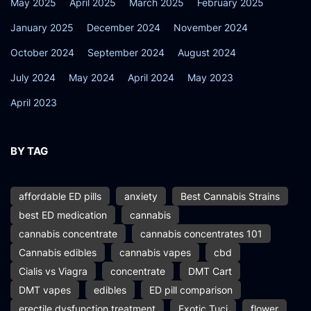
May 2025
April 2025
March 2025
February 2025
January 2025
December 2024
November 2024
October 2024
September 2024
August 2024
July 2024
May 2024
April 2024
May 2023
April 2023
BY TAG
affordable ED pills
anxiety
Best Cannabis Strains
best ED medication
cannabis
cannabis concentrate
cannabis concentrates 101
Cannabis edibles
cannabis vapes
cbd
Cialis vs Viagra
concentrate
DMT Cart
DMT vapes
edibles
ED pill comparison
erectile dysfunction treatment
Exotic Tuci
flower