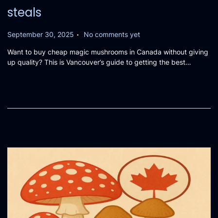
steals
.
P
September 30, 2025
No comments yet
o
Want to buy cheap magic mushrooms in Canada without giving
s
up quality? This is Vancouver’s guide to getting the best…
t
e
d
o
n