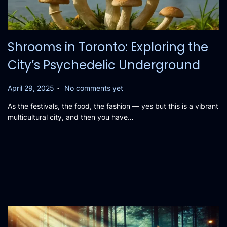
Shrooms in Toronto: Exploring the
City’s Psychedelic Underground
.
P
April 29, 2025
No comments yet
o
As the festivals, the food, the fashion — yes but this is a vibrant
s
multicultural city, and then you have…
t
e
d
o
n