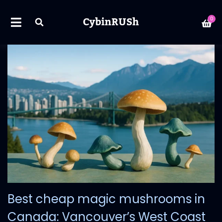
CybinRUSh
0
Best cheap magic mushrooms in
Canada: Vancouver’s West Coast