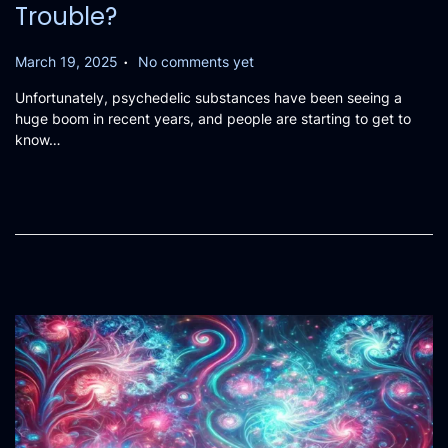
Trouble?
.
P
March 19, 2025
No comments yet
o
Unfortunately, psychedelic substances have been seeing a
s
huge boom in recent years, and people are starting to get to
t
know…
e
d
o
n