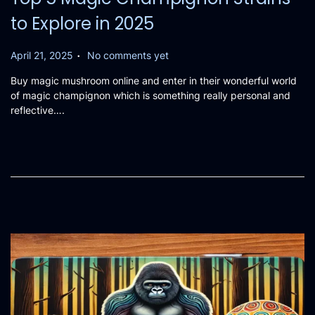
to Explore in 2025
.
P
April 21, 2025
No comments yet
o
Buy magic mushroom online and enter in their wonderful world
s
of magic champignon which is something really personal and
t
reflective….
e
d
o
n