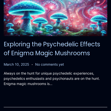
Exploring the Psychedelic Effects
of Enigma Magic Mushrooms
.
P
M
March 10, 2025
No comments yet
o
a
Always on the hunt for unique psychedelic experiences,
s
r
psychedelics enthusiasts and psychonauts are on the hunt.
t
c
Enigma magic mushrooms is…
e
h
d
1
o
9
n
,
2
0