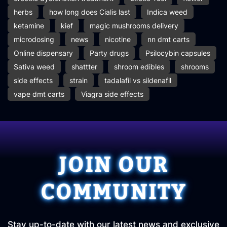
herbs
how long does Cialis last
Indica weed
ketamine
kief
magic mushrooms delivery
microdosing
news
nicotine
nn dmt carts
Online dispensary
Party drugs
Psilocybin capsules
Sativa weed
shattter
shroom edibles
shrooms
side effects
strain
tadalafil vs sildenafil
vape dmt carts
Viagra side effects
JOIN OUR
COMMUNITY
Stay up-to-date with our latest news and exclusive