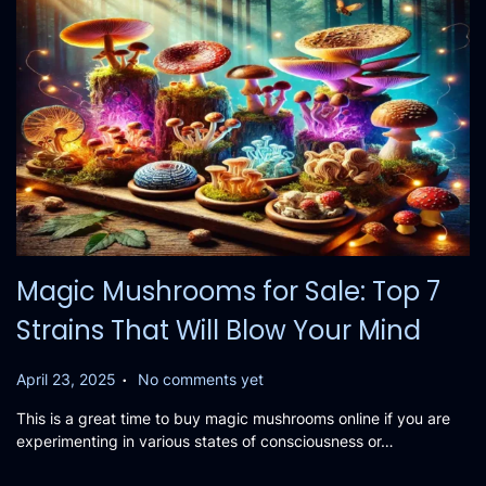
Magic Mushrooms for Sale: Top 7
Strains That Will Blow Your Mind
.
P
April 23, 2025
No comments yet
o
This is a great time to buy magic mushrooms online if you are
s
experimenting in various states of consciousness or…
t
e