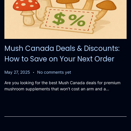
Mush Canada Deals & Discounts:
How to Save on Your Next Order
.
P
M
May 27, 2025
No comments yet
o
a
Are you looking for the best Mush Canada deals for premium
s
y
mushroom supplements that won’t cost an arm and a…
t
2
e
7
d
,
o
2
n
0
2
5