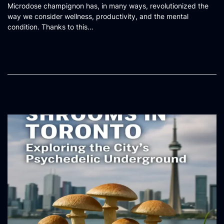
Microdose champignon has, in many ways, revolutionized the
s
way we consider wellness, productivity, and the mental
t
condition. Thanks to this…
e
d
o
n