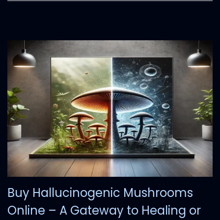
Buy Hallucinogenic Mushrooms
Online – A Gateway to Healing or