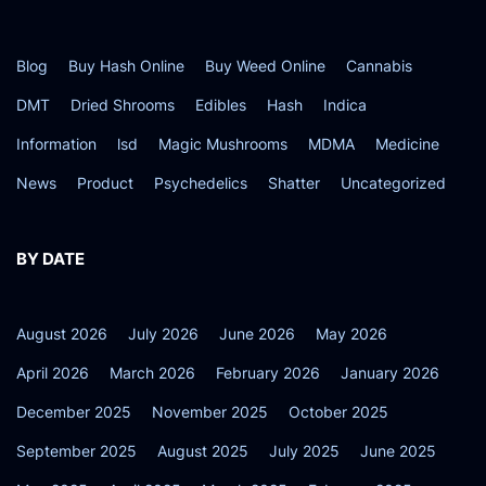
Blog
Buy Hash Online
Buy Weed Online
Cannabis
DMT
Dried Shrooms
Edibles
Hash
Indica
Information
lsd
Magic Mushrooms
MDMA
Medicine
News
Product
Psychedelics
Shatter
Uncategorized
BY DATE
August 2026
July 2026
June 2026
May 2026
April 2026
March 2026
February 2026
January 2026
December 2025
November 2025
October 2025
September 2025
August 2025
July 2025
June 2025