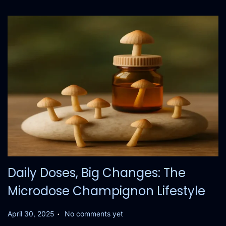
Daily Doses, Big Changes: The
Microdose Champignon Lifestyle
.
P
April 30, 2025
No comments yet
o