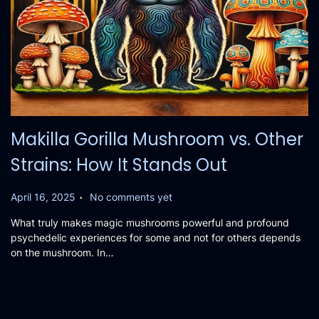
Makilla Gorilla Mushroom vs. Other
Strains: How It Stands Out
.
P
April 16, 2025
No comments yet
o
What truly makes magic mushrooms powerful and profound
s
psychedelic experiences for some and not for others depends
t
on the mushroom. In…
e
d
o
n