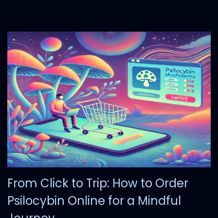
2
5
From Click to Trip: How to Order
Psilocybin Online for a Mindful